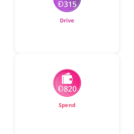
Drive
Spend