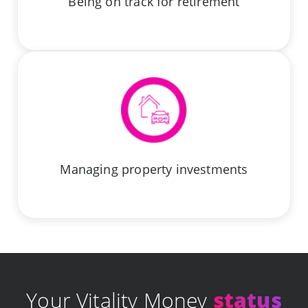
Being on track for retirement
Managing property investments
Your Vitality Money
status