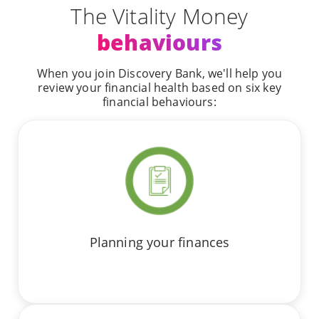
The Vitality Money
behaviours
When you join Discovery Bank, we'll help you
review your financial health based on six key
financial behaviours:
Planning your finances