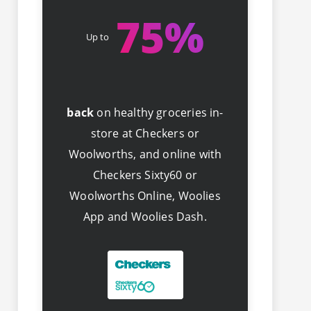
75
%
Up to
back
on healthy groceries in-
store at Checkers or
Woolworths, and online with
Checkers Sixty60 or
Woolworths Online, Woolies
App and Woolies Dash.