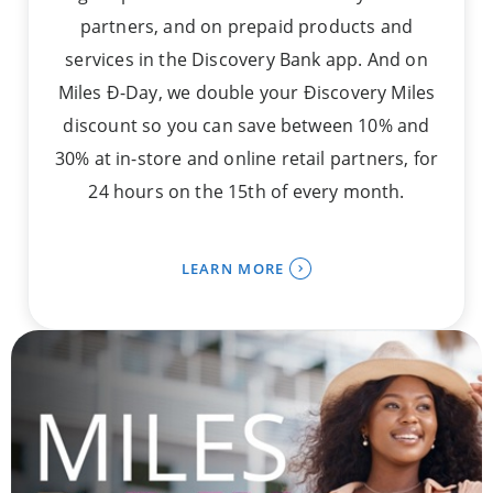
partners, and on prepaid products and
services in the Discovery Bank app. And on
Miles Ð-Day, we double your Ðiscovery Miles
discount so you can save between 10% and
30% at in-store and online retail partners, for
24 hours on the 15th of every month.
LEARN MORE