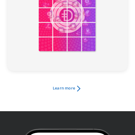
Learn more