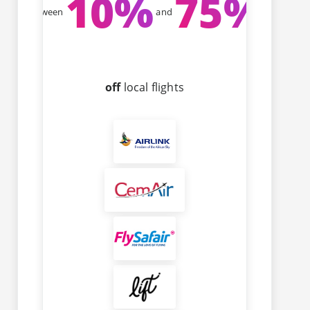
10
%
75
%
Between
and
off
local flights