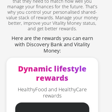
that they need to match how well you
manage your finances for the future. That's
why you control your personalised shared-
value stack of rewards. Manage your money
better, improve your Vitality Money status,
and get better rewards.
Here are the rewards you can earn
with Discovery Bank and Vitality
Money:
Dynamic lifestyle
rewards
HealthyFood and HealthyCare
rewards