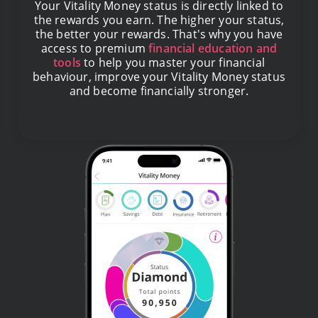
Your Vitality Money status is directly linked to
the rewards you earn. The higher your status,
the better your rewards. That's why you have
access to premium
financial education and
tools
to help you master your financial
behaviour, improve your Vitality Money status
and become financially stronger.