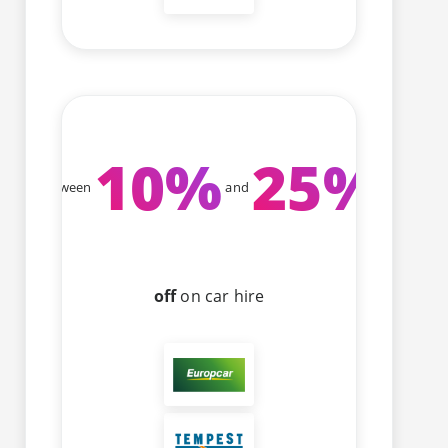
10
%
25
%
Between
and
off
on car hire