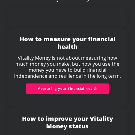
How to measure your financial
health
Vitality Money is not about measuring how
much money you make, but how you use the
money you have to build financial
independence and resilience in the long term.
Measuring your financial health
How to improve your Vitality
Money status