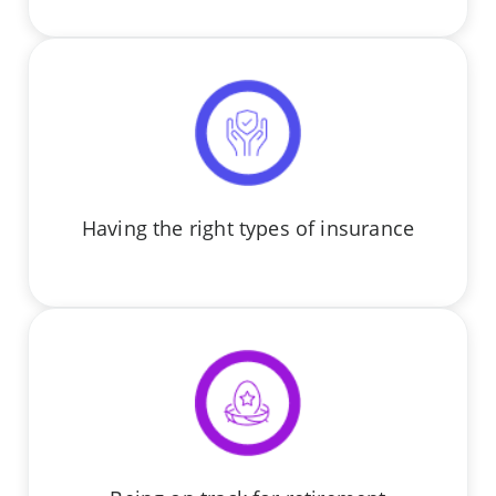
Having the right types of insurance