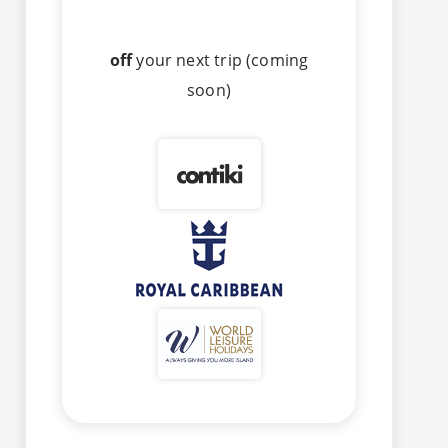
off
your next trip (coming
soon)