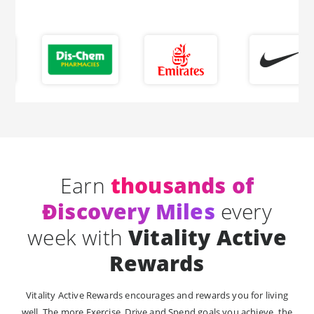
Earn
thousands of
Ðiscovery Miles
every
week with
Vitality Active
Rewards
Vitality Active Rewards encourages and rewards you for living
well. The more Exercise, Drive and Spend goals you achieve, the