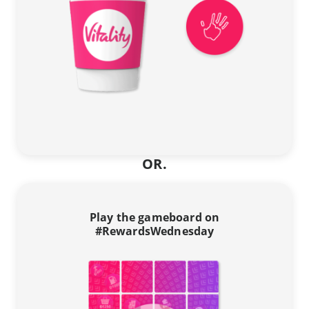
OR.
Play the gameboard on
#RewardsWednesday