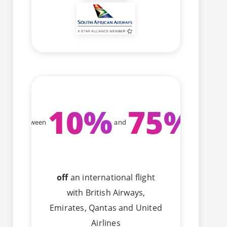
10
%
75
%
Between
and
off
an international flight
with British Airways,
Emirates, Qantas and United
Airlines