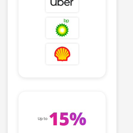
15
%
Up to