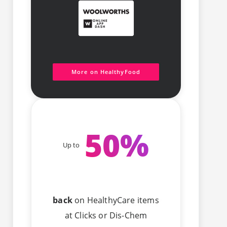
More on HealthyFood
50
%
Up to
back
on HealthyCare items
at Clicks or Dis-Chem