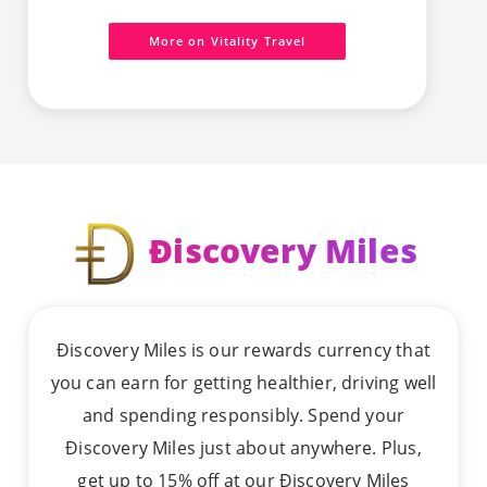
More on Vitality Travel
Ðiscovery Miles
Ðiscovery Miles is our rewards currency that
you can earn for getting healthier, driving well
and spending responsibly. Spend your
Ðiscovery Miles just about anywhere. Plus,
get up to 15% off at our Ðiscovery Miles