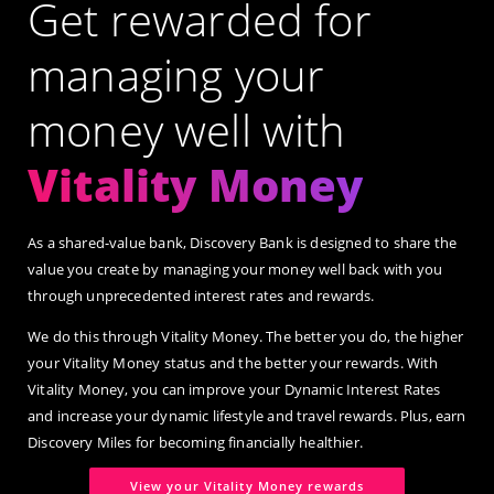
Get rewarded for
managing your
money well with
Vitality Money
As a shared-value bank, Discovery Bank is designed to share the
value you create by managing your money well back with you
through unprecedented interest rates and rewards.
We do this through Vitality Money. The better you do, the higher
your Vitality Money status and the better your rewards. With
Vitality Money, you can improve your Dynamic Interest Rates
and increase your dynamic lifestyle and travel rewards. Plus, earn
Discovery Miles for becoming financially healthier.
View your Vitality Money rewards