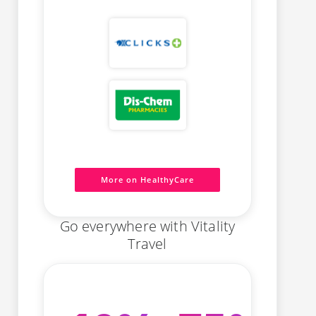
More on HealthyCare
Go everywhere with Vitality
Travel