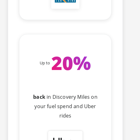
20
%
Up to
back
in Discovery Miles on
your fuel spend and Uber
rides