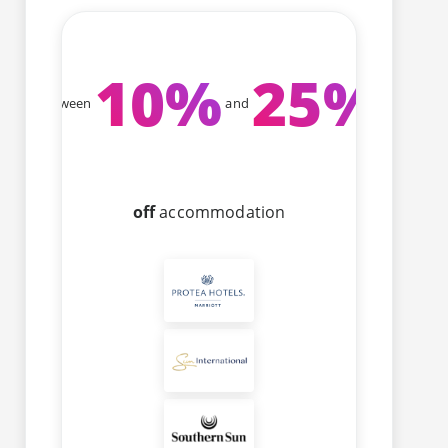
10
%
25
%
Between
and
off
accommodation