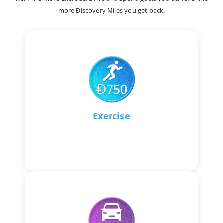
more Ðiscovery Miles you get back.
Exercise