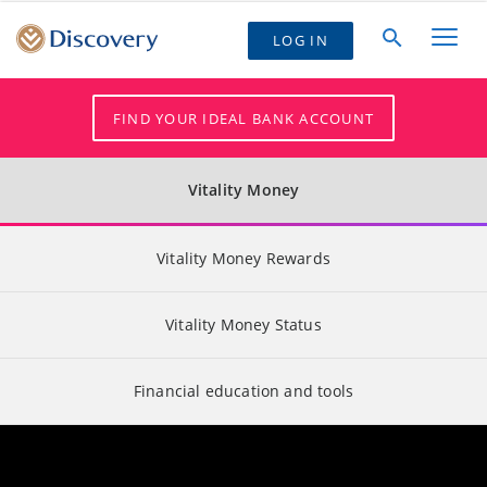
LOG IN
FIND YOUR IDEAL BANK ACCOUNT
Vitality Money
Vitality Money Rewards
Vitality Money Status
Financial education and tools