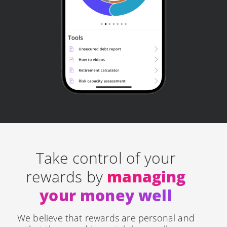
Take control of your
rewards by
managing
your money well
We believe that rewards are personal and