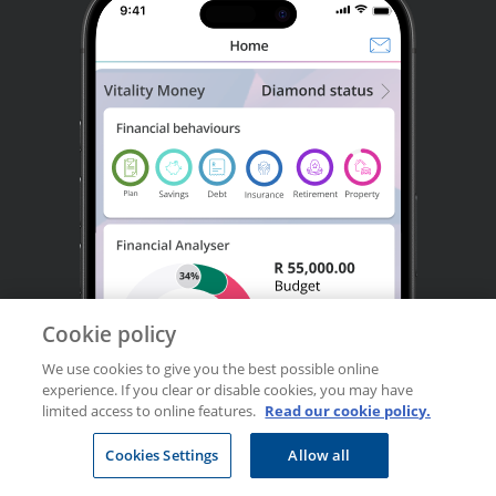
Cookie policy
We use cookies to give you the best possible online
experience. If you clear or disable cookies, you may have
limited access to online features.
Read our cookie policy.
Cookies Settings
Allow all