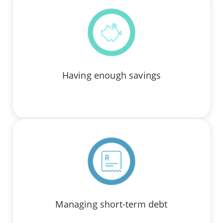
Having enough savings
Managing short-term debt