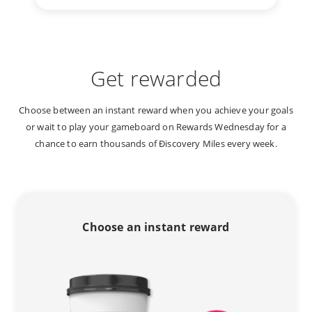
Get rewarded
Choose between an instant reward when you achieve your goals
or wait to play your gameboard on Rewards Wednesday for a
chance to earn thousands of Ðiscovery Miles every week.
Choose an instant reward