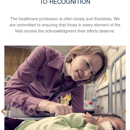
TO RECOGNITION
The healthcare profession is often lonely and thankless. We
are committed to ensuring that those in every element of the
field receive the acknowledgment their efforts deserve.