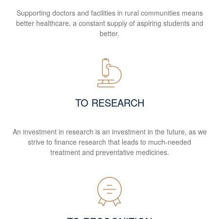
Supporting doctors and facilities in rural communities means
better healthcare, a constant supply of aspiring students and
better.
TO RESEARCH
An investment in research is an investment in the future, as we
strive to finance research that leads to much-needed
treatment and preventative medicines.