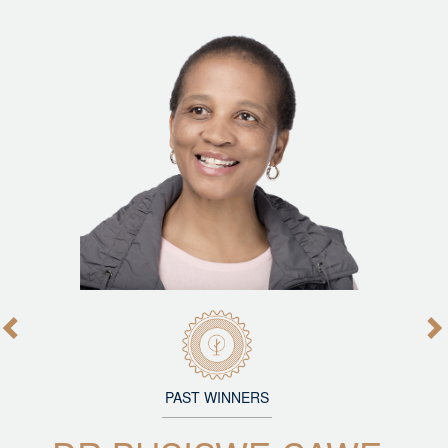
PAST WINNERS