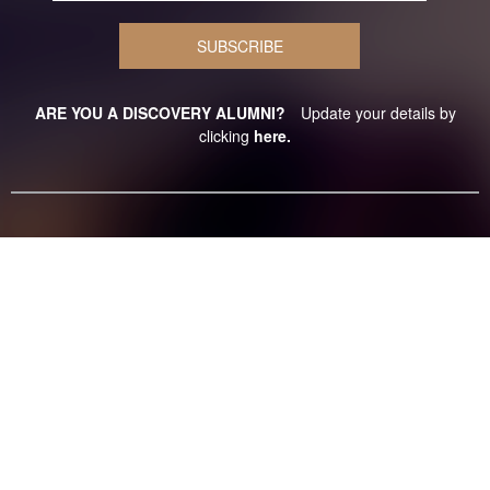
ARE YOU A DISCOVERY ALUMNI?
Update your details by
clicking
here.