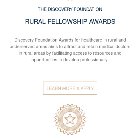
THE DISCOVERY FOUNDATION
RURAL FELLOWSHIP AWARDS
Discovery Foundation Awards for healthcare in rural and
underserved areas aims to attract and retain medical doctors
in rural areas by facilitating access to resources and
opportunities to develop professionally.
LEARN MORE & APPLY