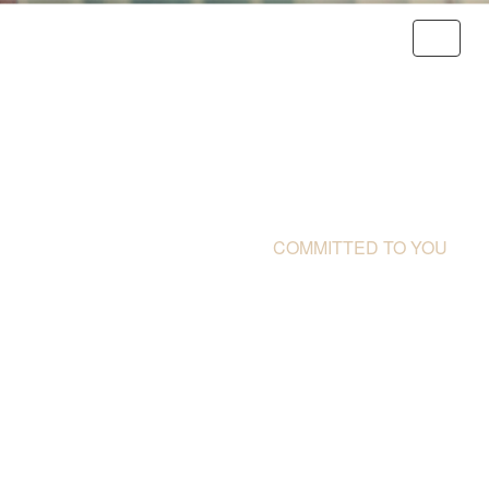
THE DISCOVERY FOUNDATION |
COMMITTED TO YOU
WE RECOGNISE THE
CHALLENGES YOU
FACE EVERY DAY
You have to overcome impossible
obstacles. Whether it's a scholarship or
research, we are here to help you
succeed.