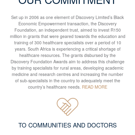
Set up in 2006 as one element of Discovery Limited’s Black
Economic Empowerment transaction, the Discovery
Foundation, an independent trust, aimed to invest R150
million in grants that were geared towards the education and
training of 300 healthcare specialists over a period of 10
years. South Africa is experiencing a critical shortage of
healthcare resources. The grants disbursed by the
Discovery Foundation Awards aim to address this challenge
by training specialists for rural areas, developing academic
medicine and research centres and increasing the number
of sub-specialists in the country to adequately meet the
country’s healthcare needs.
READ MORE
TO COMMUNITIES AND DOCTORS