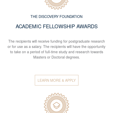
THE DISCOVERY FOUNDATION
ACADEMIC FELLOWSHIP AWARDS
The recipients will receive funding for postgraduate research
or for use as a salary. The recipients will have the opportunity
to take on a period of full-time study and research towards
Masters or Doctoral degrees.
LEARN MORE & APPLY