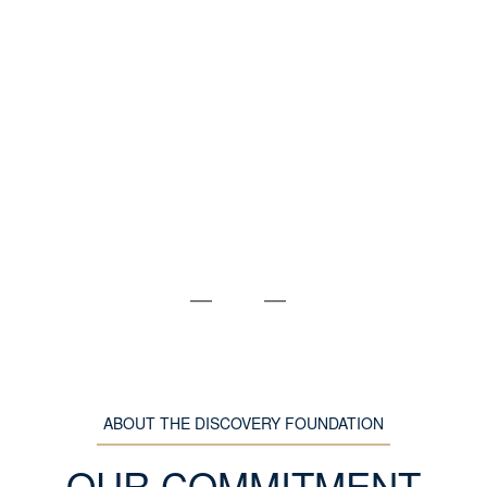
ABOUT THE DISCOVERY FOUNDATION
OUR COMMITMENT