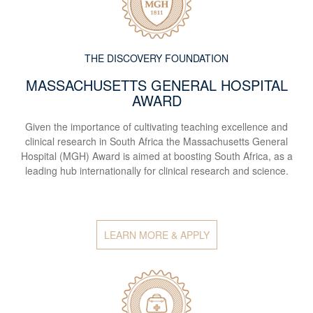
THE DISCOVERY FOUNDATION
MASSACHUSETTS GENERAL HOSPITAL
AWARD
Given the importance of cultivating teaching excellence and
clinical research in South Africa the Massachusetts General
Hospital (MGH) Award is aimed at boosting South Africa, as a
leading hub internationally for clinical research and science.
LEARN MORE & APPLY