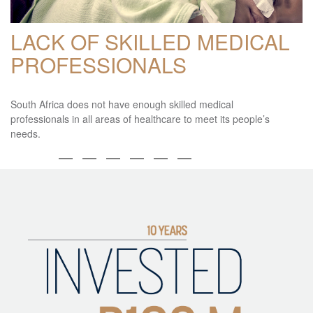
LACK OF SKILLED MEDICAL
PROFESSIONALS
South Africa does not have enough skilled medical
professionals in all areas of healthcare to meet its people’s
needs.