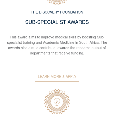
THE DISCOVERY FOUNDATION
SUB-SPECIALIST AWARDS
This award aims to improve medical skills by boosting Sub-
specialist training and Academic Medicine in South Africa. The
awards also aim to contribute towards the research output of
departments that receive funding.
LEARN MORE & APPLY