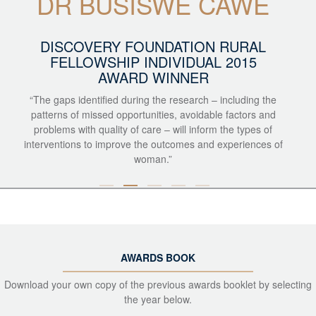
DR BUSISWE CAWE
DISCOVERY FOUNDATION RURAL
FELLOWSHIP INDIVIDUAL 2015
AWARD WINNER
“The gaps identified during the research – including the
patterns of missed opportunities, avoidable factors and
problems with quality of care – will inform the types of
interventions to improve the outcomes and experiences of
woman.”
AWARDS BOOK
Download your own copy of the previous awards booklet by selecting
the year below.