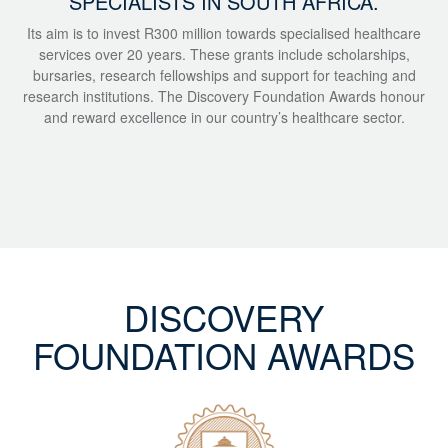
SPECIALISTS IN SOUTH AFRICA.
Its aim is to invest R300 million towards specialised healthcare
services over 20 years. These grants include scholarships,
bursaries, research fellowships and support for teaching and
research institutions. The Discovery Foundation Awards honour
and reward excellence in our country’s healthcare sector.
DISCOVERY
FOUNDATION AWARDS