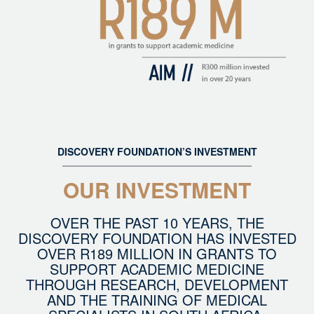
DISCOVERY FOUNDATION’S INVESTMENT
OUR INVESTMENT
OVER THE PAST 10 YEARS, THE
DISCOVERY FOUNDATION HAS INVESTED
OVER R189 MILLION IN GRANTS TO
SUPPORT ACADEMIC MEDICINE
THROUGH RESEARCH, DEVELOPMENT
AND THE TRAINING OF MEDICAL