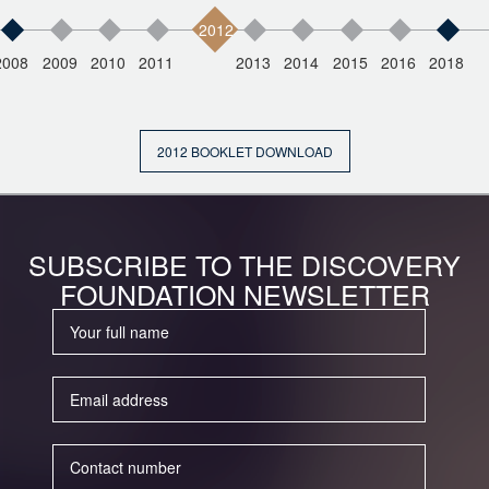
2012
2008
2009
2010
2011
2013
2014
2015
2016
2018
2012 BOOKLET DOWNLOAD
SUBSCRIBE TO THE DISCOVERY
FOUNDATION NEWSLETTER