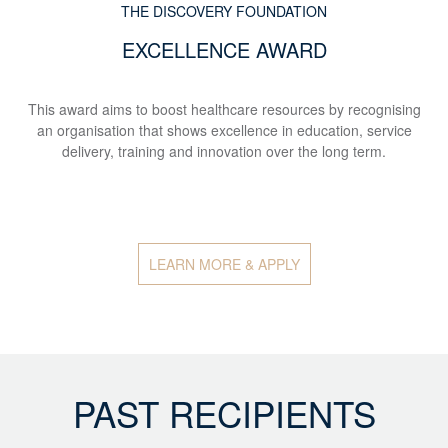
THE DISCOVERY FOUNDATION
EXCELLENCE AWARD
This award aims to boost healthcare resources by recognising
an organisation that shows excellence in education, service
delivery, training and innovation over the long term.
LEARN MORE & APPLY
PAST RECIPIENTS