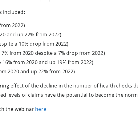
s included:
from 2022)
020 and up 22% from 2022)
spite a 10% drop from 2022)
p 7% from 2020 despite a 7% drop from 2022)
p 16% from 2020 and up 19% from 2022)
from 2020 and up 22% from 2022)
gering effect of the decline in the number of health checks 
ted levels of claims have the potential to become the norm
tch the webinar
here