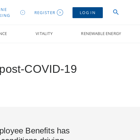
INE
REGISTER
LOG IN
KING
NCE
VITALITY
RENEWABLE ENERGY
y post-COVID-19
loyee Benefits has