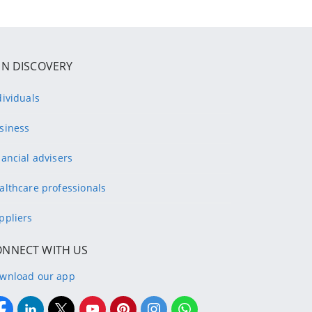
IN DISCOVERY
dividuals
siness
nancial advisers
althcare professionals
ppliers
ONNECT WITH US
wnload our app