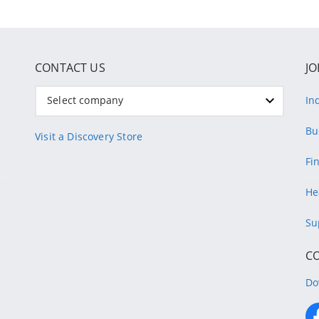
CONTACT US
JO
Select company
In
Bu
Visit a Discovery Store
Fi
He
Su
C
Do