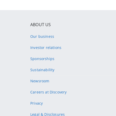
ABOUT US
Our business
Investor relations
Sponsorships
Sustainability
Newsroom
Careers at Discovery
Privacy
Legal & Disclosures