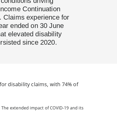
 conditions driving
 Income Continuation
. Claims experience for
year ended on 30 June
t elevated disability
rsisted since 2020.
or disability claims, with 74% of
s. The extended impact of COVID-19 and its