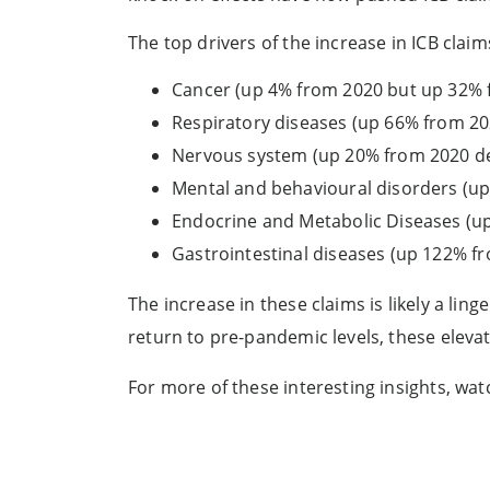
The top drivers of the increase in ICB claim
Cancer (up 4% from 2020 but up 32% 
Respiratory diseases (up 66% from 2
Nervous system (up 20% from 2020 de
Mental and behavioural disorders (u
Endocrine and Metabolic Diseases (u
Gastrointestinal diseases (up 122% 
The increase in these claims is likely a lin
return to pre-pandemic levels, these eleva
For more of these interesting insights, wa