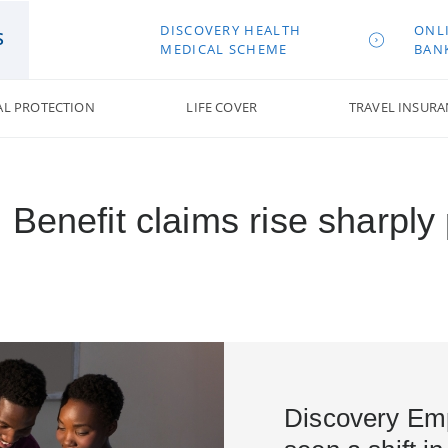
DISCOVERY HEALTH
ONL
S
MEDICAL SCHEME
BAN
AL PROTECTION
LIFE COVER
TRAVEL INSURA
 Benefit claims rise sharpl
Discovery Emp