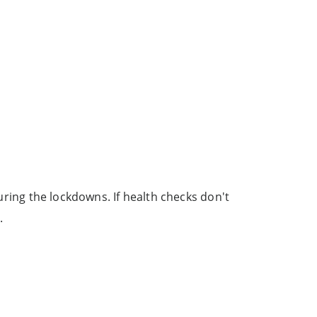
during the lockdowns. If health checks don't
.