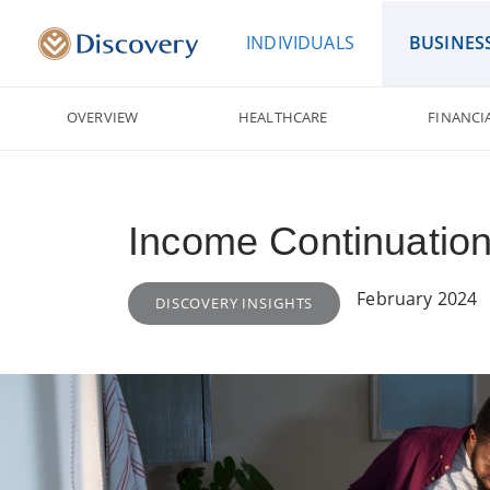
INDIVIDUALS
BUSINES
OVERVIEW
HEALTHCARE
FINANCI
Income Continuation
February 2024
DISCOVERY INSIGHTS