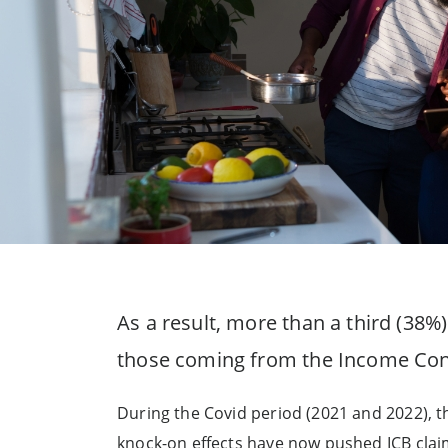
As a result, more than a third (38%)
those coming from the Income Cont
During the Covid period (2021 and 2022), t
knock-on effects have now pushed ICB clai