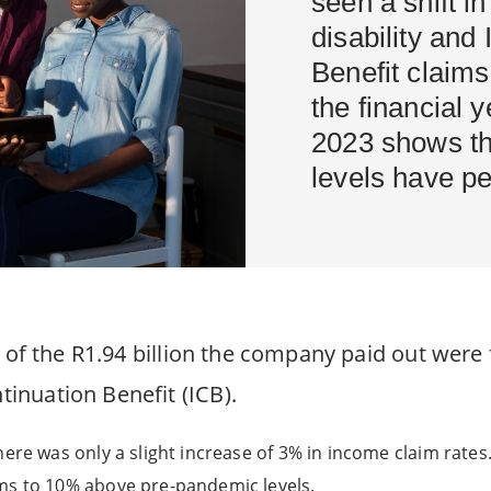
seen a shift in
disability and
Benefit claims
the financial 
2023 shows tha
levels have pe
 of the R1.94 billion the company paid out were f
inuation Benefit (ICB).
here was only a slight increase of 3% in income claim rate
ms to 10% above pre-pandemic levels.