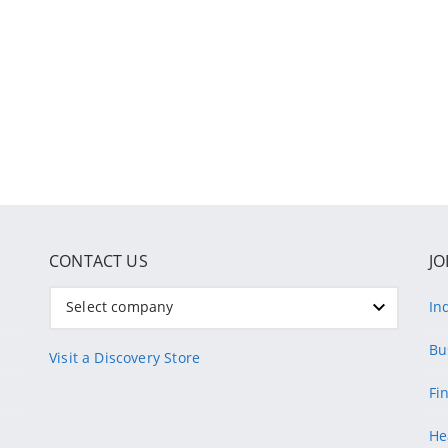
CONTACT US
JO
Select company
In
Bu
Visit a Discovery Store
Fi
He