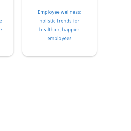
Employee wellness:
e
holistic trends for
?
healthier, happier
employees