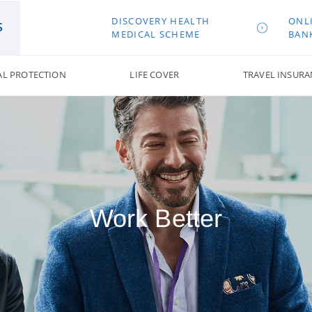
DISCOVERY HEALTH
ONL
S
MEDICAL SCHEME
BAN
AL PROTECTION
LIFE COVER
TRAVEL INSURA
Work Better