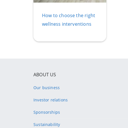
How to choose the right
wellness interventions
ABOUT US
Our business
Investor relations
Sponsorships
Sustainability