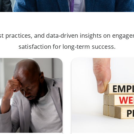
st practices, and data-driven insights on engag
satisfaction for long-term success.