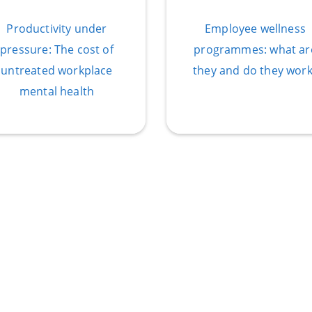
Productivity under
Employee wellness
pressure: The cost of
programmes: what ar
untreated workplace
they and do they work
mental health