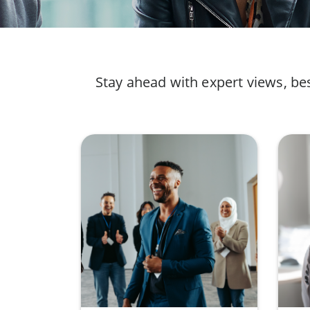
Stay ahead with expert views, be