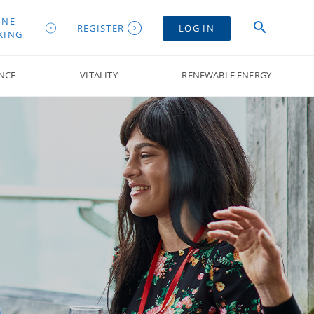
INE
REGISTER
LOG IN
KING
NCE
VITALITY
RENEWABLE ENERGY