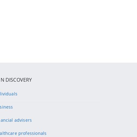
IN DISCOVERY
dividuals
siness
nancial advisers
althcare professionals