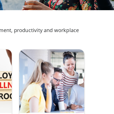
ement, productivity and workplace