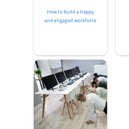
How to build a happy
and engaged workforce