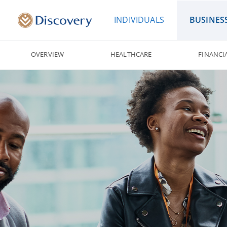
INDIVIDUALS
BUSINES
OVERVIEW
HEALTHCARE
FINANCI