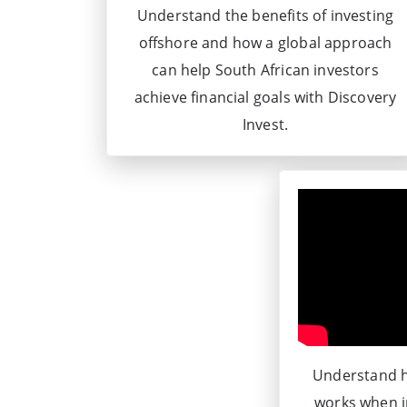
Understand the benefits of investing
offshore and how a global approach
can help South African investors
achieve financial goals with Discovery
Invest.
Understand h
works when i