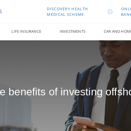
DISCOVERY HEALTH
ONL
S
MEDICAL SCHEME
BAN
LIFE INSURANCE
INVESTMENTS
CAR AND HOM
e benefits of investing offsh