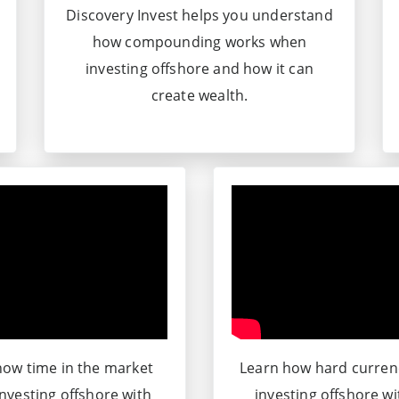
Discovery Invest helps you understand
how compounding works when
investing offshore and how it can
create wealth.
ow time in the market
Learn how hard curre
nvesting offshore with
investing offshore w