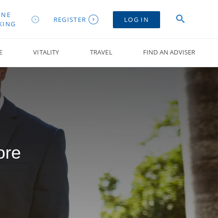
INE
REGISTER
LOG IN
KING
E
VITALITY
TRAVEL
FIND AN ADVISER
ore