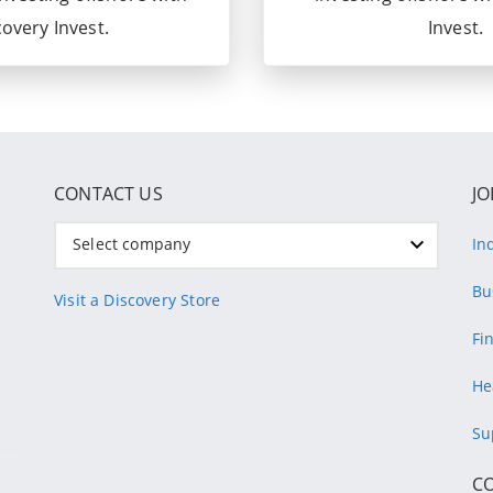
overy Invest.
Invest.
CONTACT US
JO
Select company
In
Bu
Visit a Discovery Store
Fi
He
Su
C