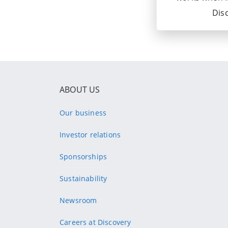
Disc
ABOUT US
Our business
Investor relations
Sponsorships
Sustainability
Newsroom
Careers at Discovery