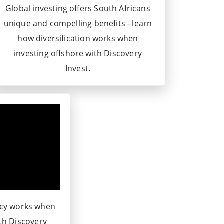
Global investing offers South Africans
unique and compelling benefits - learn
how diversification works when
investing offshore with Discovery
Invest.
ncy works when
ith Discovery