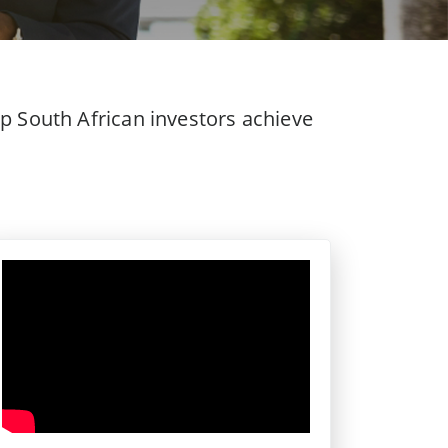
p South African investors achieve