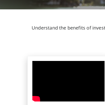
Understand the benefits of inves