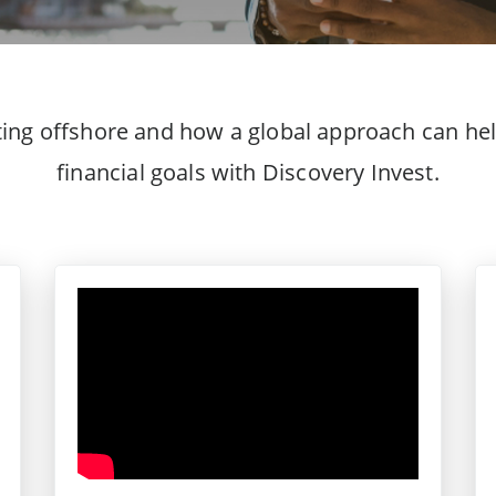
ting offshore and how a global approach can hel
financial goals with Discovery Invest.