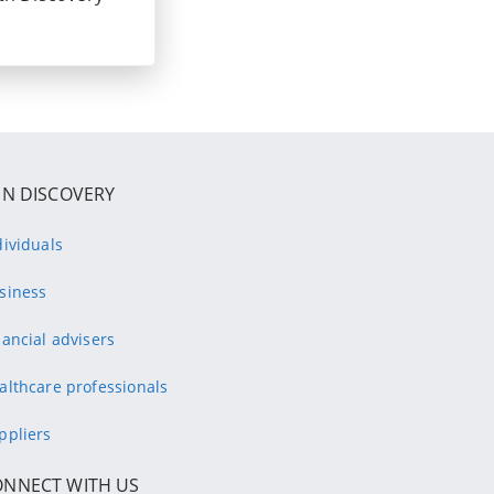
IN DISCOVERY
dividuals
siness
nancial advisers
althcare professionals
ppliers
ONNECT WITH US