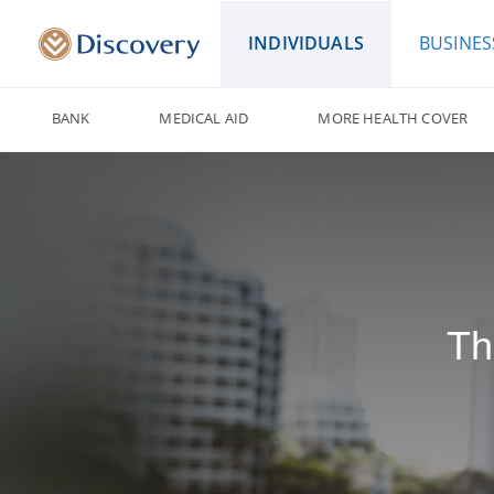
INDIVIDUALS
BUSINES
BANK
MEDICAL AID
MORE HEALTH COVER
Th