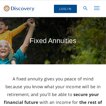
LOG IN
Fixed Annuities
A fixed annuity gives you peace of mind
because you know what your income will be in
retirement, and you'll be able to
secure your
financial future
with an income for
the rest of