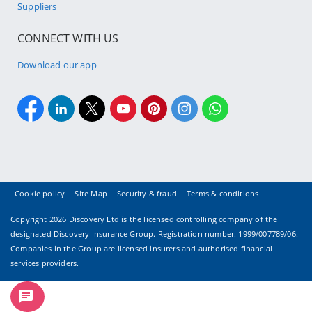
Suppliers
CONNECT WITH US
Download our app
Cookie policy
Site Map
Security & fraud
Terms & conditions
Copyright
2026 Discovery Ltd is the licensed controlling company of the
designated Discovery Insurance Group. Registration number: 1999/007789/06.
Companies in the Group are licensed insurers and authorised financial
services providers.