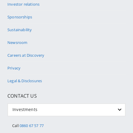
Investor relations
Sponsorships
Sustainability
Newsroom
Careers at Discovery
Privacy
Legal & Disclosures
CONTACT US
Investments
Call
0860 67 57 77