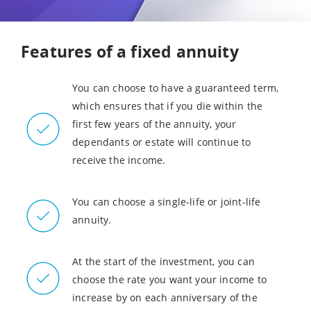
Features of a fixed annuity
You can choose to have a guaranteed term,
which ensures that if you die within the
first few years of the annuity, your
dependants or estate will continue to
receive the income.
You can choose a single-life or joint-life
annuity.
At the start of the investment, you can
choose the rate you want your income to
increase by on each anniversary of the