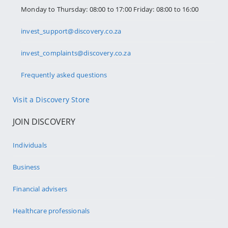
Monday to Thursday: 08:00 to 17:00 Friday: 08:00 to 16:00
invest_support@discovery.co.za
invest_complaints@discovery.co.za
Frequently asked questions
Visit a Discovery Store
JOIN DISCOVERY
Individuals
Business
Financial advisers
Healthcare professionals