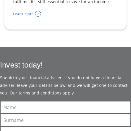
fulltime, it's still essential to save for an income.
Learn more
Invest today!
Speak to your financial adviser. If you do not have a financial
adviser, leave your details below, and we will get one to contact
you. Our
terms and conditions
apply.