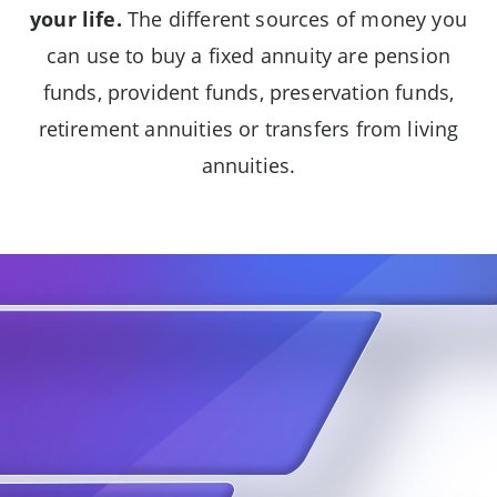
your life.
The different sources of money you
can use to buy a fixed annuity are pension
funds, provident funds, preservation funds,
retirement annuities or transfers from living
annuities.