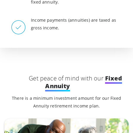
fixed annuity.
Income payments (annuities) are taxed as
gross income.
Fixed
Get peace of mind with our
Annuity
There is a minimum investment amount for our Fixed
Annuity retirement income plan.