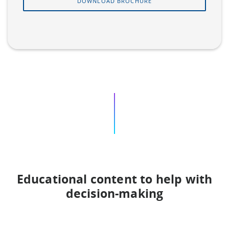
DOWNLOAD BROCHURE
Educational content to help with
decision-making