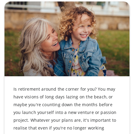
Is retirement around the corner for you? You may
have visions of long days lazing on the beach, or
maybe you're counting down the months before
you launch yourself into a new venture or passion
project. Whatever your plans are, it's important to
realise that even if you're no longer working