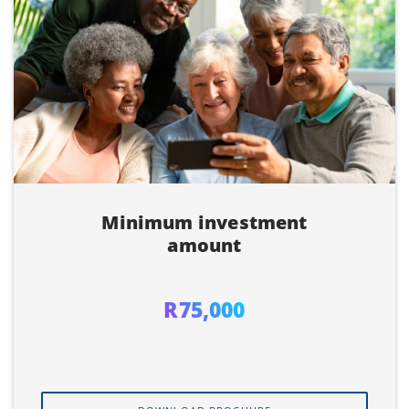
Minimum investment
amount
R75,000