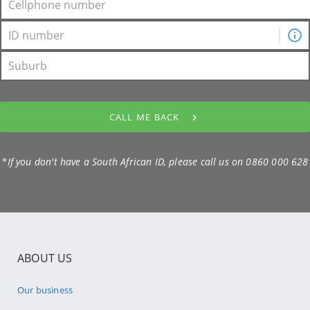
CALL ME BACK
*If you don't have a South African ID, please call us on
0860 000 628
ABOUT US
Our business