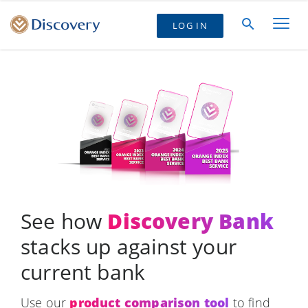
LOG IN