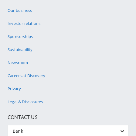
Our business
Investor relations
Sponsorships
Sustainability
Newsroom
Careers at Discovery
Privacy
Legal & Disclosures
CONTACT US
Bank