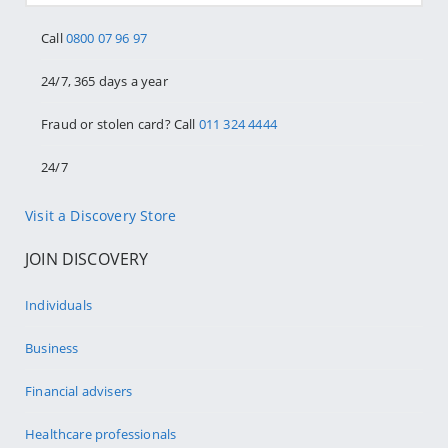
Call
0800 07 96 97
24/7, 365 days a year
Fraud or stolen card? Call
011 324 4444
24/7
Visit a Discovery Store
JOIN DISCOVERY
Individuals
Business
Financial advisers
Healthcare professionals