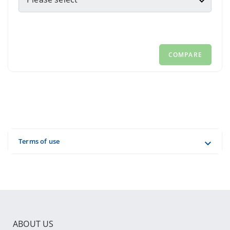
ABOUT US