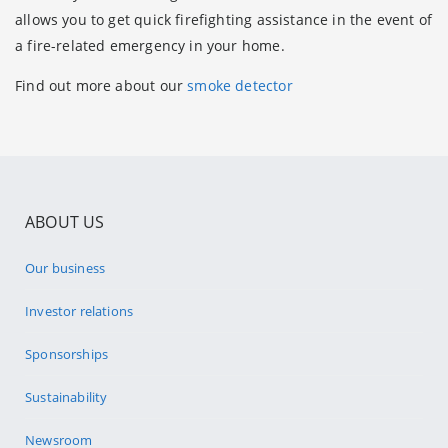
allows you to get quick firefighting assistance in the event of
a fire-related emergency in your home.
Find out more about our
smoke detector
ABOUT US
Our business
Investor relations
Sponsorships
Sustainability
Newsroom