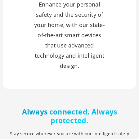
Enhance your personal
safety and the security of
your home, with our state-
of-the-art smart devices
that use advanced
technology and intelligent
design.
Always connected. Always
protected.
Stay secure wherever you are with our intelligent safety