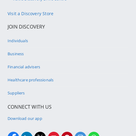
Visit a Discovery Store
JOIN DISCOVERY
Individuals
Business
Financial advisers
Healthcare professionals
Suppliers
CONNECT WITH US
Download our app