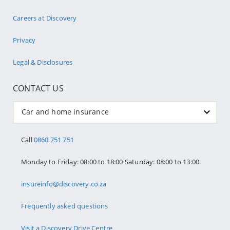
Careers at Discovery
Privacy
Legal & Disclosures
CONTACT US
Car and home insurance
Call
0860 751 751
Monday to Friday: 08:00 to 18:00 Saturday: 08:00 to 13:00
insureinfo@discovery.co.za
Frequently asked questions
Visit a Discovery Drive Centre