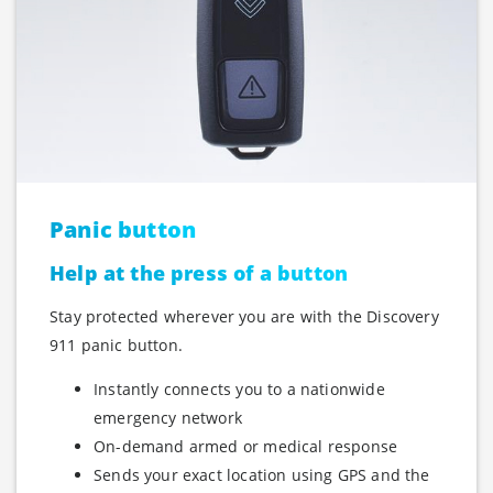
Panic button
Help at the press of a button
Stay protected wherever you are with the Discovery
911 panic button.
Instantly connects you to a nationwide
emergency network
On-demand armed or medical response
Sends your exact location using GPS and the