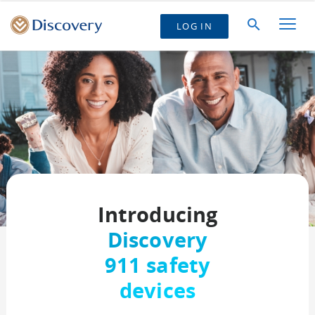
LOG IN
Introducing
Discovery
911 safety
devices