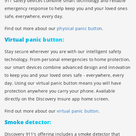
911 safety devices combine smart technology and reliable
emergency response to help keep you and your loved ones
safe, everywhere, every day.
Find out more about our
physical panic button
.
Virtual panic button:
Stay secure wherever you are with our intelligent safety
technology. From personal emergencies to home protection,
our smart devices combine advanced design and innovation
to keep you and your loved ones safe - everywhere, every
day. Using our virtual panic button means you will have
protection anywhere you carry your phone. Available
directly on the Discovery Insure app home screen.
Find out more about our
virtual panic button
.
Smoke detector:
Discovery 911's offering includes a smoke detector that