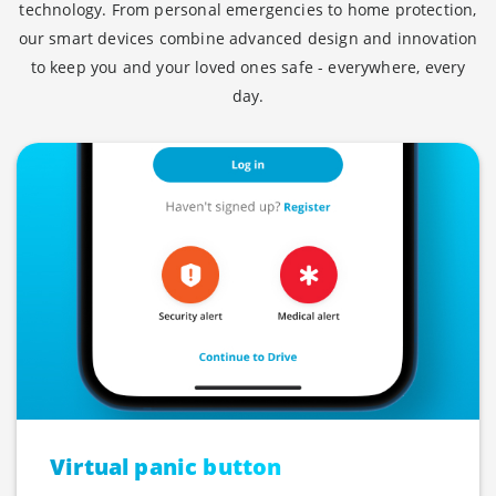
technology. From personal emergencies to home protection,
our smart devices combine advanced design and innovation
to keep you and your loved ones safe - everywhere, every
day.
Virtual panic button