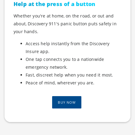
Help at the press of a button
Whether you're at home, on the road, or out and
about, Discovery 911's panic button puts safety in
your hands.
Access help instantly from the Discovery
Insure app.
One tap connects you to a nationwide
emergency network.
Fast, discreet help when you need it most.
Peace of mind, wherever you are.
BUY NOW