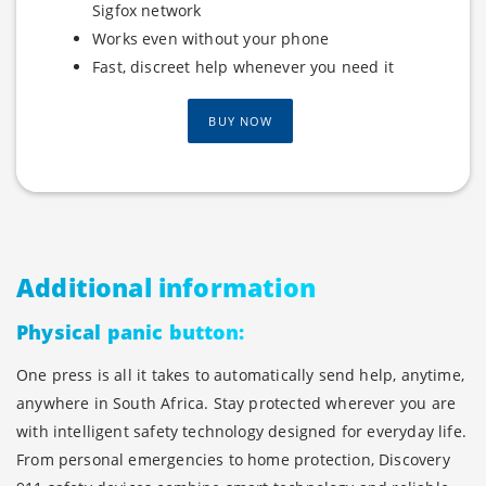
Sigfox network
Works even without your phone
Fast, discreet help whenever you need it
BUY NOW
Additional information
Physical panic button:
One press is all it takes to automatically send help, anytime,
anywhere in South Africa. Stay protected wherever you are
with intelligent safety technology designed for everyday life.
From personal emergencies to home protection, Discovery