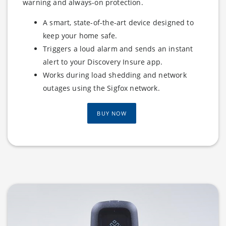
warning and always-on protection.
A smart, state-of-the-art device designed to
keep your home safe.
Triggers a loud alarm and sends an instant
alert to your Discovery Insure app.
Works during load shedding and network
outages using the Sigfox network.
BUY NOW