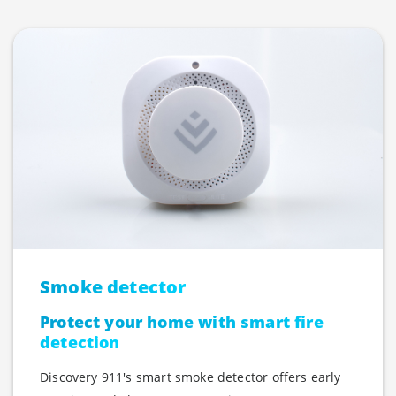
Smoke detector
Protect your home with smart fire
detection
Discovery 911's smart smoke detector offers early