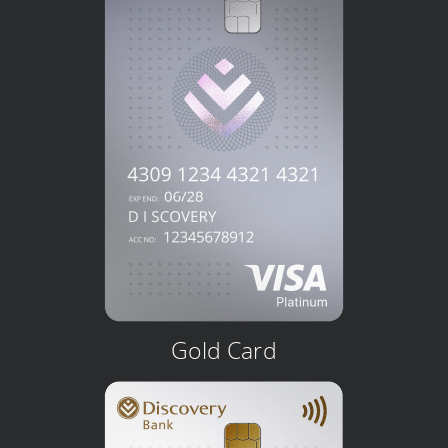
Gold Card