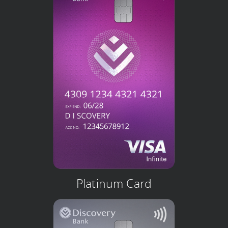
Platinum Card