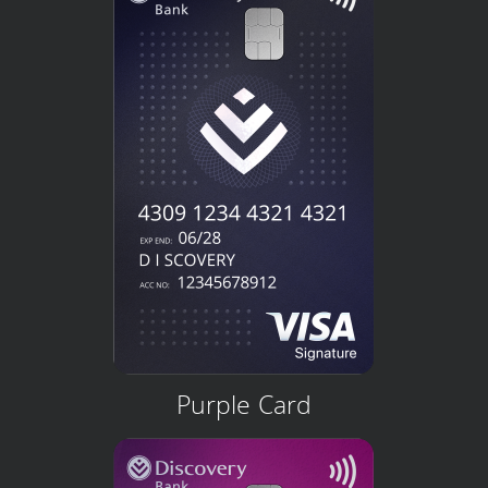
Purple Card