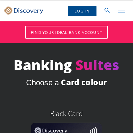
LOG IN
FIND YOUR IDEAL BANK ACCOUNT
Banking
Suites
Card colour
Choose a
Black Card