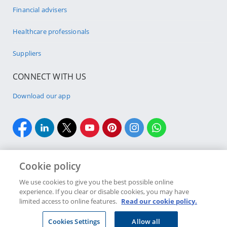
Financial advisers
Healthcare professionals
Suppliers
CONNECT WITH US
Download our app
Cookie policy
We use cookies to give you the best possible online
Site Map
Security & fraud
Legal
Terms & conditions
experience. If you clear or disable cookies, you may have
limited access to online features.
Read our cookie policy.
Discovery Bank Limited. Registration number 2015/408745/06.
Discovery Bank is an authorised financial services provider
Cookies Settings
Allow all