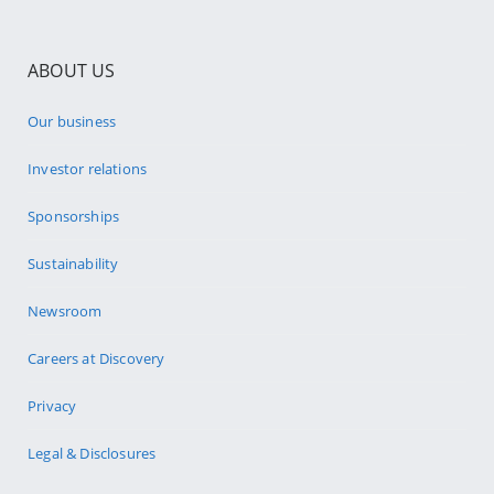
ABOUT US
Our business
Investor relations
Sponsorships
Sustainability
Newsroom
Careers at Discovery
Privacy
Legal & Disclosures