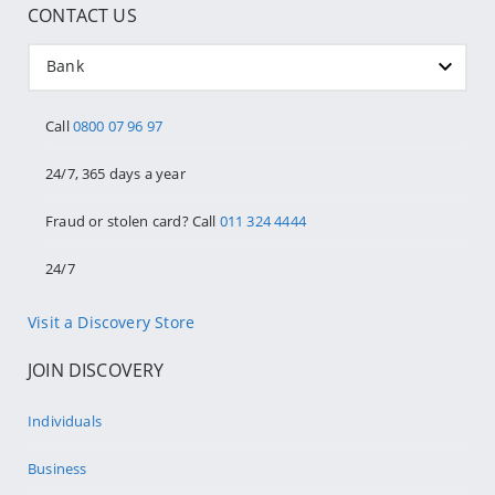
CONTACT US
Bank
Call
0800 07 96 97
24/7, 365 days a year
Fraud or stolen card? Call
011 324 4444
24/7
Visit a Discovery Store
JOIN DISCOVERY
Individuals
Business