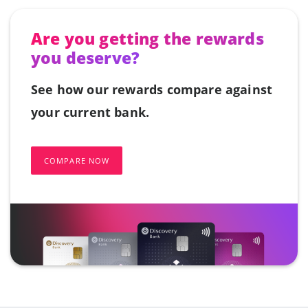
Are you getting the rewards
you deserve?
See how our rewards compare against
your current bank.
COMPARE NOW