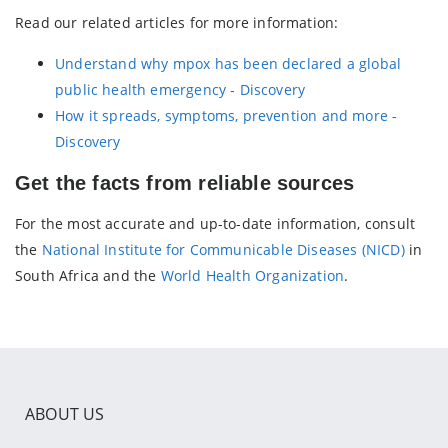
Read our related articles for more information:
Understand why mpox has been declared a global
public health emergency - Discovery
How it spreads, symptoms, prevention and more -
Discovery
Get the facts from reliable sources
For the most accurate and up-to-date information, consult
the
National Institute for Communicable Diseases (NICD)
in
South Africa and the
World Health Organization
.
ABOUT US