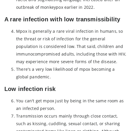
outbreak of monkeypox earlier in 2022.
A rare infection with low transmissibility
Mpox is generally a rare viral infection in humans, so
the threat or risk of infection for the general
population is considered low. That said, children and
immunocompromised adults, including those with HIV,
may experience more severe forms of the disease.
There's a very low likelihood of mpox becoming a
global pandemic.
Low infection risk
You can't get mpox just by being in the same room as
an infected person.
Transmission occurs mainly through close contact,
such as kissing, cuddling, sexual contact, or sharing