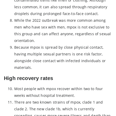
contaminated items like linen or clothing. Although
less common, it can also spread through respiratory
droplets during prolonged face-to-face contact.
While the 2022 outbreak was more common among
men who have sex with men, mpox is not exclusive to
this group and can affect anyone, regardless of sexual
orientation.
Because mpox is spread by close physical contact,
having multiple sexual partners is one risk factor,
alongside close contact with infected individuals or
materials.
High recovery rates
Most people with mpox recover within two to four
weeks without hospital treatment.
There are two known strains of mpox, clade 1 and
clade 2. The new clade 1b, which is currently
spreading, causes more severe illness and death than