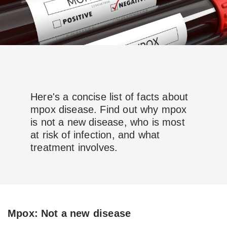
Here's a concise list of facts about
mpox disease. Find out why mpox
is not a new disease, who is most
at risk of infection, and what
treatment involves.
Mpox: Not a new disease