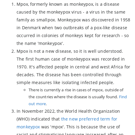
Mpox, formerly known as monkeypox, is a disease
caused by the monkeypox virus - a virus in the same
family as smallpox. Monkeypox was discovered in 1958
in Denmark when two outbreaks of a pox-like disease
occurred in colonies of monkeys kept for research - so
the name 'monkeypox'.
Mpox is not a new disease, so it is well understood.
The first human case of monkeypox was recorded in
1970. It's affected people in central and west Africa for
decades. The disease has been controlled through
simple measures like isolating infected people.
There is currently a rise in cases of mpox, outside of
the countries where the disease is usually found.
Find
out more
.
In November 2022, the World Health Organization
(WHO) indicated that
the new preferred term for
monkeypox
was 'mpox'. This is because the use of
racist and stigmatising language increased after an