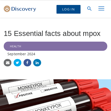
LOG IN
15 Essential facts about mpox
HEALTH
September 2024