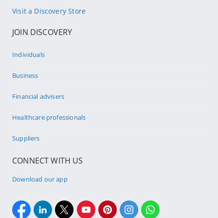
Visit a Discovery Store
JOIN DISCOVERY
Individuals
Business
Financial advisers
Healthcare professionals
Suppliers
CONNECT WITH US
Download our app