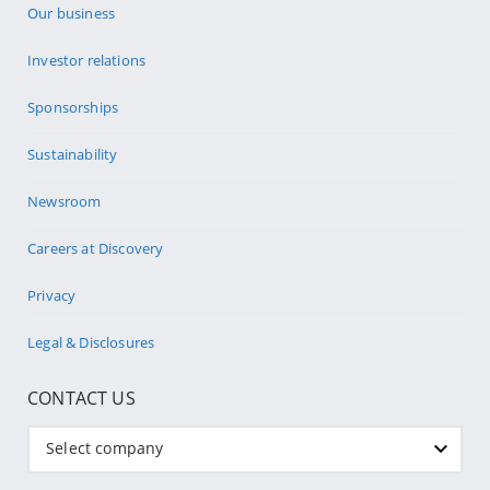
Our business
Investor relations
Sponsorships
Sustainability
Newsroom
Careers at Discovery
Privacy
Legal & Disclosures
CONTACT US
Select company