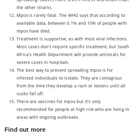
the other strains.
Mpox is rarely fatal. The WHO says that according to
available data, between 0.1% and 10% of people with
mpox have died.
Treatment is supportive, as with most viral infections.
Most cases don't require specific treatment, but South
Africa's Health Department will provide antivirals for
severe cases in hospitals.
The best way to prevent spreading mpox is for
infected individuals to isolate. They are contagious
from the time they develop a rash or lesions until all
scabs fall off.
There are vaccines for mpox but it's only
recommended for people at high risk who are living in
areas with ongoing outbreaks.
Find out more