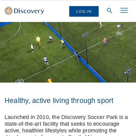
LOG IN
Healthy, active living through sport
Launched in 2010, the Discovery Soccer Park is a
state-of-the-art facility that seeks to encourage
active, healthier lifestyles while promoting the