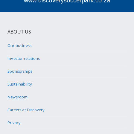
www.discoverysoccerpark.co.za
ABOUT US
Our business
Investor relations
Sponsorships
Sustainability
Newsroom
Careers at Discovery
Privacy