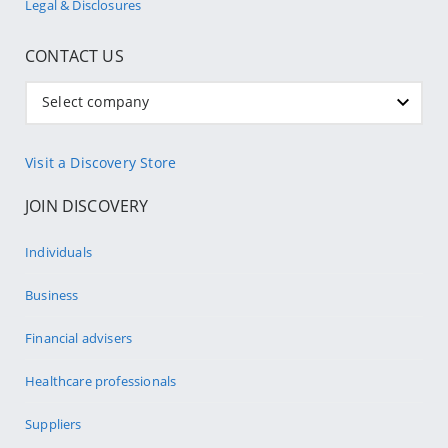
Legal & Disclosures
CONTACT US
Select company
Visit a Discovery Store
JOIN DISCOVERY
Individuals
Business
Financial advisers
Healthcare professionals
Suppliers