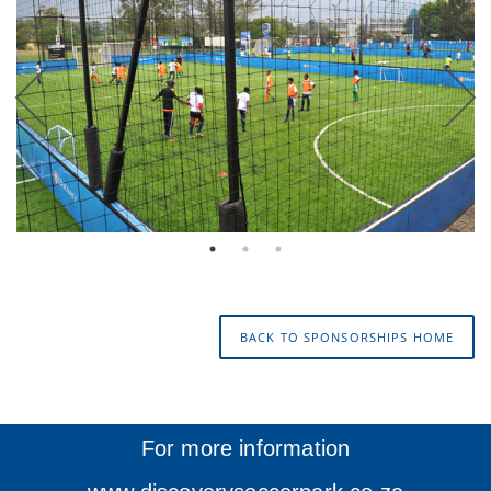
BACK TO SPONSORSHIPS HOME
For more information