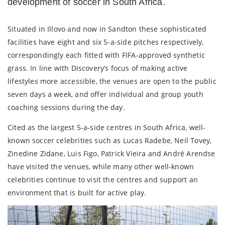
development of soccer in South Africa.
Situated in Illovo and now in Sandton these sophisticated
facilities have eight and six 5-a-side pitches respectively,
correspondingly each fitted with FIFA-approved synthetic
grass. In line with Discovery’s focus of making active
lifestyles more accessible, the venues are open to the public
seven days a week, and offer individual and group youth
coaching sessions during the day.
Cited as the largest 5-a-side centres in South Africa, well-
known soccer celebrities such as Lucas Radebe, Neil Tovey,
Zinedine Zidane, Luis Figo, Patrick Vieira and André Arendse
have visited the venues, while many other well-known
celebrities continue to visit the centres and support an
environment that is built for active play.