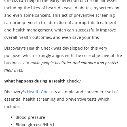
Checks can help in the early detection of chronic illnesses,
including the likes of heart disease, diabetes, hypertension
and even some cancers. This act of preventive screening
can prompt you in the direction of appropriate treatment
and health management, which can successfully improve
overall health outcomes, and even save your life.
Discovery's Health Check was developed for this very
purpose, which strongly aligns with the core objective of the
business -
to make people healthier and enhance and protect
their lives
.
What happens during a Health Check?
Discovery's
Health Check
is a simple and convenient set of
essential health screening and preventive tests which
include:
Blood pressure
Blood glucose/HbA1c