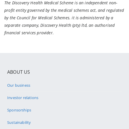
The Discovery Health Medical Scheme is an independent non-
profit entity governed by the medical schemes act, and regulated
by the Council for Medical Schemes. it is administered by a
separate company, Discovery Health (pty) ltd, an authorised
financial services provider.
ABOUT US
Our business
Investor relations
Sponsorships
Sustainability