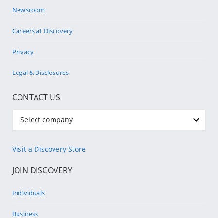
Newsroom
Careers at Discovery
Privacy
Legal & Disclosures
CONTACT US
Select company
Visit a Discovery Store
JOIN DISCOVERY
Individuals
Business