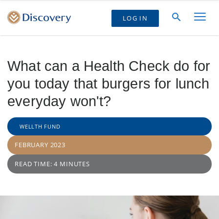
LOG IN
What can a Health Check do for
you today that burgers for lunch
everyday won't?
WELLTH FUND
FEBRUARY 2023
READ TIME: 4 MINUTES