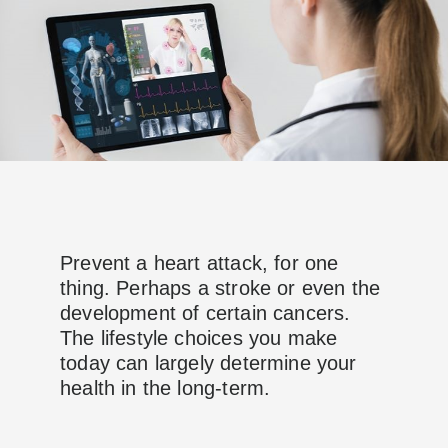
Prevent a heart attack, for one
thing. Perhaps a stroke or even the
development of certain cancers.
The lifestyle choices you make
today can largely determine your
health in the long-term.