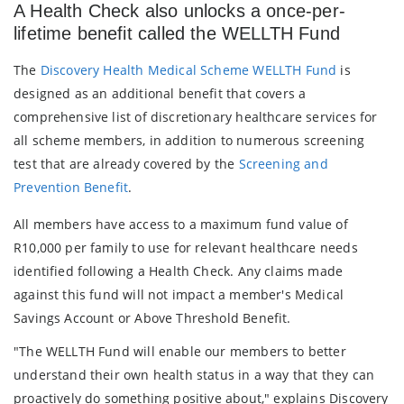
A Health Check also unlocks a once-per-
lifetime benefit called the WELLTH Fund
The
Discovery Health Medical Scheme WELLTH Fund
is
designed as an additional benefit that covers a
comprehensive list of discretionary healthcare services for
all scheme members, in addition to numerous screening
test that are already covered by the
Screening and
Prevention Benefit
.
All members have access to a maximum fund value of
R10,000 per family to use for relevant healthcare needs
identified following a Health Check. Any claims made
against this fund will not impact a member's Medical
Savings Account or Above Threshold Benefit.
"The WELLTH Fund will enable our members to better
understand their own health status in a way that they can
proactively do something positive about," explains Discovery