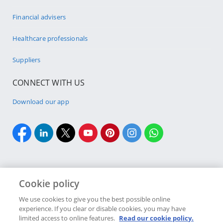
Financial advisers
Healthcare professionals
Suppliers
CONNECT WITH US
Download our app
Cookie policy
Cookie policy
Site Map
Security & fraud
Terms & conditions
We use cookies to give you the best possible online
experience. If you clear or disable cookies, you may have
Copyright
2026 Discovery Ltd is the licensed controlling company of the
limited access to online features.
Read our cookie policy.
designated Discovery Insurance Group. Registration number: 1999/007789/06.