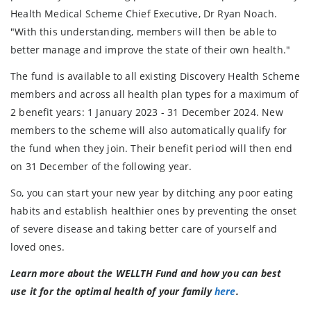
Health Medical Scheme Chief Executive, Dr Ryan Noach.
"With this understanding, members will then be able to
better manage and improve the state of their own health."
The fund is available to all existing Discovery Health Scheme
members and across all health plan types for a maximum of
2 benefit years: 1 January 2023 - 31 December 2024. New
members to the scheme will also automatically qualify for
the fund when they join. Their benefit period will then end
on 31 December of the following year.
So, you can start your new year by ditching any poor eating
habits and establish healthier ones by preventing the onset
of severe disease and taking better care of yourself and
loved ones.
Learn more about the WELLTH Fund and how you can best
use it for the optimal health of your family
here
.