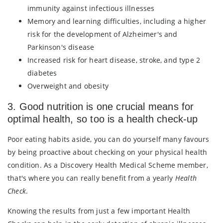
immunity against infectious illnesses
Memory and learning difficulties, including a higher
risk for the development of Alzheimer's and
Parkinson's disease
Increased risk for heart disease, stroke, and type 2
diabetes
Overweight and obesity
3. Good nutrition is one crucial means for
optimal health, so too is a health check-up
Poor eating habits aside, you can do yourself many favours
by being proactive about checking on your physical health
condition. As a Discovery Health Medical Scheme member,
that's where you can really benefit from a yearly
Health
Check
.
Knowing the results from just a few important Health