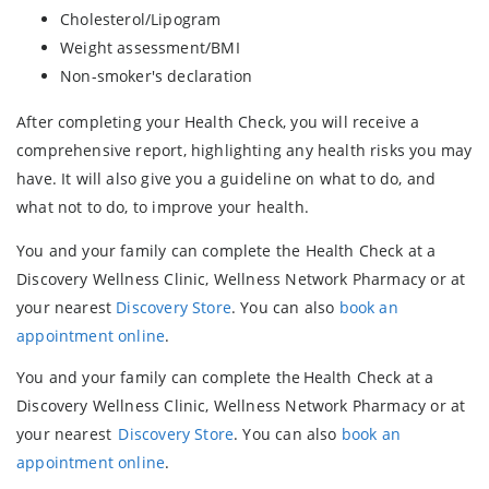
Cholesterol/Lipogram
Weight assessment/BMI
Non-smoker's declaration
After completing your Health Check, you will receive a
comprehensive report, highlighting any health risks you may
have. It will also give you a guideline on what to do, and
what not to do, to improve your health.
You and your family can complete the Health Check at a
Discovery Wellness Clinic, Wellness Network Pharmacy or at
your nearest
Discovery Store
. You can also
book an
appointment online
.
You and your family can complete the Health Check at a
Discovery Wellness Clinic, Wellness Network Pharmacy or at
your nearest
Discovery Store
. You can also
book an
appointment online
.