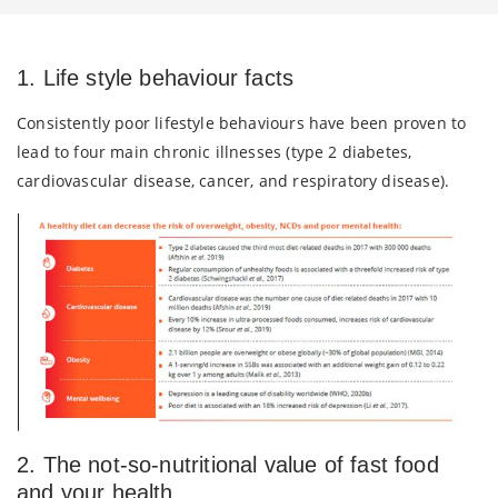
1. Life style behaviour facts
Consistently poor lifestyle behaviours have been proven to
lead to four main chronic illnesses (type 2 diabetes,
cardiovascular disease, cancer, and respiratory disease).
2. The not-so-nutritional value of fast food
and your health