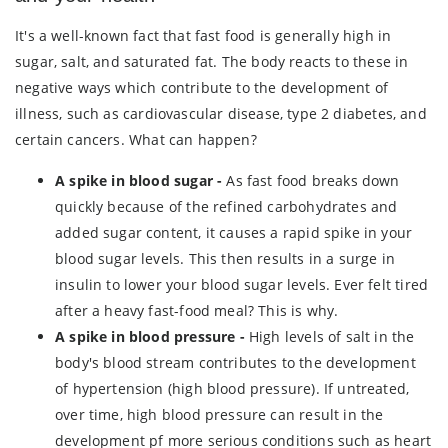
It's a well-known fact that fast food is generally high in
sugar, salt, and saturated fat. The body reacts to these in
negative ways which contribute to the development of
illness, such as cardiovascular disease, type 2 diabetes, and
certain cancers. What can happen?
A spike in blood sugar -
As fast food breaks down
quickly because of the refined carbohydrates and
added sugar content, it causes a rapid spike in your
blood sugar levels. This then results in a surge in
insulin to lower your blood sugar levels. Ever felt tired
after a heavy fast-food meal? This is why.
A spike in blood pressure -
High levels of salt in the
body's blood stream contributes to the development
of hypertension (high blood pressure). If untreated,
over time, high blood pressure can result in the
development pf more serious conditions such as heart