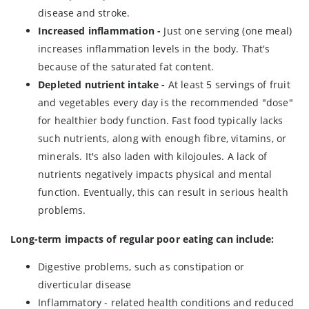
disease and stroke.
Increased inflammation -
Just one serving (one meal)
increases inflammation levels in the body. That's
because of the saturated fat content.
Depleted nutrient intake -
At least 5 servings of fruit
and vegetables every day is the recommended "dose"
for healthier body function. Fast food typically lacks
such nutrients, along with enough fibre, vitamins, or
minerals. It's also laden with kilojoules. A lack of
nutrients negatively impacts physical and mental
function. Eventually, this can result in serious health
problems.
Long-term impacts of regular poor eating can include:
Digestive problems, such as constipation or
diverticular disease
Inflammatory - related health conditions and reduced