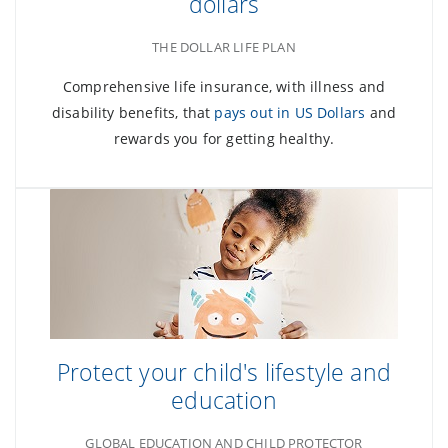
dollars
THE DOLLAR LIFE PLAN
Comprehensive life insurance, with illness and
disability benefits, that
pays out in US Dollars
and
rewards you for getting healthy.
Protect your child's lifestyle and
education
GLOBAL EDUCATION AND CHILD PROTECTOR