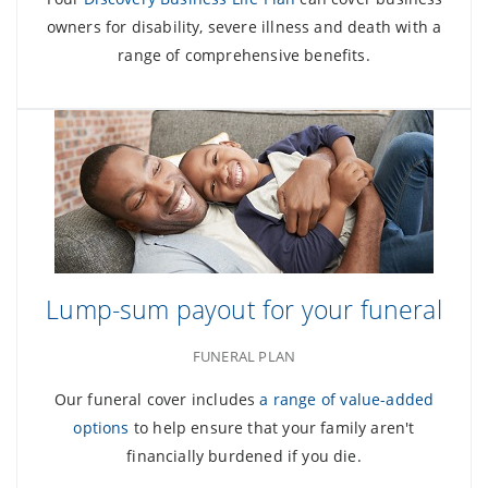
owners for disability, severe illness and death with a
range of comprehensive benefits.
Lump-sum payout for your funeral
FUNERAL PLAN
Our funeral cover includes
a range of value-added
options
to help ensure that your family aren't
financially burdened if you die.