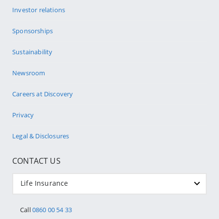
Investor relations
Sponsorships
Sustainability
Newsroom
Careers at Discovery
Privacy
Legal & Disclosures
CONTACT US
Life Insurance
Call
0860 00 54 33