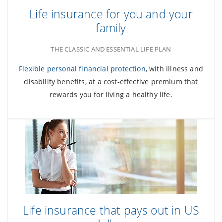
Life insurance for you and your
family
THE CLASSIC AND ESSENTIAL LIFE PLAN
Flexible personal financial protection
, with illness and
disability benefits, at a cost-effective premium that
rewards you for living a healthy life.
Life insurance that pays out in US