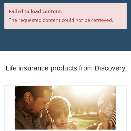
Failed to load content.
The requested content could not be retrieved.
Life insurance products from Discovery