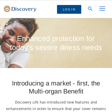
LOG IN
Enhanced protection for
today's severe illness needs
Introducing a market - first, the
Multi-organ Benefit
Discovery Life has introduced new features and
enhancements in order to ensure that your cover remains