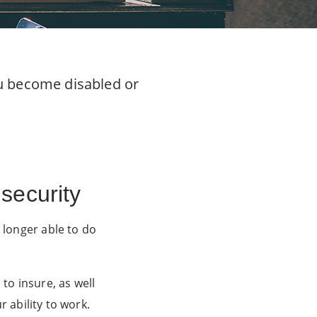
ou become disabled or
security
 longer able to do
o insure, as well
r ability to work.