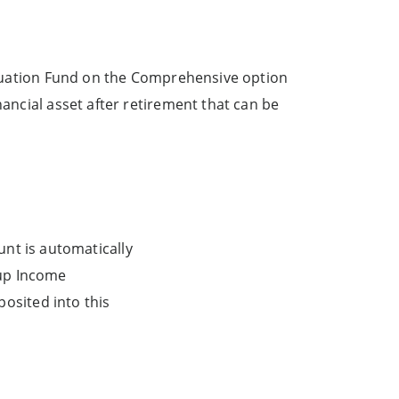
tinuation Fund on the Comprehensive option
ancial asset after retirement that can be
unt is automatically
-up Income
osited into this