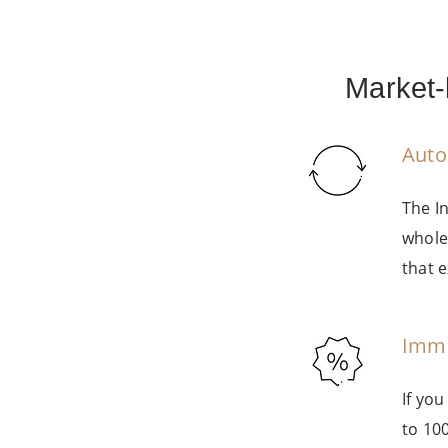
Market-
Auto
The I
whole
that e
Imme
If yo
to 10