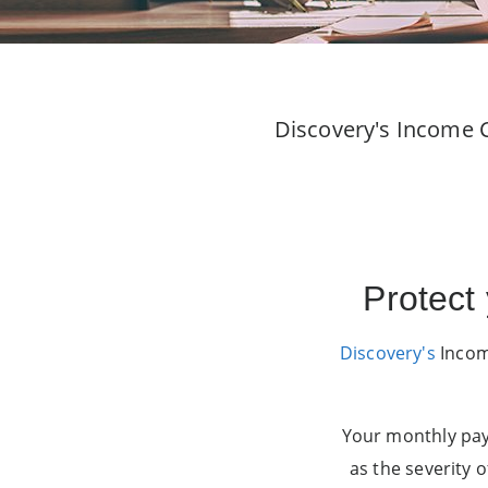
Discovery's Income C
Protect
Discovery's
Income
Your monthly pay
as the severity o