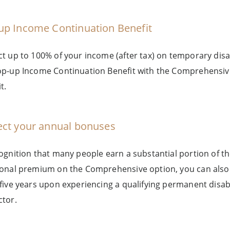
up Income Continuation Benefit
ct up to 100% of your income (after tax) on temporary disa
op-up Income Continuation Benefit with the Comprehensiv
t.
ect your annual bonuses
cognition that many people earn a substantial portion of 
ional premium on the Comprehensive option, you can also 
 five years upon experiencing a qualifying permanent disa
ctor.