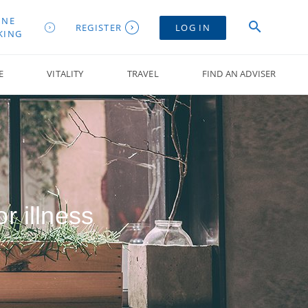
INE
REGISTER
LOG IN
KING
E
VITALITY
TRAVEL
FIND AN ADVISER
r illness