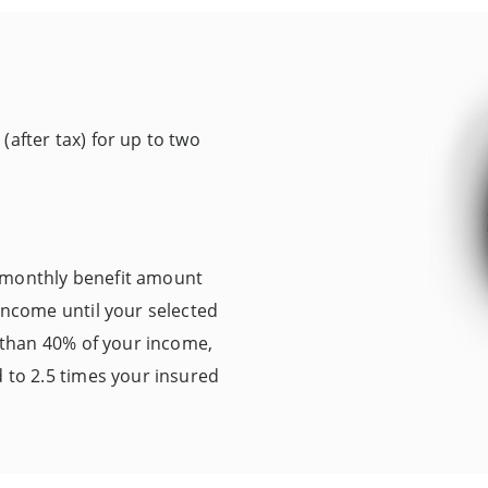
after tax) for up to two
 monthly benefit amount
 income until your selected
s than 40% of your income,
d to 2.5 times your insured