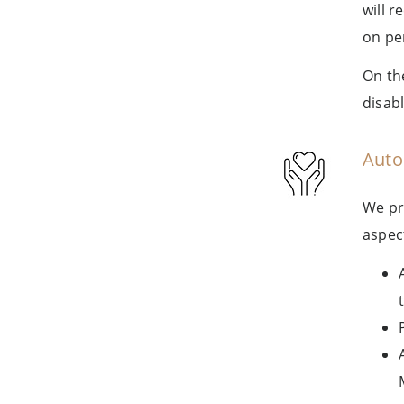
will 
on pe
On th
disab
Auto
We pr
aspect