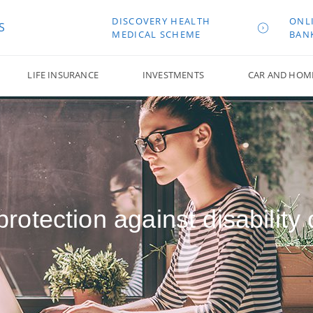
DISCOVERY HEALTH
ONL
S
MEDICAL SCHEME
BAN
LIFE INSURANCE
INVESTMENTS
CAR AND HOM
rotection against disability o