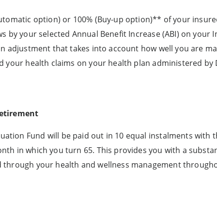
automatic option) or 100% (Buy-up option)** of your insur
ws by your selected Annual Benefit Increase (ABI) on your
 an adjustment that takes into account how well you are m
d your health claims on your health plan administered by D
retirement
tion Fund will be paid out in 10 equal instalments with t
th in which you turn 65. This provides you with a substan
ed through your health and wellness management through