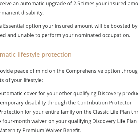
receive an automatic upgrade of 2.5 times your insured amo
rmanent disability.
e Essential option your insured amount will be boosted b
led and unable to perform your nominated occupation.
matic lifestyle protection
ovide peace of mind on the Comprehensive option through a
s of your lifestyle:
Automatic cover for your other qualifying Discovery prod
temporary disability through the Contribution Protector
Protection for your entire family on the Classic Life Plan t
A four-month waiver on your qualifying Discovery Life Plan
Maternity Premium Waiver Benefit.