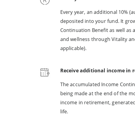
Every year, an additional 10% (
deposited into your fund. It gro
Continuation Benefit as well as
and wellness through Vitality an
applicable).
Receive additional income in 
The accumulated Income Continua
being made at the end of the mon
income in retirement, generat
life.