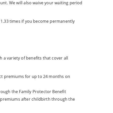
unt. We will also waive your waiting period
y 1.33 times if you become permanently
 variety of benefits that cover all
uct premiums for up to 24 months on
hrough the Family Protector Benefit
 premiums after childbirth through the