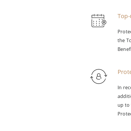
Top-
Prote
the T
Benefi
Prot
In re
addit
up to
Prote