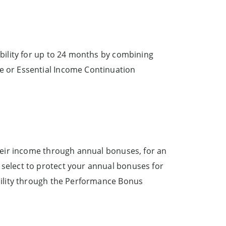
bility for up to 24 months by combining
e or Essential Income Continuation
their income through annual bonuses, for an
select to protect your annual bonuses for
bility through the Performance Bonus