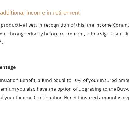
additional income in retirement
 productive lives. In recognition of this, the Income Con
 through Vitality before retirement, into a significant fin
*.
centage
inuation Benefit, a fund equal to 10% of your insured amo
premium you also have the option of upgrading to the Buy
f your Income Continuation Benefit insured amount is dep