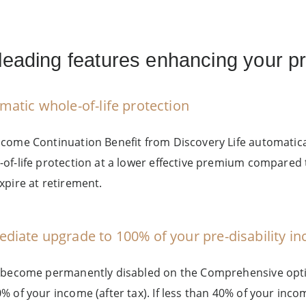
leading features enhancing your pr
matic whole-of-life protection
ncome Continuation Benefit from Discovery Life automatic
-of-life protection at a lower effective premium compared 
xpire at retirement.
diate upgrade to 100% of your pre-disability i
u become permanently disabled on the Comprehensive opti
0% of your income (after tax). If less than 40% of your inc