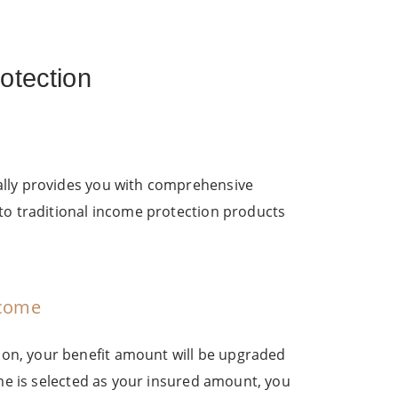
otection
ally provides you with comprehensive
to traditional income protection products
ncome
on, your benefit amount will be upgraded
ome is selected as your insured amount, you