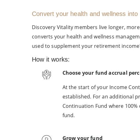
Convert your health and wellness into 
Discovery Vitality members live longer, more
converts your health and wellness management
used to supplement your retirement income
How it works:
Choose your fund accrual per
At the start of your Income Cont
established. For an additional 
Continuation Fund where 100% o
fund.
Grow your fund