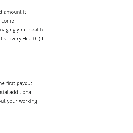
ed amount is
 Income
anaging your health
iscovery Health (if
he first payout
tial additional
out your working