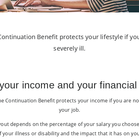
ontinuation Benefit protects your lifestyle if y
severely ill.
 your income and your financial 
 Continuation Benefit protects your income if you are no
your job.
out depends on the percentage of your salary you choose t
f your illness or disability and the impact that it has on you