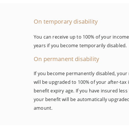
On temporary disability
You can receive up to 100% of your income (
years if you become temporarily disabled.
On permanent disability
If you become permanently disabled, your
will be upgraded to 100% of your after-tax
benefit expiry age. If you have insured les
your benefit will be automatically upgrade
amount.