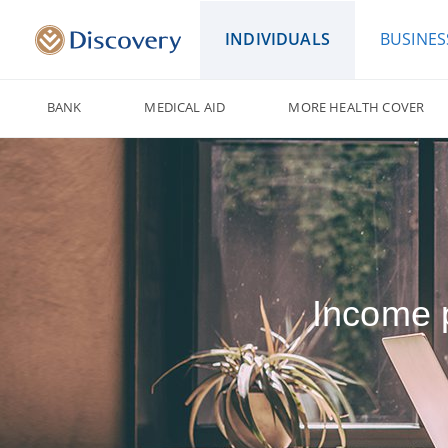
INDIVIDUALS
BUSINES
BANK
MEDICAL AID
MORE HEALTH COVER
Income p