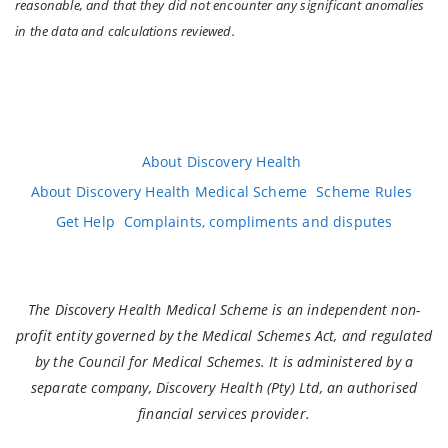
reasonable, and that they did not encounter any significant anomalies
in the data and calculations reviewed.
About Discovery Health
About Discovery Health Medical Scheme
Scheme Rules
Get Help
Complaints, compliments and disputes
The Discovery Health Medical Scheme is an independent non-
profit entity governed by the Medical Schemes Act, and regulated
by the Council for Medical Schemes. It is administered by a
separate company, Discovery Health (Pty) Ltd, an authorised
financial services provider.