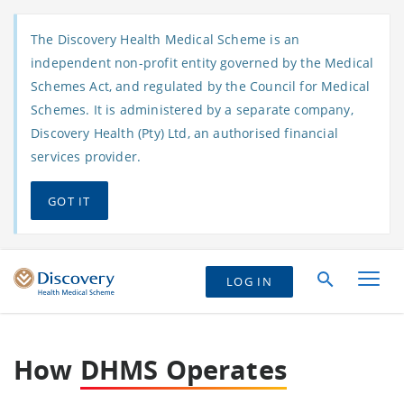
The Discovery Health Medical Scheme is an
independent non-profit entity governed by the Medical
Schemes Act, and regulated by the Council for Medical
Schemes. It is administered by a separate company,
Discovery Health (Pty) Ltd, an authorised financial
services provider.
GOT IT
LOG IN
How
DHMS Operates