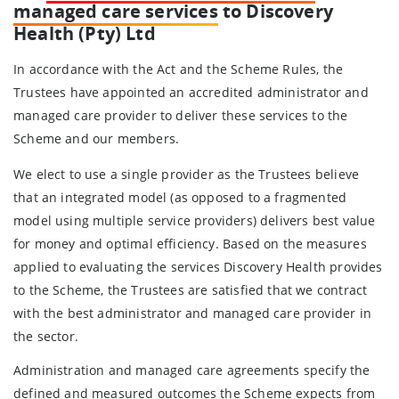
managed care services
to Discovery
Health (Pty) Ltd
In accordance with the Act and the Scheme Rules, the
Trustees have appointed an accredited administrator and
managed care provider to deliver these services to the
Scheme and our members.
We elect to use a single provider as the Trustees believe
that an integrated model (as opposed to a fragmented
model using multiple service providers) delivers best value
for money and optimal efficiency. Based on the measures
applied to evaluating the services Discovery Health provides
to the Scheme, the Trustees are satisfied that we contract
with the best administrator and managed care provider in
the sector.
Administration and managed care agreements specify the
defined and measured outcomes the Scheme expects from