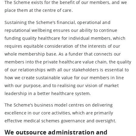
The Scheme exists for the benefit of our members, and we
place them at the centre of care.
Sustaining the Scheme's financial, operational and
reputational wellbeing ensures our ability to continue
funding quality healthcare for individual members, which
requires equitable consideration of the interests of our
whole membership base. As a funder that connects our
members into the private healthcare value chain, the quality
of our relationships with all our stakeholders is essential to
how we create sustainable value for our members in line
with our purpose, and to realising our vision of market
leadership in a better healthcare system.
The Scheme's business model centres on delivering
excellence in our core activities, which are primarily
effective medical schemes governance and oversight.
We
outsource administration and