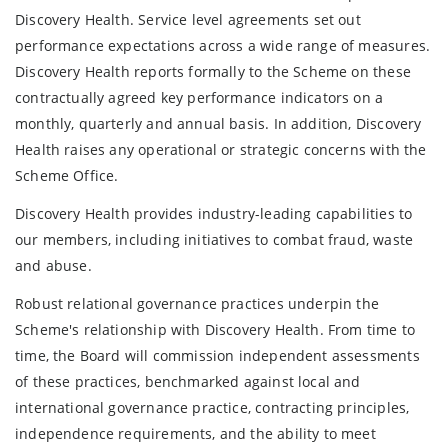
Discovery Health. Service level agreements set out
performance expectations across a wide range of measures.
Discovery Health reports formally to the Scheme on these
contractually agreed key performance indicators on a
monthly, quarterly and annual basis. In addition, Discovery
Health raises any operational or strategic concerns with the
Scheme Office.
Discovery Health provides industry-leading capabilities to
our members, including initiatives to combat fraud, waste
and abuse.
Robust relational governance practices underpin the
Scheme's relationship with Discovery Health. From time to
time, the Board will commission independent assessments
of these practices, benchmarked against local and
international governance practice, contracting principles,
independence requirements, and the ability to meet