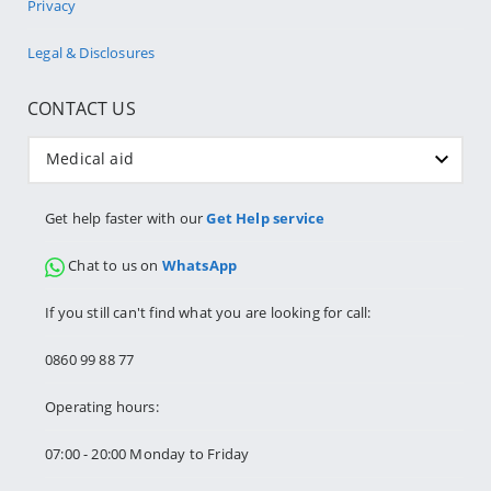
Privacy
Legal & Disclosures
CONTACT US
Medical aid
Get help faster with our
Get Help service
Chat to us on
WhatsApp
If you still can't find what you are looking for call:
0860 99 88 77
Operating hours:
07:00 - 20:00 Monday to Friday