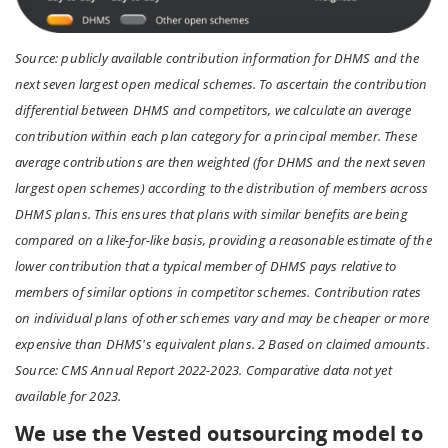
Source: publicly available contribution information for DHMS and the
next seven largest open medical schemes. To ascertain the contribution
differential between DHMS and competitors, we calculate an average
contribution within each plan category for a principal member. These
average contributions are then weighted (for DHMS and the next seven
largest open schemes) according to the distribution of members across
DHMS plans. This ensures that plans with similar benefits are being
compared on a like-for-like basis, providing a reasonable estimate of the
lower contribution that a typical member of DHMS pays relative to
members of similar options in competitor schemes. Contribution rates
on individual plans of other schemes vary and may be cheaper or more
expensive than DHMS's equivalent plans. 2 Based on claimed amounts.
Source: CMS Annual Report 2022-2023. Comparative data not yet
available for 2023.
We use the Vested outsourcing model to