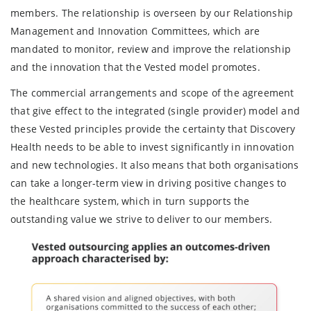
members. The relationship is overseen by our Relationship
Management and Innovation Committees, which are
mandated to monitor, review and improve the relationship
and the innovation that the Vested model promotes.
The commercial arrangements and scope of the agreement
that give effect to the integrated (single provider) model and
these Vested principles provide the certainty that Discovery
Health needs to be able to invest significantly in innovation
and new technologies. It also means that both organisations
can take a longer-term view in driving positive changes to
the healthcare system, which in turn supports the
outstanding value we strive to deliver to our members.