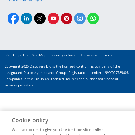
Cookie policy
Site Map
Security & fraud
Terms & conditions
Copyright
2026 Discovery Ltd is the licensed controlling company of the
designated Discovery Insurance Group. Registration number: 1999/007789/06.
Companies in the Group are licensed insurers and authorised financial
services providers.
Cookie policy
We use cookies to give you the best possible online