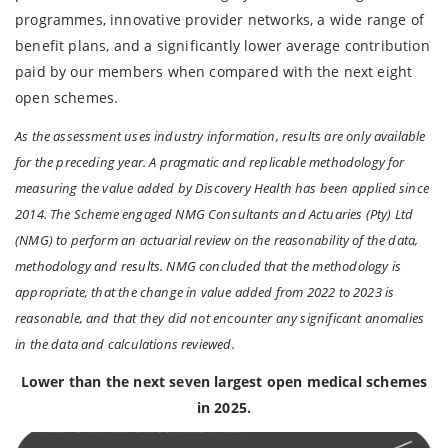
programmes, innovative provider networks, a wide range of
benefit plans, and a significantly lower average contribution
paid by our members when compared with the next eight
open schemes.
As the assessment uses industry information, results are only available
for the preceding year. A pragmatic and replicable methodology for
measuring the value added by Discovery Health has been applied since
2014. The Scheme engaged NMG Consultants and Actuaries (Pty) Ltd
(NMG) to perform an actuarial review on the reasonability of the data,
methodology and results. NMG concluded that the methodology is
appropriate, that the change in value added from 2022 to 2023 is
reasonable, and that they did not encounter any significant anomalies
in the data and calculations reviewed.
Lower than the next seven largest open medical schemes
in 2025.