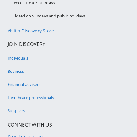
08:00 - 13:00 Saturdays
Closed on Sundays and public holidays
Visit a Discovery Store
JOIN DISCOVERY
Individuals
Business
Financial advisers
Healthcare professionals
Suppliers
CONNECT WITH US
Download our app