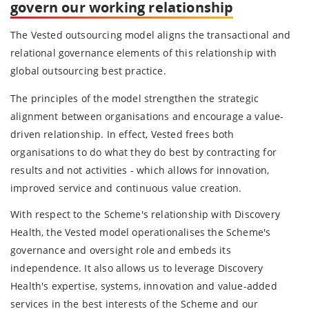
govern our working relationship
The Vested outsourcing model aligns the transactional and
relational governance elements of this relationship with
global outsourcing best practice.
The principles of the model strengthen the strategic
alignment between organisations and encourage a value-
driven relationship. In effect, Vested frees both
organisations to do what they do best by contracting for
results and not activities - which allows for innovation,
improved service and continuous value creation.
With respect to the Scheme's relationship with Discovery
Health, the Vested model operationalises the Scheme's
governance and oversight role and embeds its
independence. It also allows us to leverage Discovery
Health's expertise, systems, innovation and value-added
services in the best interests of the Scheme and our