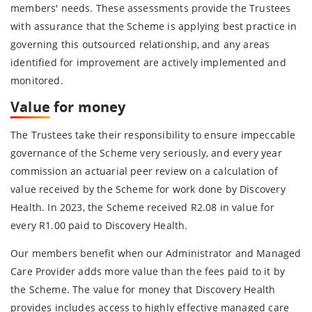
members' needs. These assessments provide the Trustees
with assurance that the Scheme is applying best practice in
governing this outsourced relationship, and any areas
identified for improvement are actively implemented and
monitored.
Value
for money
The Trustees take their responsibility to ensure impeccable
governance of the Scheme very seriously, and every year
commission an actuarial peer review on a calculation of
value received by the Scheme for work done by Discovery
Health. In 2023, the Scheme received R2.08 in value for
every R1.00 paid to Discovery Health.
Our members benefit when our Administrator and Managed
Care Provider adds more value than the fees paid to it by
the Scheme. The value for money that Discovery Health
provides includes access to highly effective managed care