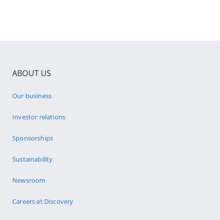
ABOUT US
Our business
Investor relations
Sponsorships
Sustainability
Newsroom
Careers at Discovery