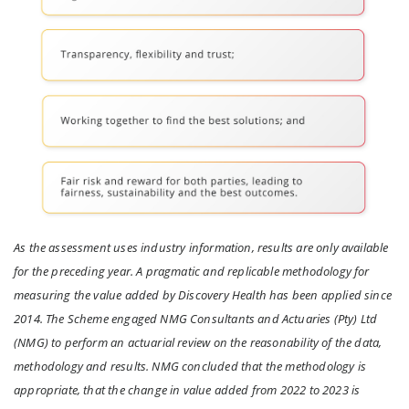
As the assessment uses industry information, results are only available
for the preceding year. A pragmatic and replicable methodology for
measuring the value added by Discovery Health has been applied since
2014. The Scheme engaged NMG Consultants and Actuaries (Pty) Ltd
(NMG) to perform an actuarial review on the reasonability of the data,
methodology and results. NMG concluded that the methodology is
appropriate, that the change in value added from 2022 to 2023 is