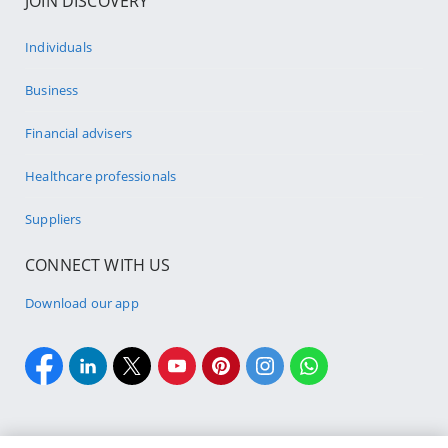
JOIN DISCOVERY
Individuals
Business
Financial advisers
Healthcare professionals
Suppliers
CONNECT WITH US
Download our app