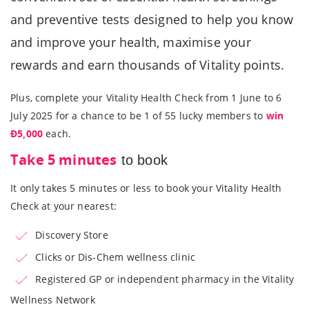
and preventive tests designed to help you know
and improve your health, maximise your
rewards and earn thousands of Vitality points.
Plus, complete your Vitality Health Check from 1 June to 6
July 2025 for a chance to be 1 of 55 lucky members to
win
Ð5,000
each.
Take 5 minutes
to book
It only takes 5 minutes or less to book your Vitality Health
Check at your nearest:
Discovery Store
Clicks or Dis-Chem wellness clinic
Registered GP or independent pharmacy in the Vitality
Wellness Network