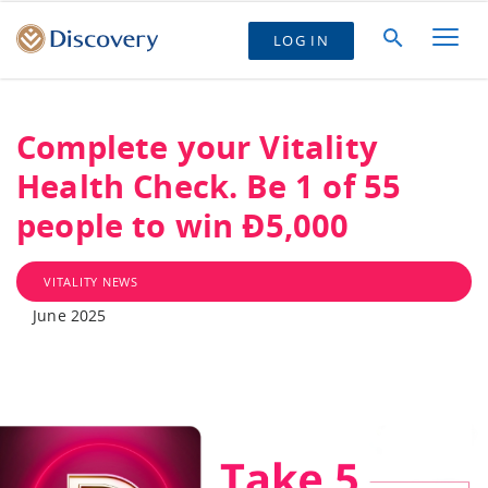
LOG IN
Complete your Vitality
Health Check. Be 1 of 55
people to win Ð5,000
VITALITY NEWS
June 2025