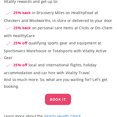
Vitality rewards and get up to:
25% back
in Ðiscovery Miles on HealthyFood at
Checkers and Woolworths, in-store or delivered to your door
25% back
on personal care items at Clicks or Dis-Chem
with HealthyCare
25% off
qualifying sports gear and equipment at
Sportsmans Warehouse or Totalsports with Vitality Active
Gear
25% off
local and international flights, holiday
accommodation and car hire with Vitality Travel
And so much more. So, what are you waiting for? Let's get
booking.
.
BOOK IT
Learn more about the
Vitality Health Check
.