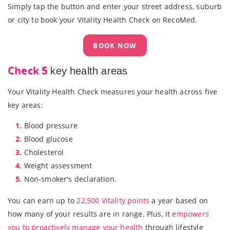
Simply tap the button and enter your street address, suburb
or city to book your Vitality Health Check on RecoMed.
BOOK NOW
Check 5
key health areas
Your Vitality Health Check measures your health across five
key areas:
1.
Blood pressure
2.
Blood glucose
3.
Cholesterol
4.
Weight assessment
5.
Non-smoker's declaration.
You can earn up to
22,500 Vitality points
a year based on
how many of your results are in range. Plus, it
empowers
you to proactively manage your health
through lifestyle