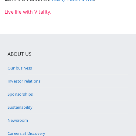
Live life with Vitality.
ABOUT US
Our business
Investor relations
Sponsorships
Sustainability
Newsroom
Careers at Discovery