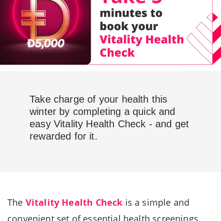
Take charge of your health this
winter by completing a quick and
easy Vitality Health Check - and get
rewarded for it.
The
Vitality Health Check
is a simple and
convenient set of essential health screenings