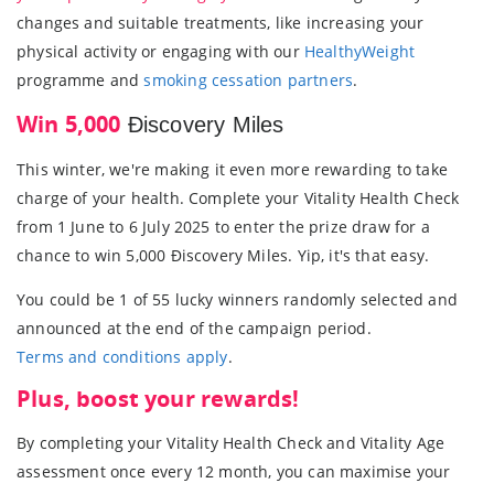
changes and suitable treatments, like increasing your
physical activity or engaging with our
HealthyWeight
programme and
smoking cessation partners
.
Win 5,000
Ðiscovery Miles
This winter, we're making it even more rewarding to take
charge of your health. Complete your Vitality Health Check
from 1 June to 6 July 2025 to enter the prize draw for a
chance to win 5,000 Ðiscovery Miles. Yip, it's that easy.
You could be 1 of 55 lucky winners randomly selected and
announced at the end of the campaign period.
Terms and conditions apply
.
Plus, boost your rewards!
By completing your Vitality Health Check and Vitality Age
assessment once every 12 month, you can maximise your