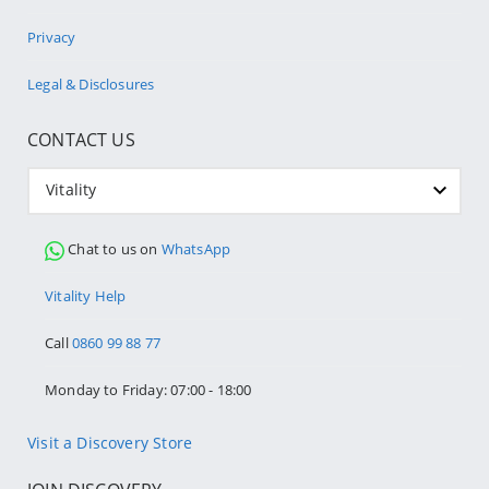
Privacy
Legal & Disclosures
CONTACT US
Vitality
Chat to us on
WhatsApp
Vitality Help
Call
0860 99 88 77
Monday to Friday: 07:00 - 18:00
Visit a Discovery Store