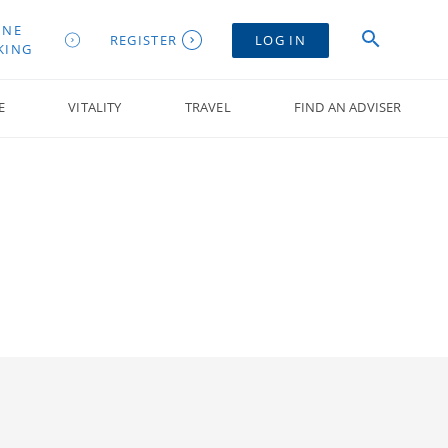
INE
REGISTER
LOG IN
KING
E
VITALITY
TRAVEL
FIND AN ADVISER