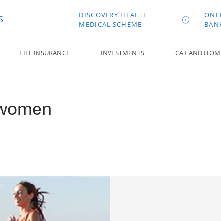
DISCOVERY HEALTH
ONL
S
MEDICAL SCHEME
BAN
LIFE INSURANCE
INVESTMENTS
CAR AND HOM
r women