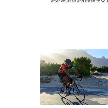
after yourself and listen to yo