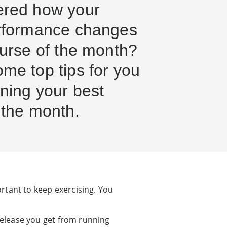
ered how your
rformance changes
ourse of the month?
me top tips for you
ning your best
 the month.
rtant to keep exercising. You
release you get from running