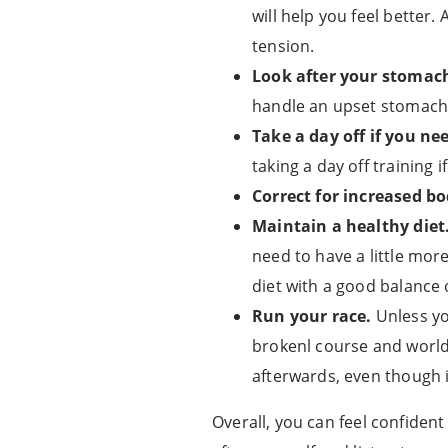
will help you feel better.
tension.
Look after your stomac
handle an upset stomach 
Take a day off if you nee
taking a day off training i
Correct for increased b
Maintain a healthy diet
need to have a little mor
diet with a good balance 
Run your race.
Unless yo
brokenl course and world 
afterwards, even though it
Overall, you can feel confiden