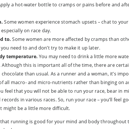
 Apply a hot-water bottle to cramps or pains before and aft
h.
Some women experience stomach upsets – chat to your 
especially on race day.
d to.
Some women are more affected by cramps than other
f you need to and don’t try to make it up later.
ody temperature.
You may need to drink a little more wate
.
Although this is important all of the time, there are cert
e chocolate than usual. As a runner and a woman, it’s impo
of all macro- and micro-nutrients rather than binging on 
u feel that you will not be able to run your race, bear i
records in various races. So, run your race – you’ll feel 
 might be a little more difficult.
t that running is good for your mind and body throughout 