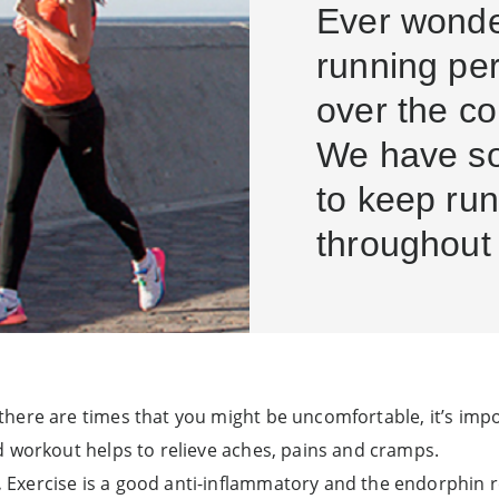
Ever wond
running pe
over the c
We have so
to keep run
throughout
here are times that you might be uncomfortable, it’s impo
d workout helps to relieve aches, pains and cramps.
.
Exercise is a good anti-inflammatory and the endorphin 