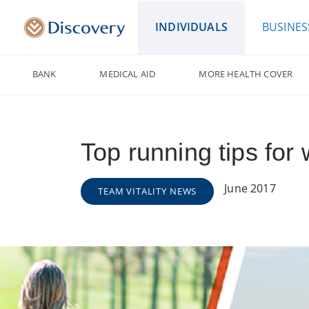
INDIVIDUALS
BUSINES
BANK
MEDICAL AID
MORE HEALTH COVER
Top running tips fo
June 2017
TEAM VITALITY NEWS