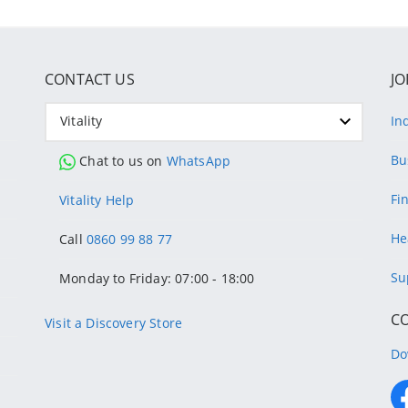
CONTACT US
JO
Vitality
In
Bu
Chat to us on
WhatsApp
Fi
Vitality Help
He
Call
0860 99 88 77
Su
Monday to Friday: 07:00 - 18:00
C
Visit a Discovery Store
Do