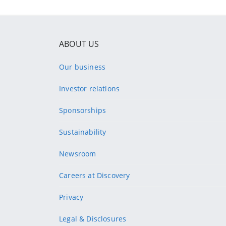
ABOUT US
Our business
Investor relations
Sponsorships
Sustainability
Newsroom
Careers at Discovery
Privacy
Legal & Disclosures