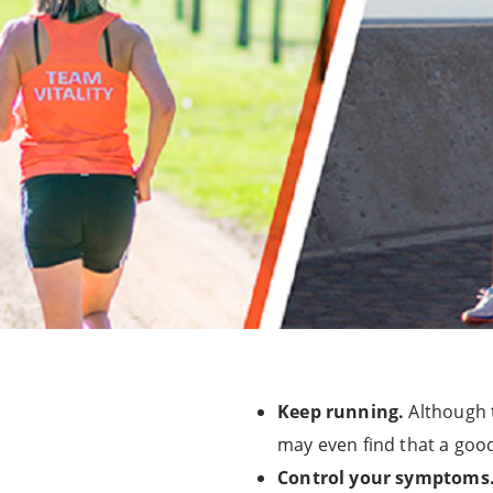
Keep running.
Although t
may even find that a goo
Control your symptoms