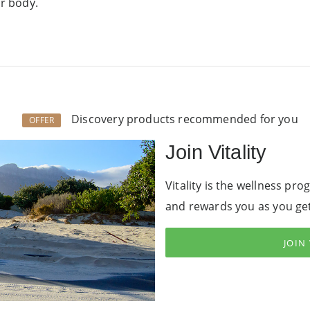
ur body.
Discovery products recommended for you
OFFER
Join Vitality
Vitality is the wellness pr
and rewards you as you get
JOIN