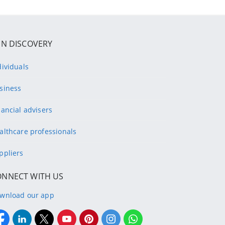
IN DISCOVERY
dividuals
siness
nancial advisers
althcare professionals
ppliers
ONNECT WITH US
wnload our app