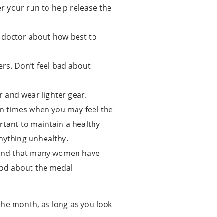
er your run to help release the
doctor about how best to
s. Don’t feel bad about
r and wear lighter gear.
ain times when you may feel the
rtant to maintain a healthy
anything unhealthy.
n mind that many women have
good about the medal
the month, as long as you look