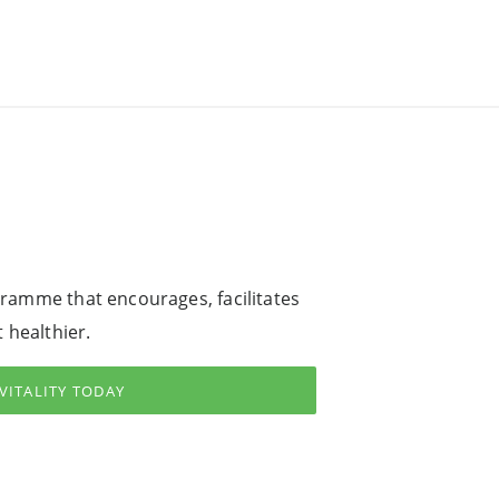
ogramme that encourages, facilitates
 healthier.
 VITALITY TODAY