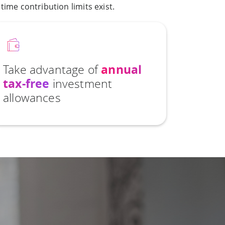
ime contribution limits exist.
Take advantage of
annual
tax-free
investment
allowances