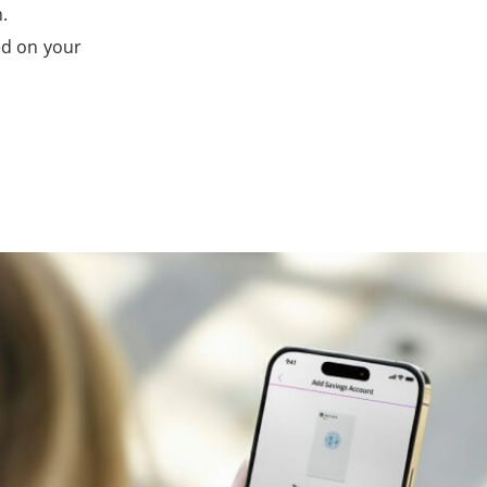
.
ed on your