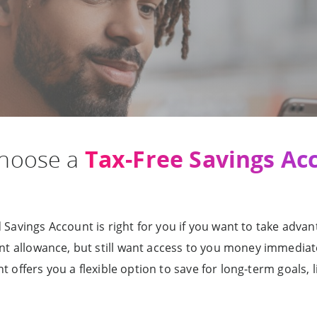
Tax-Free Savings Ac
choose a
Savings Account is right for you if you want to take advan
nt allowance, but still want access to you money immediate
t offers you a flexible option to save for long-term goals, l