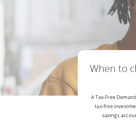
When to 
A Tax-Free Demand 
tax-free investme
savings accoun