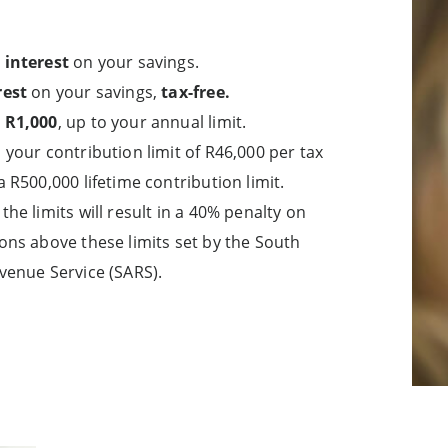
 interest
on your savings.
rest
on your savings,
tax-free.
 R1,000
, up to your annual limit.
 your contribution limit of R46,000 per tax
a R500,000 lifetime contribution limit.
the limits will result in a 40% penalty on
ons above these limits set by the South
venue Service (SARS).