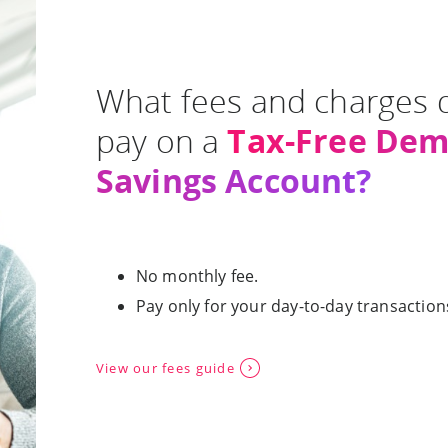
What fees and charges 
Tax-Free De
pay on a
Savings Account?
No monthly fee.
Pay only for your day-to-day transaction
View our fees guide