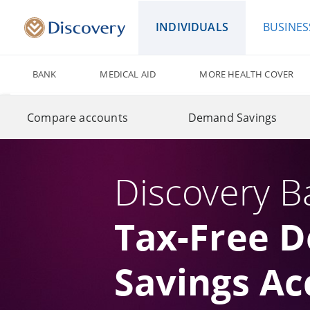
INDIVIDUALS
BUSINES
BANK
MEDICAL AID
MORE HEALTH COVER
Compare accounts
Demand Savings
Discovery B
Tax-Free 
Savings Ac