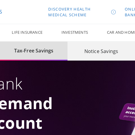
DISCOVERY HEALTH
ONL
S
MEDICAL SCHEME
BAN
LIFE INSURANCE
INVESTMENTS
CAR AND HOM
Tax-Free Savings
Notice Savings
ank
Demand
count