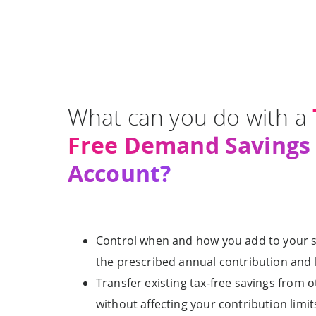
What can you do with a
Free Demand Savings
Account?
Control when and how you add to your s
the prescribed annual contribution and li
Transfer existing tax-free savings from 
without affecting your contribution limits