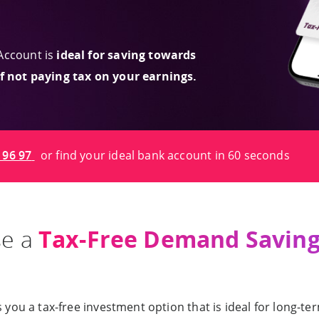
Account is
ideal for saving towards
of not paying tax on your earnings.
 96 97
or find your ideal bank account in 60 seconds
Tax-Free Demand Saving
se a
u a tax-free investment option that is ideal for long-term 