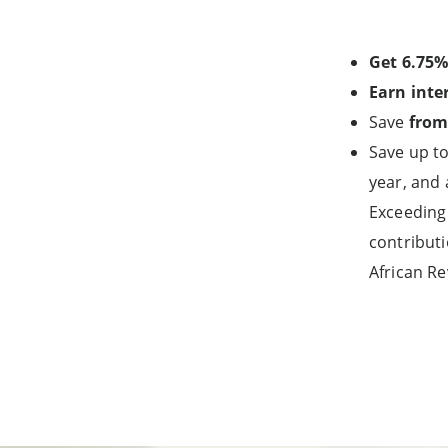
Get 6.75%
Earn inte
Save
from
Save up to
year, and 
Exceeding 
contributi
African Re