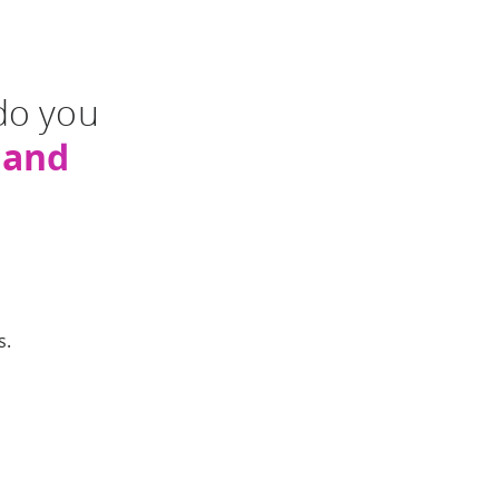
do you
mand
s.