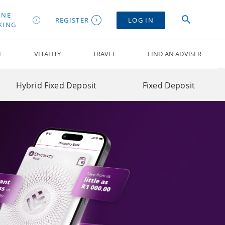
INE
REGISTER
LOG IN
KING
E
VITALITY
TRAVEL
FIND AN ADVISER
Hybrid Fixed Deposit
Fixed Deposit