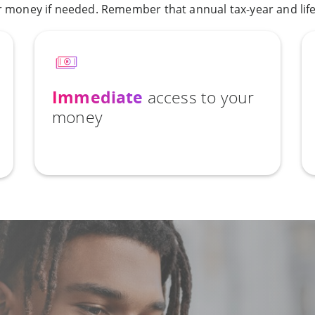
money if needed. Remember that annual tax-year and lifet
Immediate
access to your
money