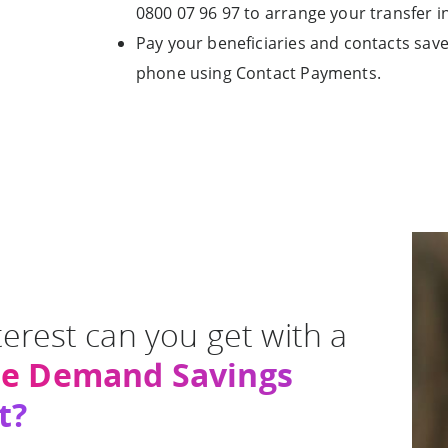
0800 07 96 97 to arrange your transfer in
Pay your beneficiaries and contacts sav
phone using Contact Payments.
erest can you get with a
ee Demand Savings
t?