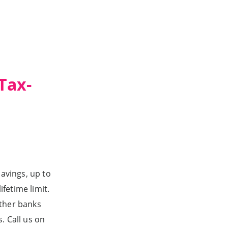
Tax-
avings, up to
fetime limit.
other banks
. Call us on