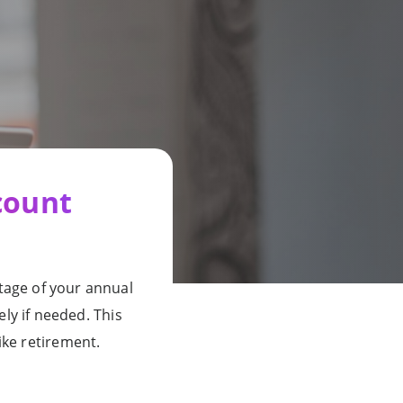
count
tage of your annual
ly if needed. This
ike retirement.