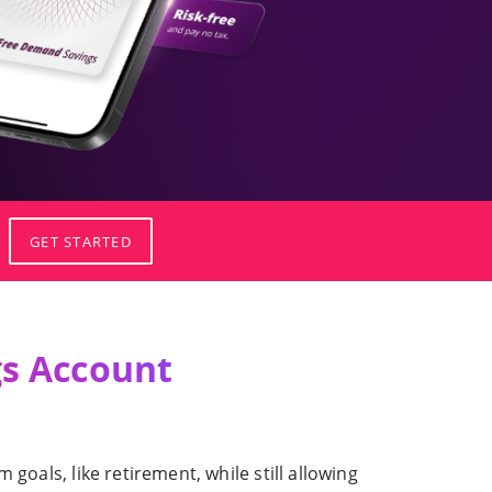
GET STARTED
s Account
goals, like retirement, while still allowing