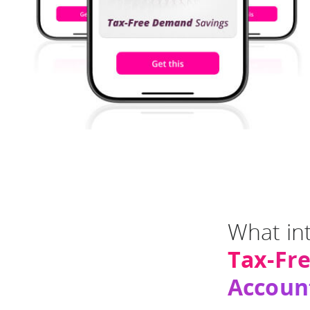
What int
Tax-Fr
Accoun