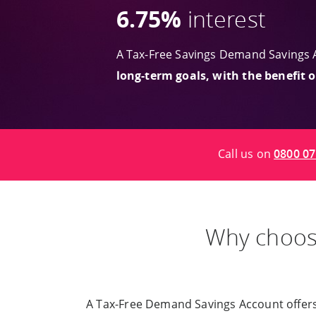
6.75%
interest
A Tax-Free Savings Demand Savings 
long-term goals, with the benefit 
Call us on
0800 07
Why choo
A Tax-Free Demand Savings Account offers yo