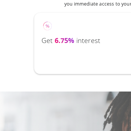
you immediate access to your 
Get
6.75%
interest