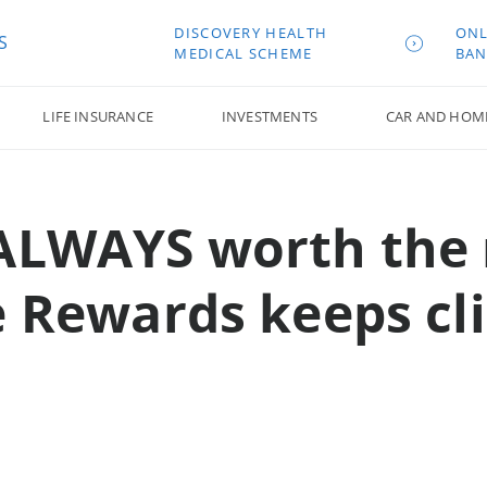
DISCOVERY HEALTH
ONL
S
MEDICAL SCHEME
BAN
LIFE INSURANCE
INVESTMENTS
CAR AND HOM
 ALWAYS worth the 
ve Rewards keeps cl