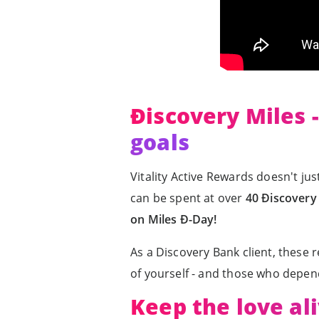
Ðiscovery Miles 
goals
Vitality Active Rewards doesn't just
can be spent at over
40 Ðiscovery 
on Miles Ð-Day!
As a Discovery Bank client, these 
of yourself - and those who depen
Keep the love ali