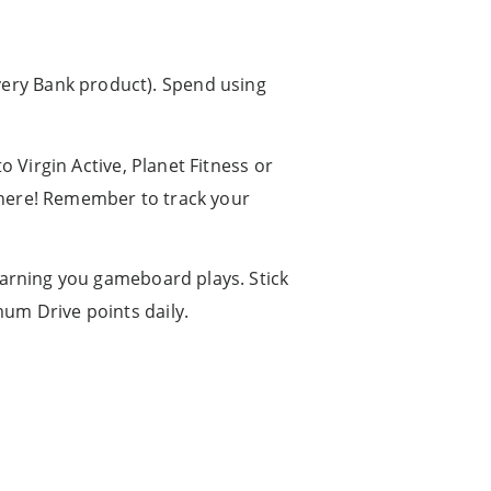
ery Bank product). Spend using
o Virgin Active, Planet Fitness or
there! Remember to track your
earning you gameboard plays. Stick
mum Drive points daily.