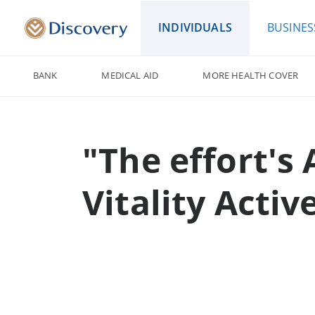
INDIVIDUALS
BUSINES
BANK
MEDICAL AID
MORE HEALTH COVER
"The effort's
Vitality Acti