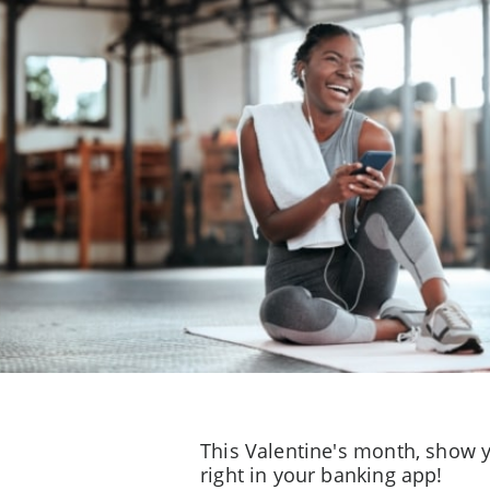
This Valentine's month, show y
right in your banking app!