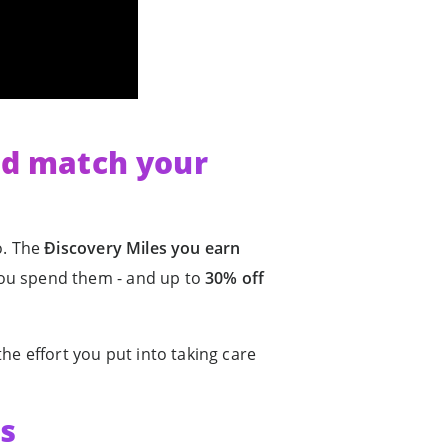
ld match your
oo. The
Ðiscovery Miles you earn
u spend them - and up to
30% off
he effort you put into taking care
ls