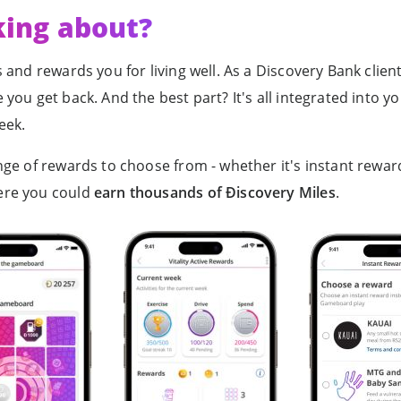
king about?
 and rewards you for living well. As a Discovery Bank clie
you get back. And the best part? It's all integrated into y
eek.
ge of rewards to choose from - whether it's instant rewar
ere you could
earn thousands of Ðiscovery Miles
.