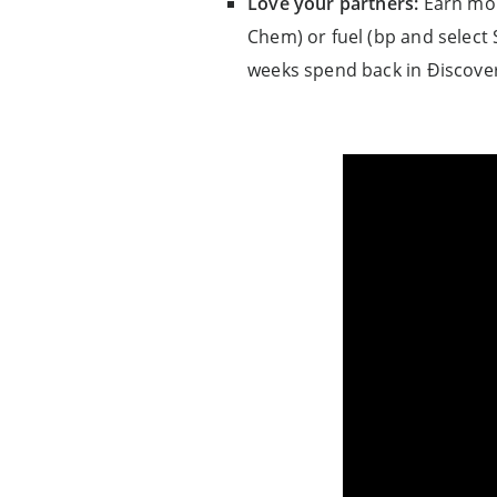
Love your partners:
Earn mor
Chem) or fuel (bp and select 
weeks spend back in Ðiscover