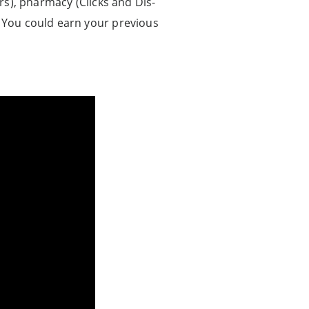
), pharmacy (Clicks and Dis-
e. You could earn your previous