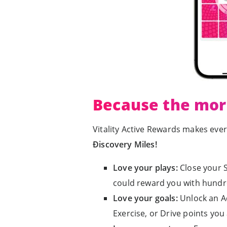
Because the mor
Vitality Active Rewards makes eve
Ðiscovery Miles!
Love your plays:
Close your S
could reward you with hundr
Love your goals:
Unlock an A
Exercise, or Drive points you