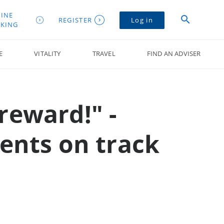
INE
REGISTER
Log in
KING
E
VITALITY
TRAVEL
FIND AN ADVISER
reward!" -
ients on track