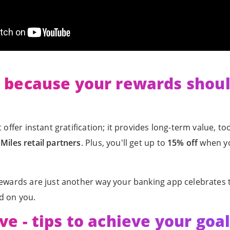
- because your rewards shou
 offer instant gratification; it provides long-term value, t
Miles retail partners
. Plus, you'll get up to
15% off
when yo
rewards are just another way your banking app celebrates t
d on you.
ve - tips to achieve your goa