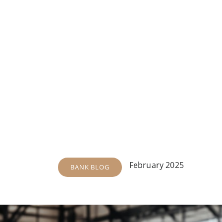
February 2025
BANK BLOG