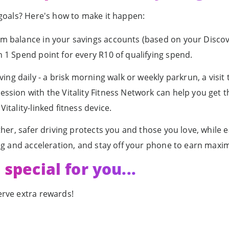
 goals? Here's how to make it happen:
 balance in your savings accounts (based on your Discov
 1 Spend point for every R10 of qualifying spend.
ng daily - a brisk morning walk or weekly parkrun, a visit t
ssion with the Vitality Fitness Network can help you get 
tality-linked fitness device.
her, safer driving protects you and those you love, while 
ng and acceleration, and stay off your phone to earn maxi
special for you...
rve extra rewards!