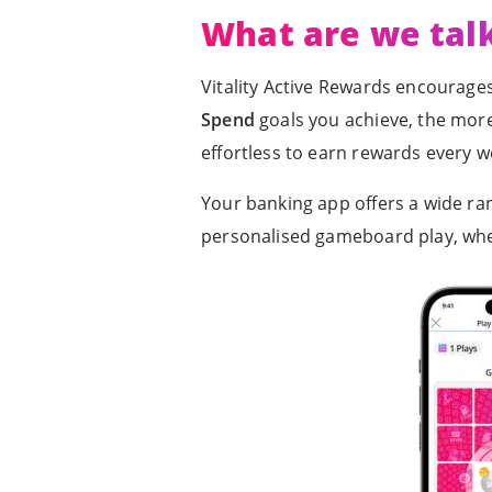
What are we tal
Vitality Active Rewards encourages
Spend
goals you achieve, the more 
effortless to earn rewards every w
Your banking app offers a wide ran
personalised gameboard play, wh