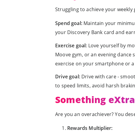
Struggling to achieve your weekly
Spend goal:
Maintain your minimum
your Discovery Bank card and earn
Exercise goal:
Love yourself by movi
Moove gym, or an evening dance se
exercise on your smartphone or a Vi
Drive goal:
Drive with care - smoot
to speed limits, avoid harsh braki
Something eXtra 
Are you an overachiever? You dese
Rewards Multiplier: