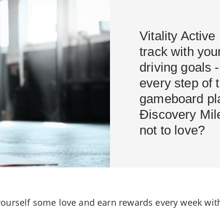
Vitality Acti
track with you
driving goals 
every step of 
gameboard pla
Ðiscovery Mile
not to love?
ourself some love and earn rewards every week with 