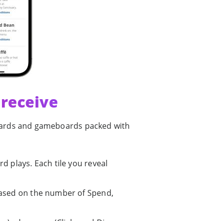
 receive
ewards and gameboards packed with
d plays. Each tile you reveal
based on the number of Spend,