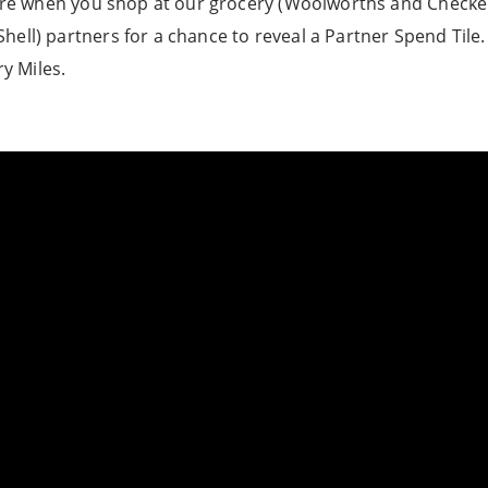
e when you shop at our grocery (Woolworths and Checkers
Shell) partners for a chance to reveal a Partner Spend Til
y Miles.