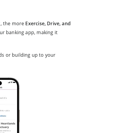
nt, the more
Exercise, Drive, and
our banking app, making it
ds or building up to your