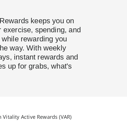
ve Rewards keeps you on
r exercise, spending, and
- while rewarding you
the way. With weekly
ys, instant rewards and
s up for grabs, what's
Vitality Active Rewards (VAR)