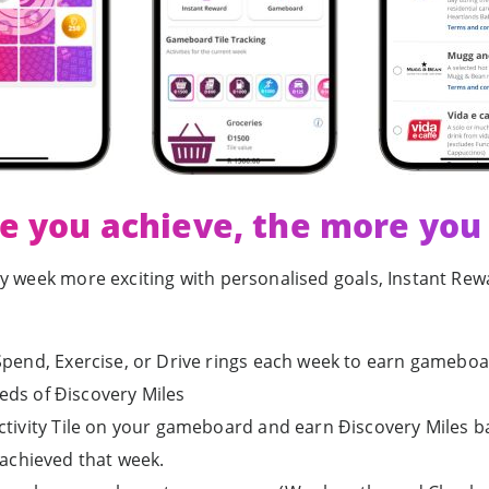
e you achieve, the more you
ry week more exciting with personalised goals, Instant R
pend, Exercise, or Drive rings each week to earn gameboar
eds of Ðiscovery Miles
ctivity Tile on your gameboard and earn Ðiscovery Miles 
 achieved that week.