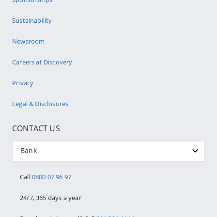
Sustainability
Newsroom
Careers at Discovery
Privacy
Legal & Disclosures
CONTACT US
Bank
Call
0800 07 96 97
24/7, 365 days a year