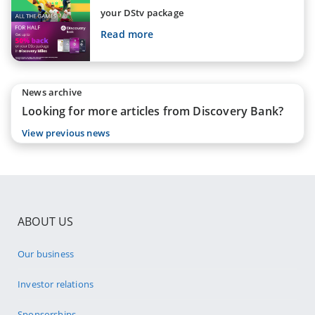
your DStv package
Read more
News archive
Looking for more articles from Discovery Bank?
View previous news
ABOUT US
Our business
Investor relations
Sponsorships