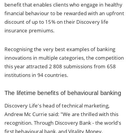
benefit that enables clients who engage in healthy
financial behaviour to be rewarded with an upfront
discount of up to 15% on their Discovery life
insurance premiums.
Recognising the very best examples of banking
innovations in multiple categories, the competition
this year attracted 2 808 submissions from 658
institutions in 94 countries.
The lifetime benefits of behavioural banking
Discovery Life's head of technical marketing,
Andrew Mc Currie said: "We are thrilled with this
recognition. Through Discovery Bank - the world's
first behavioural bank, and Vitality Money,