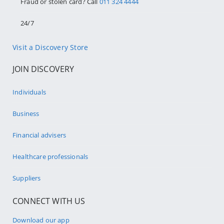
Fraud or stolen card? Call
011 324 4444
24/7
Visit a Discovery Store
JOIN DISCOVERY
Individuals
Business
Financial advisers
Healthcare professionals
Suppliers
CONNECT WITH US
Download our app