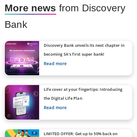
More news
from Discovery
Bank
Discovery Bank unveils its next chapter in
becoming SA's first super bank!
Read more
Life cover at your fingertips: Introducing
the Digital Life Plan
Read more
LIMITED OFFER: Get up to 50% back on