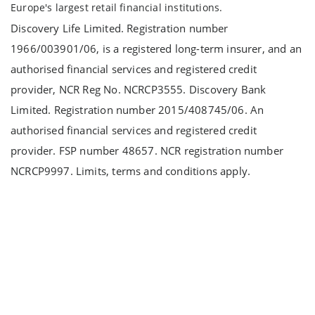
Europe's largest retail financial institutions.
Discovery Life Limited. Registration number
1966/003901/06, is a registered long-term insurer, and an
authorised financial services and registered credit
provider, NCR Reg No. NCRCP3555. Discovery Bank
Limited. Registration number 2015/408745/06. An
authorised financial services and registered credit
provider. FSP number 48657. NCR registration number
NCRCP9997. Limits, terms and conditions apply.