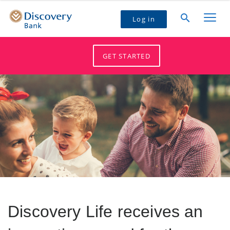
Log in
GET STARTED
Discovery Life receives an