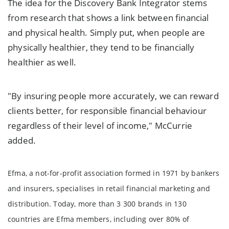
The idea for the Discovery Bank Integrator stems
from research that shows a link between financial
and physical health. Simply put, when people are
physically healthier, they tend to be financially
healthier as well.
"By insuring people more accurately, we can reward
clients better, for responsible financial behaviour
regardless of their level of income," McCurrie
added.
Efma, a not-for-profit association formed in 1971 by bankers
and insurers, specialises in retail financial marketing and
distribution. Today, more than 3 300 brands in 130
countries are Efma members, including over 80% of