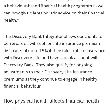
a behaviour-based financial health programme - we
can now give clients holistic advice on their financial
health."
The Discovery Bank Integrator allows our clients to
be rewarded with upfront life insurance premium
discounts of up to 15% if they take out life insurance
with Discovery Life and have a bank account with
Discovery Bank. They also qualify for ongoing
adjustments to their Discovery Life insurance
premiums as they continue to engage in healthy
financial behaviour.
How physical health affects financial health