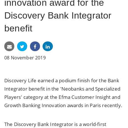
innovation award for the
Discovery Bank Integrator
benefit
08 November 2019
Discovery Life earned a podium finish for the Bank
Integrator benefit in the 'Neobanks and Specialized
Players' category at the Efma Customer Insight and
Growth Banking Innovation awards in Paris recently.
The Discovery Bank Integrator is a world-first