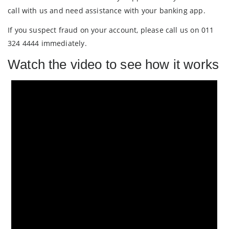
call with us and need assistance with your banking app.
If you suspect fraud on your account, please call us on 011
324 4444 immediately.
Watch the video to see how it works