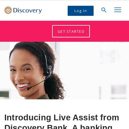
Log in
GET STARTED
Introducing Live Assist from
Discovery Bank. A banking