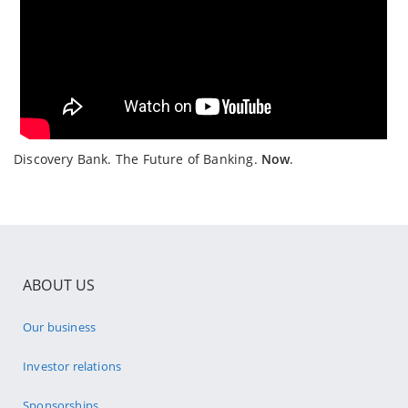
Discovery Bank. The Future of Banking.
Now
.
ABOUT US
Our business
Investor relations
Sponsorships