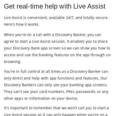
Get real-time help with Live Assist
Live Assist is convenient, available 24/7, and totally secure.
Here's how it works.
When you're on a call with a Discovery Banker, you can
agree to start a Live Assist session. It enables you to share
your Discovery Bank app screen so we can show you how to
access and use the banking features on the app through co-
browsing.
You're in full control at all times as a Discovery Banker can
only direct and help with app functions and features. Our
Discovery Bankers can only see your banking app screens.
They can't see your card numbers, PINs, passwords, or any
other apps or information on your device.
It's important to remember that we won't call you to start a
Live Assist session as it can only happen when you're on a