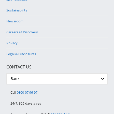
Sustainability
Newsroom
Careers at Discovery
Privacy
Legal & Disclosures
CONTACT US
Bank
Call
0800 07 96 97
24/7, 365 days a year