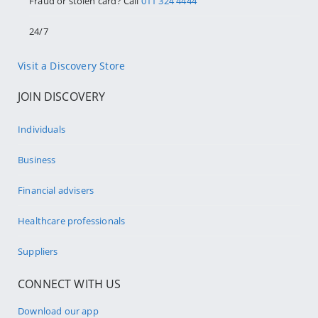
Fraud or stolen card? Call
011 324 4444
24/7
Visit a Discovery Store
JOIN DISCOVERY
Individuals
Business
Financial advisers
Healthcare professionals
Suppliers
CONNECT WITH US
Download our app