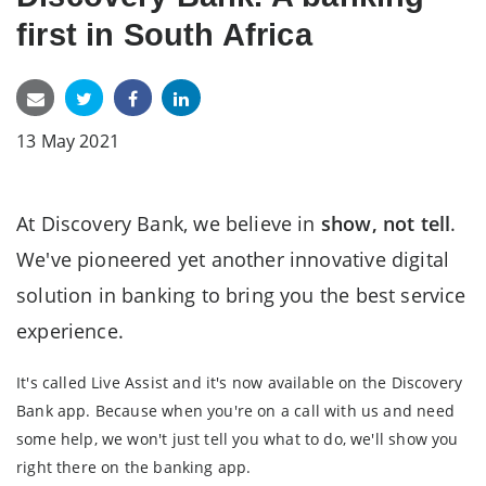
first in South Africa
13 May 2021
At Discovery Bank, we believe in
show, not tell
.
We've pioneered yet another innovative digital
solution in banking to bring you the best service
experience.
It's called Live Assist and it's now available on the Discovery
Bank app. Because when you're on a call with us and need
some help, we won't just tell you what to do, we'll show you
right there on the banking app.