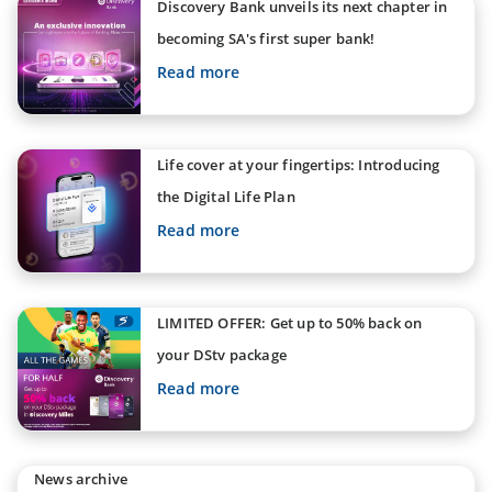
Discovery Bank unveils its next chapter in
becoming SA's first super bank!
Read more
Life cover at your fingertips: Introducing
the Digital Life Plan
Read more
LIMITED OFFER: Get up to 50% back on
your DStv package
Read more
News archive