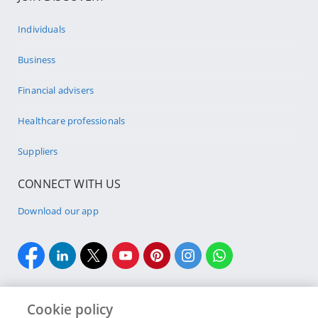
Individuals
Business
Financial advisers
Healthcare professionals
Suppliers
CONNECT WITH US
Download our app
Cookie policy