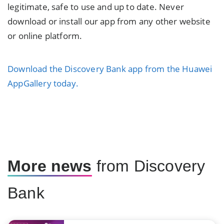
legitimate, safe to use and up to date. Never
download or install our app from any other website
or online platform.
Download the Discovery Bank app from the Huawei
AppGallery today.
More news
from Discovery
Bank