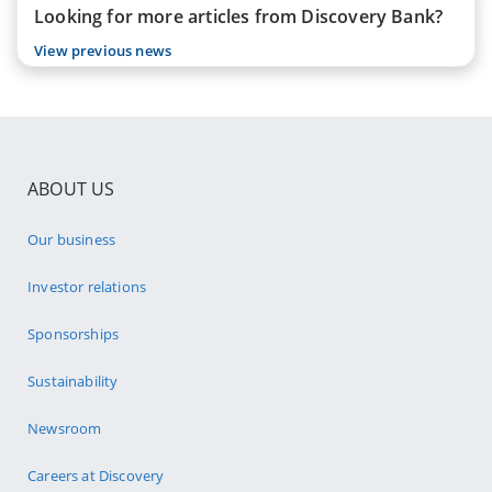
Looking for more articles from Discovery Bank?
View previous news
ABOUT US
Our business
Investor relations
Sponsorships
Sustainability
Newsroom
Careers at Discovery