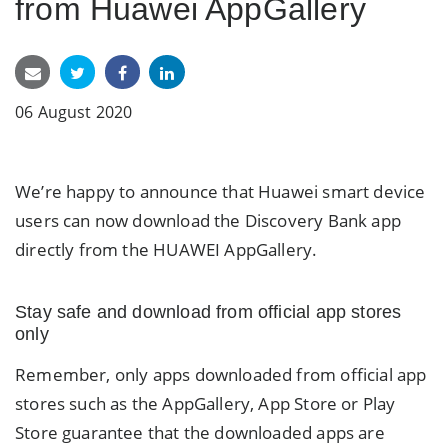
from Huawei AppGallery
06 August 2020
We’re happy to announce that Huawei smart device
users can now download the Discovery Bank app
directly from the HUAWEI AppGallery.
Stay safe and download from official app stores
only
Remember, only apps downloaded from official app
stores such as the AppGallery, App Store or Play
Store guarantee that the downloaded apps are