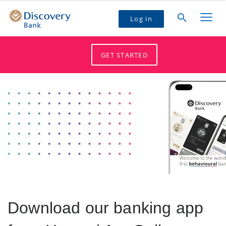
Log in
GET STARTED
Download our banking app