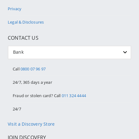
Privacy
Legal & Disclosures
CONTACT US
Bank
Call
0800 07 96 97
24/7, 365 days a year
Fraud or stolen card? Call
011 324 4444
24/7
Visit a Discovery Store
JOIN DISCOVERY