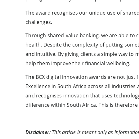
The award recognises our unique use of shared v
challenges.
Through shared-value banking, we are able to cr
health. Despite the complexity of putting someth
and intuitive. By giving clients a simple way t
help them improve their financial wellbeing.
The BCX digital innovation awards are not just 
Excellence in South Africa across all industrie
and recognises innovation that uses technolog
difference within South Africa. This is therefo
Disclaimer:
This article is meant only as informatio