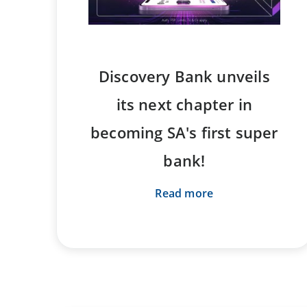
Discovery Bank unveils
its next chapter in
becoming SA's first super
bank!
Read more