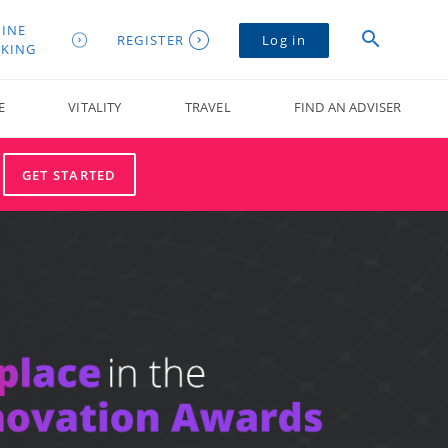
INE
REGISTER
Log in
KING
E
VITALITY
TRAVEL
FIND AN ADVISER
GET STARTED