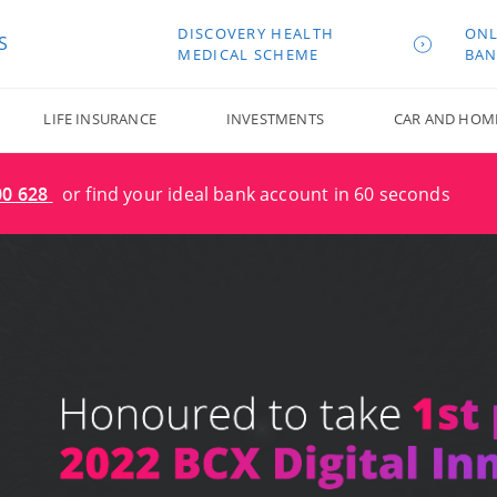
DISCOVERY HEALTH
ONL
S
MEDICAL SCHEME
BAN
LIFE INSURANCE
INVESTMENTS
CAR AND HOM
00 628
or find your ideal bank account in 60 seconds