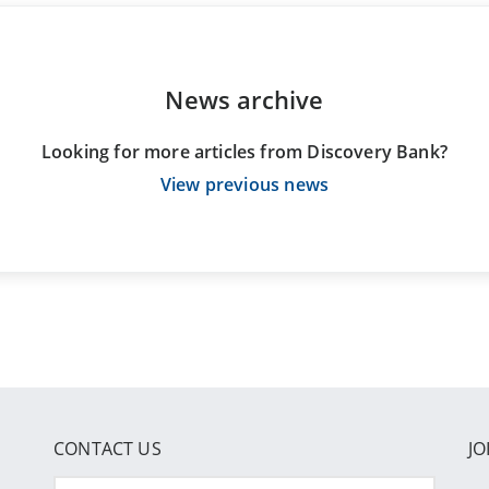
News archive
Looking for more articles from Discovery Bank?
View previous news
CONTACT US
JO