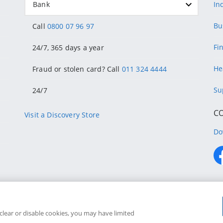
Bank
In
Bu
Call
0800 07 96 97
Fi
24/7, 365 days a year
He
Fraud or stolen card? Call
011 324 4444
Su
24/7
C
Visit a Discovery Store
Do
ons
Discove
 clear or disable cookies, you may have limited
Discovery Bank is an authorised financial services provider