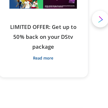
LIMITED OFFER: Get up to
50% back on your DStv
package
Read more