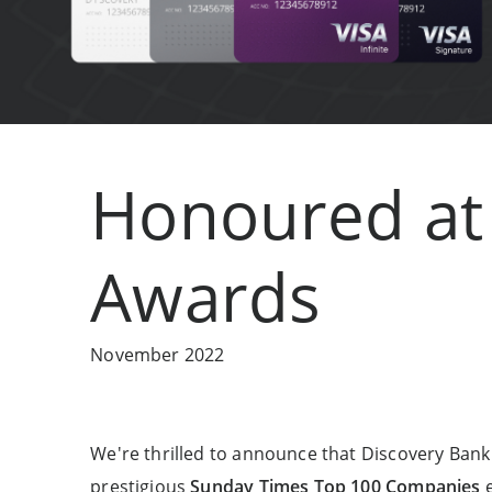
Honoured at 
Awards
November 2022
We're thrilled to announce that Discovery Ban
prestigious
Sunday Times Top 100 Companies
e