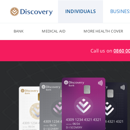
INDIVIDUALS
BUSINES
BANK
MEDICAL AID
MORE HEALTH COVER
Call us on
0860 0