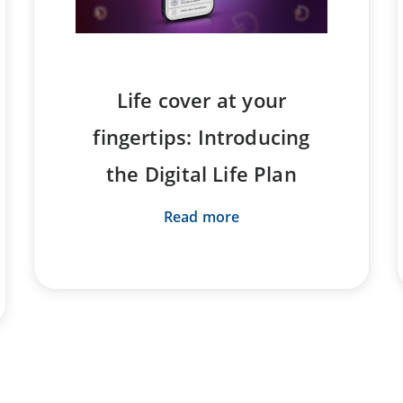
Life cover at your
fingertips: Introducing
the Digital Life Plan
Read more