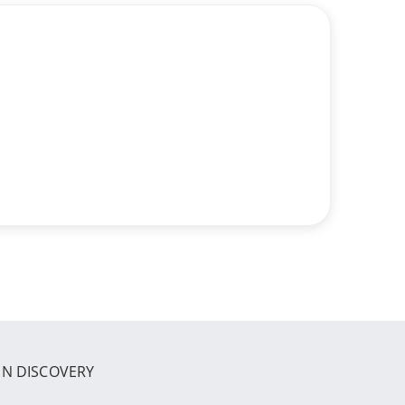
IN DISCOVERY