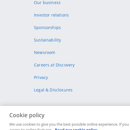
Our business
Investor relations
Sponsorships
Sustainability
Newsroom
Careers at Discovery
Privacy
Legal & Disclosures
Cookie policy
Site Map
Security & fraud
Legal
Terms & conditi
We use cookies to give you the best possible online experience. If you
access to online features.
Read our cookie policy.