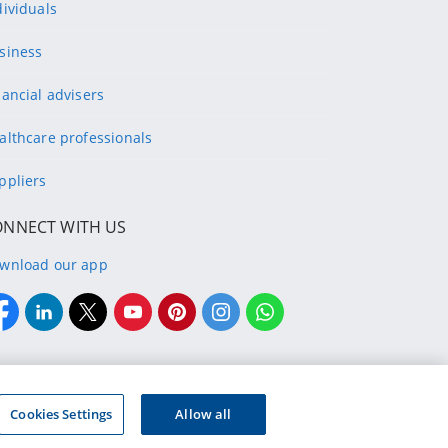
dividuals
siness
nancial advisers
althcare professionals
ppliers
ONNECT WITH US
wnload our app
Cookies Settings
Allow all
ry Bank Limited. Registration number 2015/408745/06.
 (FSP48657) and registered credit provider (NCRCP9997)