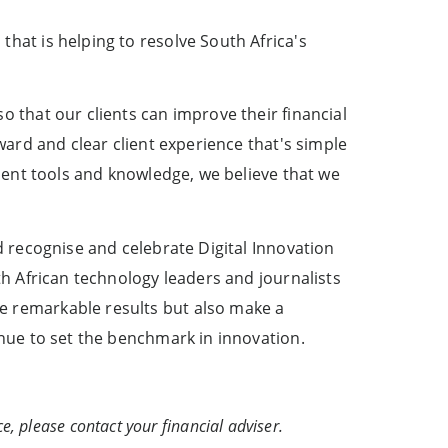
hat is helping to resolve South Africa's
o that our clients can improve their financial
ward and clear client experience that's simple
ement tools and knowledge, we believe that we
d recognise and celebrate Digital Innovation
th African technology leaders and journalists
e remarkable results but also make a
inue to set the benchmark in innovation.
e, please contact your financial adviser.