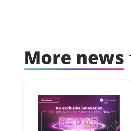
More news