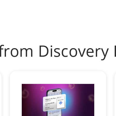
from Discovery