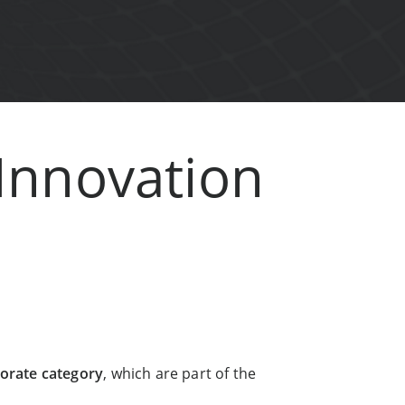
 Innovation
orate category
, which are part of the