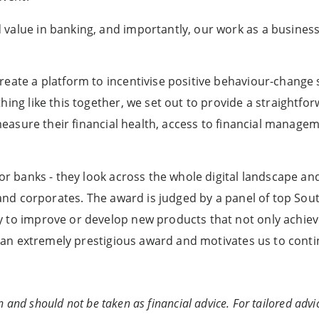
alue in banking, and importantly, our work as a business t
eate a platform to incentivise positive behaviour-change s
ing like this together, we set out to provide a straightfor
o measure their financial health, access to financial manag
for banks - they look across the whole digital landscape an
s and corporates. The award is judged by a panel of top Sou
y to improve or develop new products that not only achiev
re an extremely prestigious award and motivates us to cont
n and should not be taken as financial advice. For tailored advic