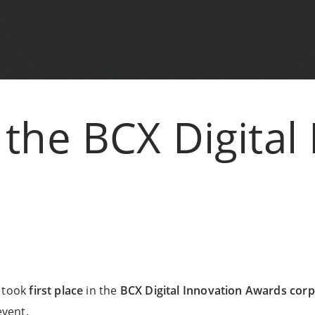
the BCX Digital
k took
first place
in the
BCX Digital Innovation Awards corp
vent.