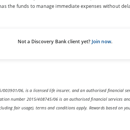
 has the funds to manage immediate expenses without dela
Not a Discovery Bank client yet?
Join now
.
/003901/06, is a licensed life insurer, and an authorised financial se
ation number 2015/408745/06 is an authorised financial services and
luding fair usage), terms and conditions apply. Rewards based on yo