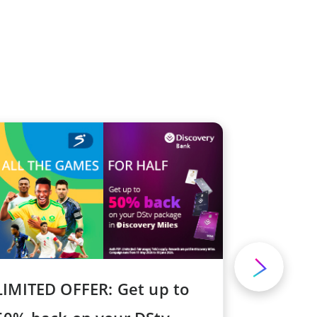
LIMITED OFFER: Get up to