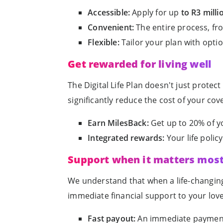
Accessible:
Apply for up
to R3 milli
Convenient:
The entire process, fro
Flexible:
Tailor your plan with opti
Get rewarded for living well
The Digital Life Plan doesn't just prote
significantly reduce the cost of your cov
Earn MilesBack:
Get up to 20% of y
Integrated rewards:
Your life poli
Support when it matters mos
We understand that when a life-changing 
immediate financial support to your lov
Fast payout:
An immediate payment 