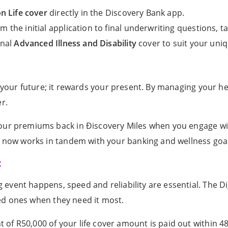
on Life
cover
directly in the Discovery Bank app.
m the initial application to final underwriting questions, tak
onal
Advanced Illness and Disability
cover to suit your uniqu
ct your future; it rewards your present. By managing your 
er.
our premiums back in Ðiscovery Miles when you engage with
cy now works in tandem with your banking and wellness goa
t
event happens, speed and reliability are essential. The Dig
ed ones when they need it most.
of R50,000 of your life cover amount is paid out within 4