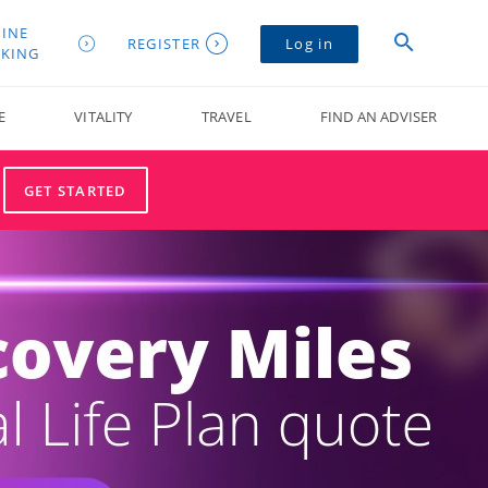
INE
REGISTER
Log in
KING
E
VITALITY
TRAVEL
FIND AN ADVISER
GET STARTED