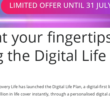
at your fingertip
 the Digital Life
ry Life has launched the Digital Life Plan, a digital-first li
ion in life cover instantly, through a personalised digital 