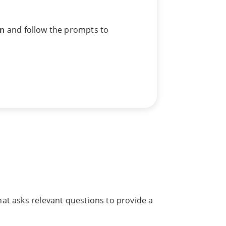
an
and follow the prompts to
hat asks relevant questions to provide a