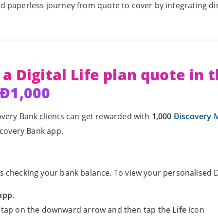
nd paperless journey from quote to cover by integrating dir
 a Digital Life plan quote in 
 Ð1,000
overy Bank clients can get rewarded with
1,000
Ðiscovery M
iscovery Bank app.
s checking your bank balance. To view your personalised Di
app
.
, tap on the downward arrow and then tap the
Life
icon