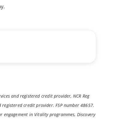
y.
rvices and registered credit provider, NCR Reg
 registered credit provider. FSP number 48657.
ur engagement in Vitality programmes, Discovery