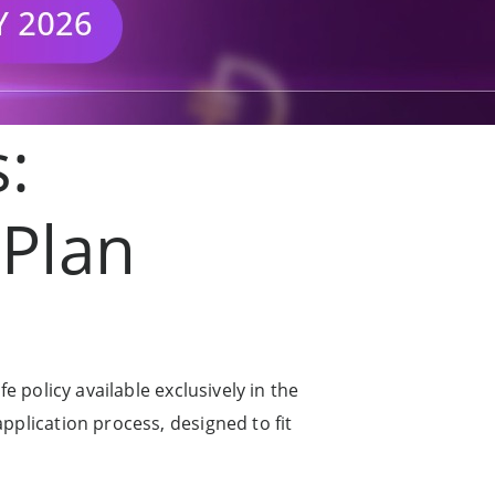
s:
 Plan
fe policy available exclusively in the
application process, designed to fit