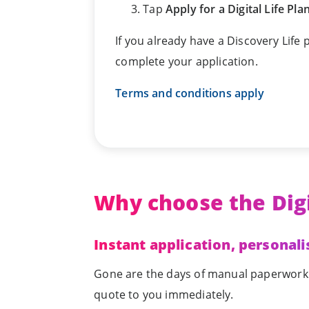
Tap
Apply for a Digital Life Pla
If you already have a Discovery Life
complete your application.
Terms and conditions apply
Why choose the Digi
Instant application, personali
Gone are the days of manual paperwork. T
quote to you immediately.