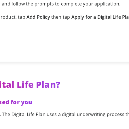
n
and follow the prompts to complete your application.
 product, tap
Add Policy
then tap
Apply for a Digital Life Pl
tal Life Plan?
sed for you
he Digital Life Plan uses a digital underwriting process t