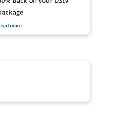
50% back on your DStv
package
Read more