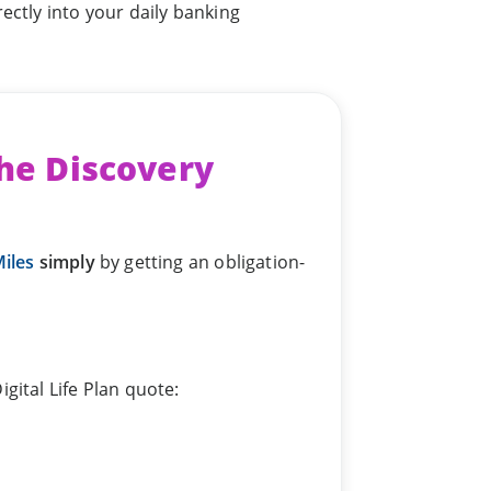
ectly into your daily banking
the Discovery
iles
simply
by getting an obligation-
gital Life Plan quote: