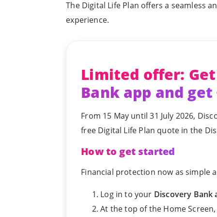
The Digital Life Plan offers a seamless a
experience.
Limited offer: Get
Bank app and get
From 15 May until 31 July 2026, Disc
free Digital Life Plan quote in the D
How to get started
Financial protection now as simple a
Log in to your
Discovery Bank 
At the top of the Home Screen