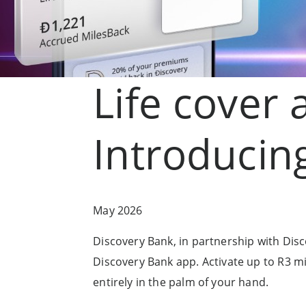
Life cover 
Introducing
May 2026
Discovery Bank, in partnership with Discove
Discovery Bank app. Activate up to R3 mill
entirely in the palm of your hand.