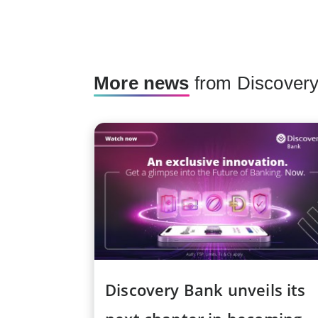
More news
from Discover
Discovery Bank unveils its