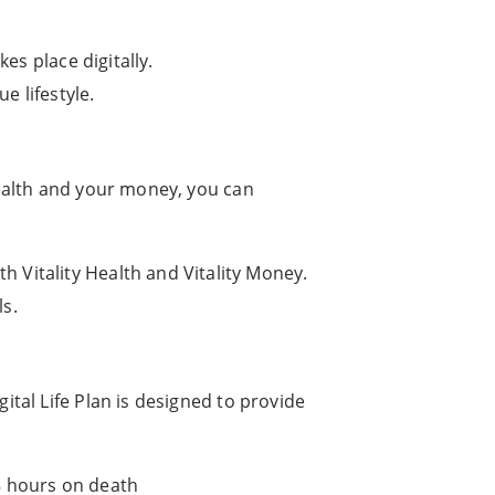
es place digitally.
e lifestyle.
health and your money, you can
 Vitality Health and Vitality Money.
ls.
ital Life Plan is designed to provide
8 hours on death