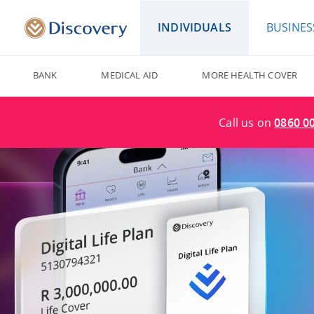
INDIVIDUALS
BUSINES
BANK
MEDICAL AID
MORE HEALTH COVER
Call us on
0860 0