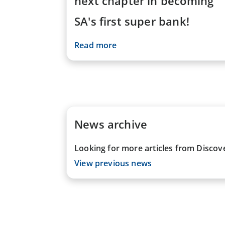
next chapter in becoming
SA's first super bank!
Read more
News archive
Looking for more articles from Discov
View previous news