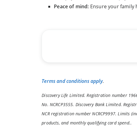
Peace of mind:
Ensure your family
Terms and conditions apply
.
Discovery Life Limited. Registration number 1966
No. NCRCP3555. Discovery Bank Limited. Registr
NCR registration number NCRCP9997. Limits (inc
products, and monthly qualifying card spend..