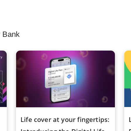
y Bank
Life cover at your fingertips: