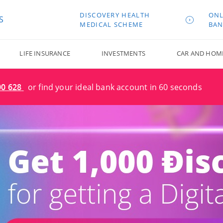
DISCOVERY HEALTH
ONL
S
MEDICAL SCHEME
BAN
LIFE INSURANCE
INVESTMENTS
CAR AND HOM
00 628
or find your ideal bank account in 60 seconds