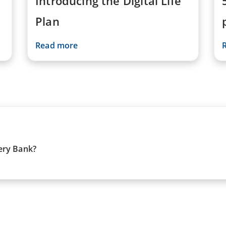
Introducing the Digital Life
Plan
Read more
ery Bank?