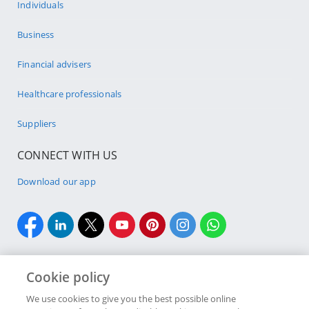
Individuals
Business
Financial advisers
Healthcare professionals
Suppliers
CONNECT WITH US
Download our app
Cookie policy
We use cookies to give you the best possible online
Site Map
Security & fraud
Legal
Terms & conditions