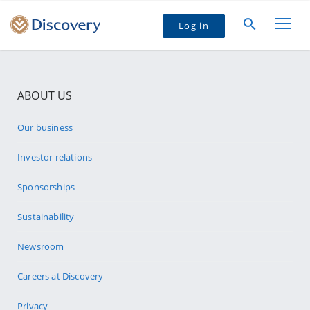
Log in
ABOUT US
Our business
Investor relations
Sponsorships
Sustainability
Newsroom
Careers at Discovery
Privacy