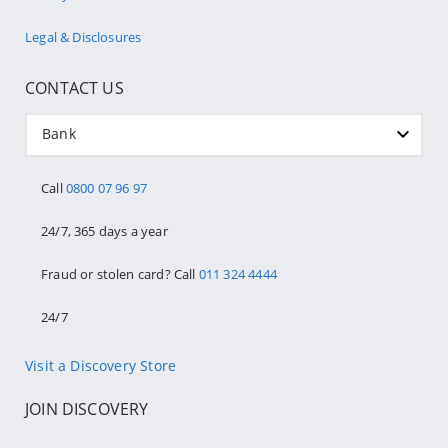
Legal & Disclosures
CONTACT US
Bank
Call
0800 07 96 97
24/7, 365 days a year
Fraud or stolen card? Call
011 324 4444
24/7
Visit a Discovery Store
JOIN DISCOVERY