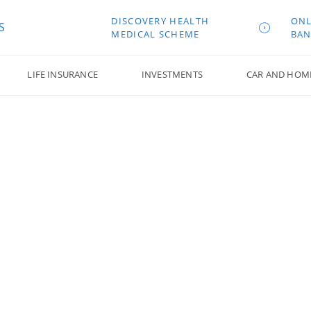
DISCOVERY HEALTH
ONL
S
MEDICAL SCHEME
BAN
LIFE INSURANCE
INVESTMENTS
CAR AND HOM