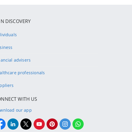
IN DISCOVERY
dividuals
siness
nancial advisers
althcare professionals
ppliers
ONNECT WITH US
wnload our app