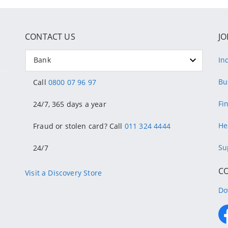
CONTACT US
JO
Bank
In
Bu
Call
0800 07 96 97
Fi
24/7, 365 days a year
He
Fraud or stolen card? Call
011 324 4444
Su
24/7
C
Visit a Discovery Store
Do