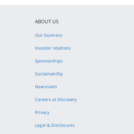
ABOUT US
Our business
Investor relations
Sponsorships
Sustainability
Newsroom
Careers at Discovery
Privacy
Legal & Disclosures