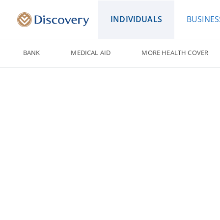
INDIVIDUALS
BUSINES
BANK
MEDICAL AID
MORE HEALTH COVER