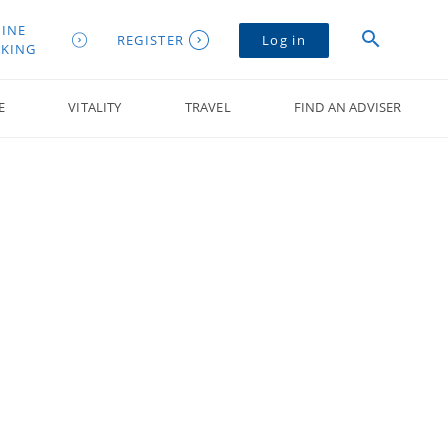
INE
REGISTER
Log in
KING
E
VITALITY
TRAVEL
FIND AN ADVISER