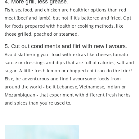
4. More grill, less grease.
Fish, seafood, and chicken are healthier options than red
meat (beef and lamb), but not if it's battered and fried. Opt
for foods prepared with healthier cooking methods, like
those grilled, poached or steamed.
5. Cut out condiments and flirt with new flavours.
Avoid slathering your food with extras like cheese, tomato
sauce or dressings and dips that are full of calories, salt and
sugar. A little fresh lemon or chopped chili can do the trick!
Else, be adventurous and find flavoursome foods from
around the world - be it Lebanese, Vietnamese, Indian or
Mozambiquan - that experiment with different fresh herbs
and spices than you're used to.