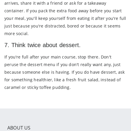
arrives, share it with a friend or ask for a takeaway
container. If you pack the extra food away before you start
your meal, you'll keep yourself from eating it after you're full
just because you're distracted, bored or because it seems
more social.
7. Think twice about dessert.
If you're full after your main course, stop there. Don't
peruse the dessert menu if you don't really want any, just
because someone else is having. If you do have dessert, ask
for something healthier, like a fresh fruit salad, instead of
caramel or sticky toffee pudding.
ABOUT US