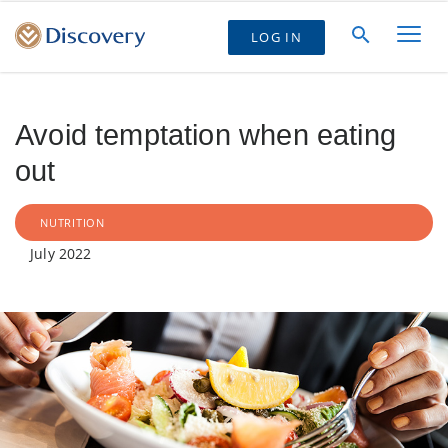
LOG IN
Avoid temptation when eating
out
NUTRITION
July 2022