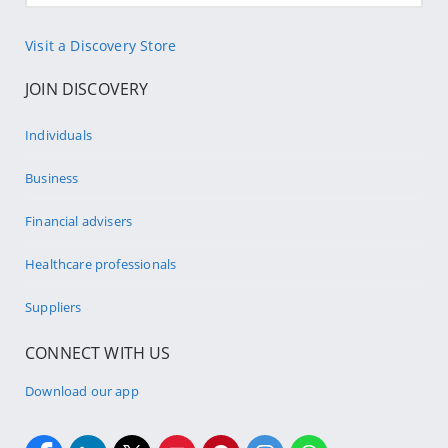
Visit a Discovery Store
JOIN DISCOVERY
Individuals
Business
Financial advisers
Healthcare professionals
Suppliers
CONNECT WITH US
Download our app