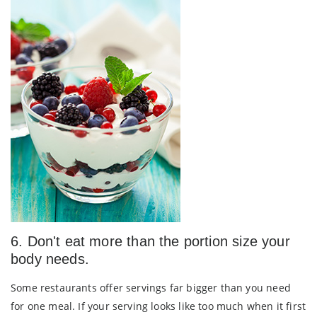
6. Don't eat more than the portion size your
body needs.
Some restaurants offer servings far bigger than you need
for one meal. If your serving looks like too much when it first