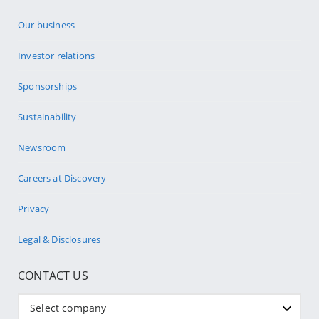
Our business
Investor relations
Sponsorships
Sustainability
Newsroom
Careers at Discovery
Privacy
Legal & Disclosures
CONTACT US
Select company