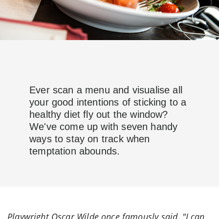
Ever scan a menu and visualise all
your good intentions of sticking to a
healthy diet fly out the window?
We've come up with seven handy
ways to stay on track when
temptation abounds.
Playwright Oscar Wilde once famously said, "I can