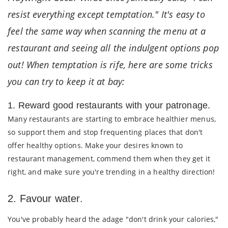
resist everything except temptation." It's easy to
feel the same way when scanning the menu at a
restaurant and seeing all the indulgent options pop
out! When temptation is rife, here are some tricks
you can try to keep it at bay:
1. Reward good restaurants with your patronage.
Many restaurants are starting to embrace healthier menus,
so support them and stop frequenting places that don't
offer healthy options. Make your desires known to
restaurant management, commend them when they get it
right, and make sure you're trending in a healthy direction!
2. Favour water.
You've probably heard the adage "don't drink your calories,"