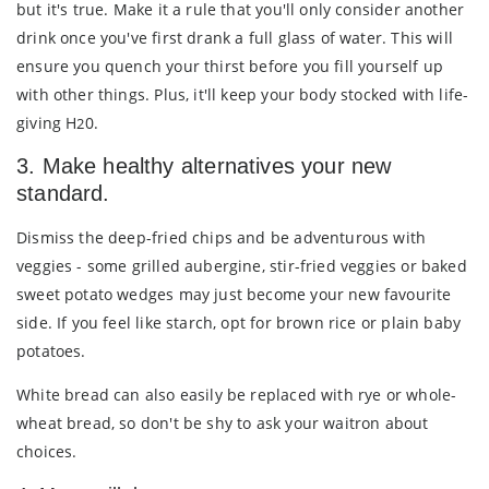
but it's true. Make it a rule that you'll only consider another
drink once you've first drank a full glass of water. This will
ensure you quench your thirst before you fill yourself up
with other things. Plus, it'll keep your body stocked with life-
giving H
0.
2
3. Make healthy alternatives your new
standard.
Dismiss the deep-fried chips and be adventurous with
veggies - some grilled aubergine, stir-fried veggies or baked
sweet potato wedges may just become your new favourite
side. If you feel like starch, opt for brown rice or plain baby
potatoes.
White bread can also easily be replaced with rye or whole-
wheat bread, so don't be shy to ask your waitron about
choices.