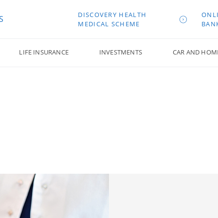
DISCOVERY HEALTH
ONL
S
MEDICAL SCHEME
BAN
LIFE INSURANCE
INVESTMENTS
CAR AND HOM