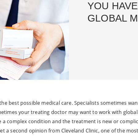
YOU HAVE
GLOBAL M
the best possible medical care. Specialists sometimes want 
imes your treating doctor may want to work with global ex
ve a complex condition and the treatment is new or compli
get a second opinion from Cleveland Clinic, one of the mo