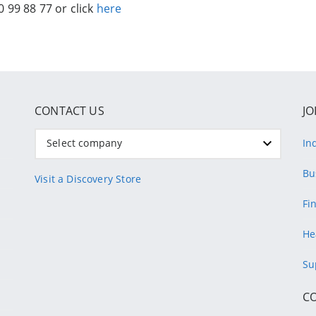
 99 88 77 or click
here
CONTACT US
JO
Select company
In
Bu
Visit a Discovery Store
Fi
He
Su
C