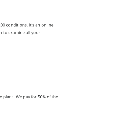
 conditions. It’s an online
on to examine all your
e plans. We pay for 50% of the