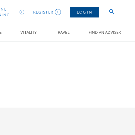
INE
REGISTER
LOG IN
KING
E
VITALITY
TRAVEL
FIND AN ADVISER