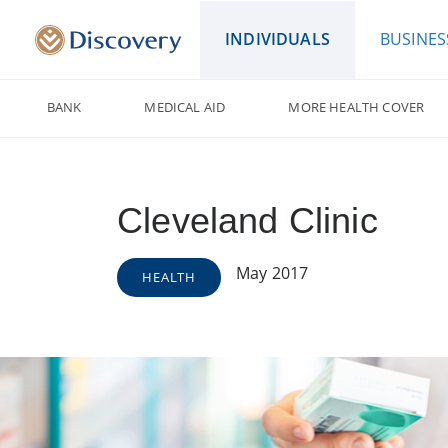
INDIVIDUALS
BUSINES
BANK
MEDICAL AID
MORE HEALTH COVER
Cleveland Clinic
May 2017
HEALTH