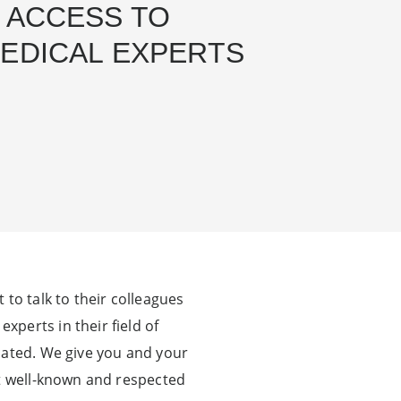
 ACCESS TO
EDICAL EXPERTS
to talk to their colleagues
perts in their field of
cated. We give you and your
st well-known and respected