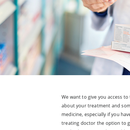
We want to give you access to 
about your treatment and somet
medicine, especially if you ha
treating doctor the option to 