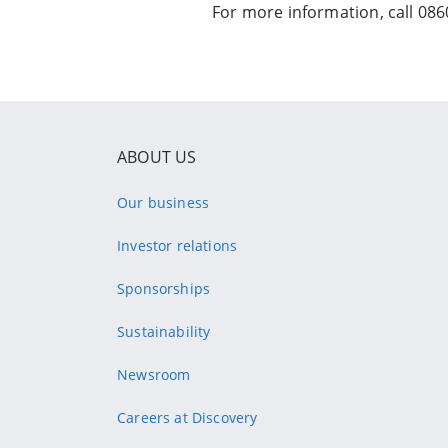
For more information, call 0860
ABOUT US
Our business
Investor relations
Sponsorships
Sustainability
Newsroom
Careers at Discovery