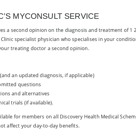
C’S MYCONSULT SERVICE
 a second opinion on the diagnosis and treatment of 1 200
 Clinic specialist physician who specialises in your conditi
your treating doctor a second opinion.
 (and an updated diagnosis, if applicable)
ubmitted questions
ions and alternatives
cal trials (if available).
ailable for members on all Discovery Health Medical Schem
not affect your day-to-day benefits.