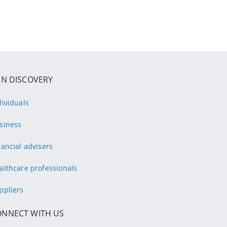
IN DISCOVERY
dividuals
siness
nancial advisers
althcare professionals
ppliers
ONNECT WITH US