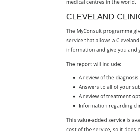
medical centres in the world.
CLEVELAND CLINI
The MyConsult programme gives
service that allows a Cleveland
information and give you and 
The report will include:
A review of the diagnosis
Answers to all of your s
A review of treatment opt
Information regarding clini
This value-added service is av
cost of the service, so it does 