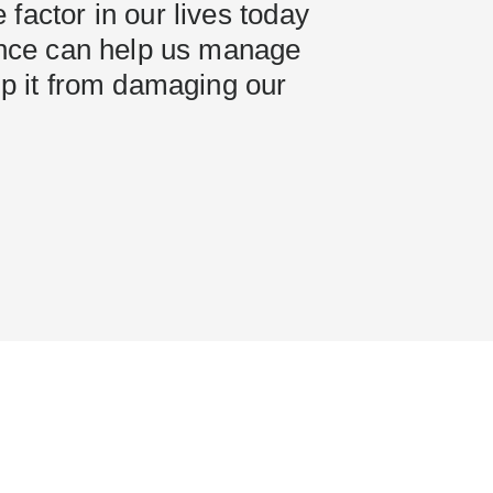
factor in our lives today
ience can help us manage
ep it from damaging our