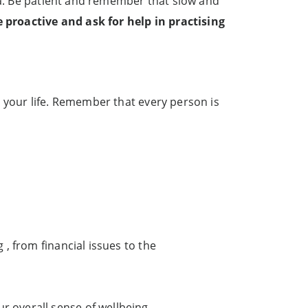
ina. Be patient and remember that slow and
 proactive and ask for help in practising
 your life. Remember that every person is
 , from financial issues to the
r overall sense of wellbeing.