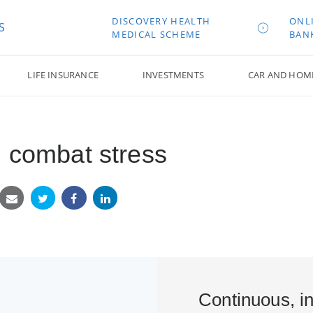
DISCOVERY HEALTH
ONL
S
MEDICAL SCHEME
BAN
LIFE INSURANCE
INVESTMENTS
CAR AND HOM
u combat stress
Continuous, in