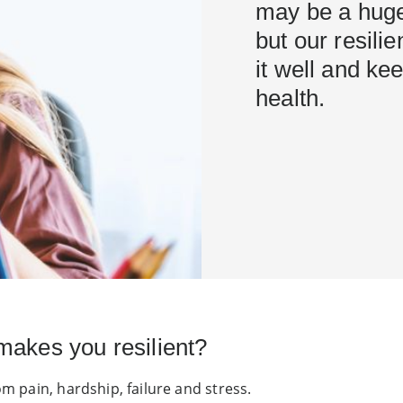
may be a huge 
but our resil
it well and ke
health.
makes you resilient?
om pain, hardship, failure and stress.