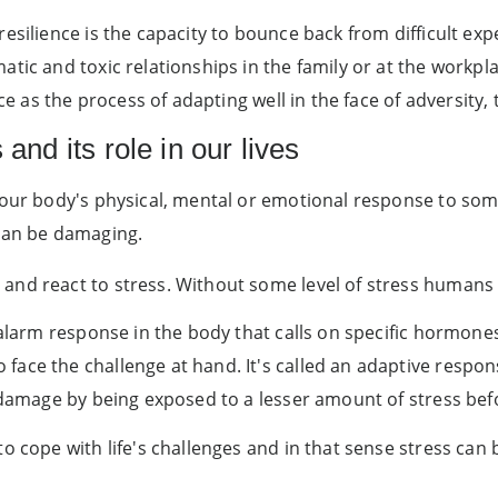
resilience is the capacity to bounce back from difficult exp
tic and toxic relationships in the family or at the workpl
nce as the process of adapting well in the face of adversity,
and its role in our lives
your body's physical, mental or emotional response to som
 can be damaging.
and react to stress. Without some level of stress humans 
 alarm response in the body that calls on specific hormone
ce the challenge at hand. It's called an adaptive response -
s damage by being exposed to a lesser amount of stress bef
o cope with life's challenges and in that sense stress can b