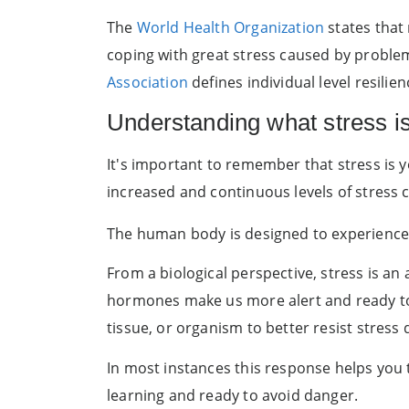
The
World Health Organization
states that 
coping with great stress caused by problema
Association
defines individual level resilie
Understanding what stress is 
It's important to remember that stress is 
increased and continuous levels of stress
The human body is designed to experience 
From a biological perspective, stress is an
hormones make us more alert and ready to fa
tissue, or organism to better resist stres
In most instances this response helps you t
learning and ready to avoid danger.