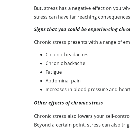
But, stress has a negative effect on you 
stress can have far reaching consequences
Signs that you could be experiencing chro
Chronic stress presents with a range of e
Chronic headaches
Chronic backache
Fatigue
Abdominal pain
Increases in blood pressure and hear
Other effects of chronic stress
Chronic stress also lowers your self-contr
Beyond a certain point, stress can also trig