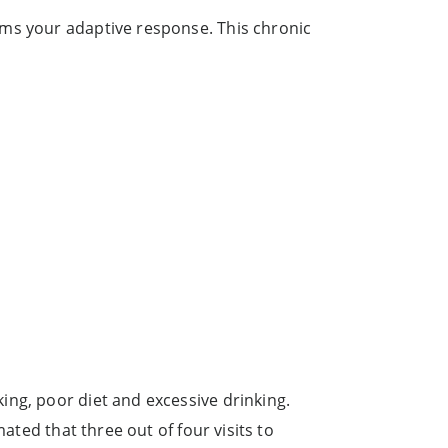
lms your adaptive response. This chronic
ing, poor diet and excessive drinking.
ated that three out of four visits to