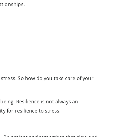
ationships.
 stress. So how do you take care of your
lbeing. Resilience is not always an
 for resilience to stress.