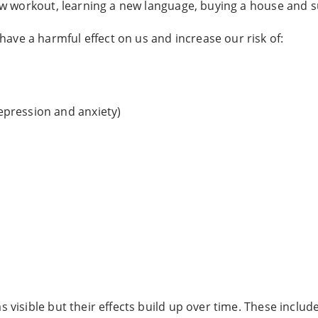
 new workout, learning a new language, buying a house and s
have a harmful effect on us and increase our risk of:
epression and anxiety)
 visible but their effects build up over time. These include 