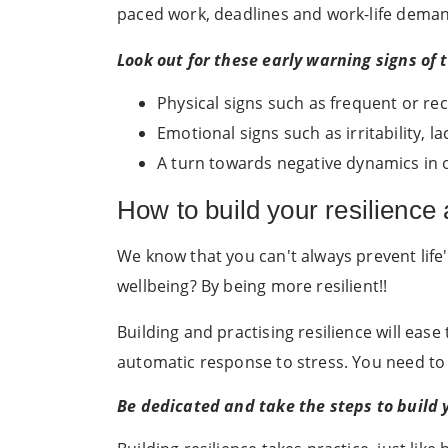
paced work, deadlines and work-life demands
Look out for these early warning signs of 
Physical signs such as frequent or re
Emotional signs such as irritability, l
A turn towards negative dynamics in o
How to build your resilience 
We know that you can't always prevent life'
wellbeing? By being more resilient!!
Building and practising resilience will ease
automatic response to stress. You need to b
Be dedicated and take the steps to build 