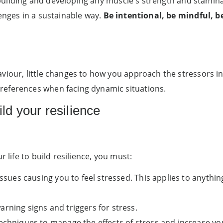
ike building and developing any muscle's strength and stam
enges in a sustainable way.
Be intentional, be mindful, be
viour, little changes to how you approach the stressors in
references when facing dynamic situations.
ild your resilience
r life to build resilience, you must:
ssues causing you to feel stressed. This applies to anything
rning signs and triggers for stress.
echniques to manage the effects of stress and increase you