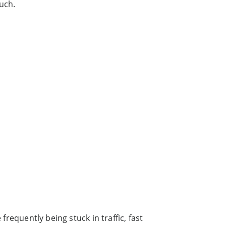
uch.
frequently being stuck in traffic, fast