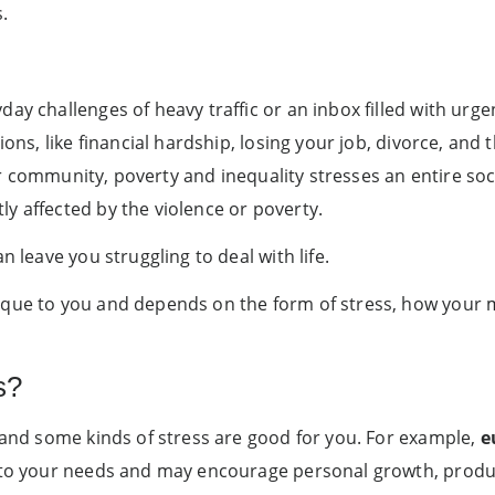
.
ay challenges of heavy traffic or an inbox filled with urgen
ions, like financial hardship, losing your job, divorce, and
 our community, poverty and inequality stresses an entire so
y affected by the violence or poverty.
n leave you struggling to deal with life.
ique to you and depends on the form of stress, how your m
s?
s and some kinds of stress are good for you. For example,
e
 to your needs and may encourage personal growth, producti