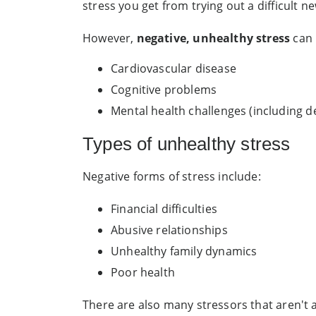
stress you get from trying out a difficult
However,
negative, unhealthy stress
can 
Cardiovascular disease
Cognitive problems
Mental health challenges (including d
Types of unhealthy stress
Negative forms of stress include:
Financial difficulties
Abusive relationships
Unhealthy family dynamics
Poor health
There are also many stressors that aren't as