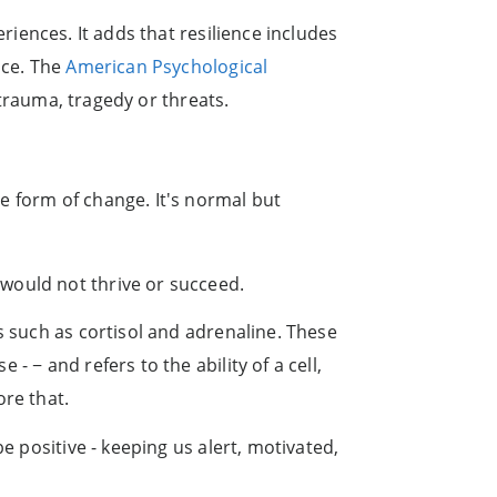
eriences. It adds that resilience includes
ace. The
American Psychological
 trauma, tragedy or threats.
e form of change. It's normal but
would not thrive or succeed.
s such as cortisol and adrenaline. These
 − and refers to the ability of a cell,
ore that.
e positive - keeping us alert, motivated,