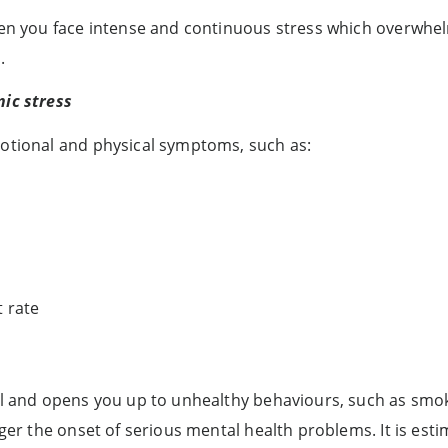
when you face intense and continuous stress which overwhe
.
nic stress
motional and physical symptoms, such as:
t rate
ol and opens you up to unhealthy behaviours, such as smok
ger the onset of serious mental health problems. It is estim