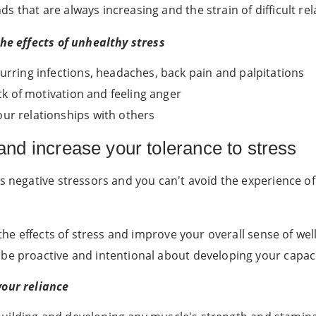
 that are always increasing and the strain of difficult rel
the effects of unhealthy stress
curring infections, headaches, back pain and palpitations
ack of motivation and feeling anger
ur relationships with others
and increase your tolerance to stress
s negative stressors and you can't avoid the experience of
 the effects of stress and improve your overall sense of wel
e proactive and intentional about developing your capacity
your reliance