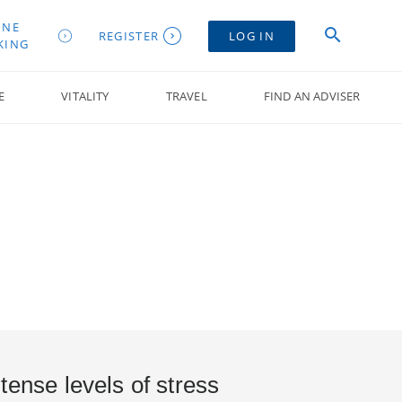
INE
REGISTER
LOG IN
KING
E
VITALITY
TRAVEL
FIND AN ADVISER
tense levels of stress