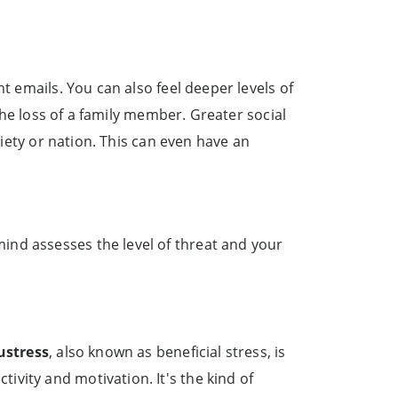
t emails. You can also feel deeper levels of
 the loss of a family member. Greater social
ciety or nation. This can even have an
ind assesses the level of threat and your
ustress
, also known as beneficial stress, is
vity and motivation. It's the kind of