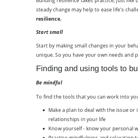
Building resilience takes practice, just l
steady change may help to ease life's chall
resilience.
Start small
Start by making small changes in your beha
unique. So you have your own needs and p
Finding and using tools to bu
Be mindful
To find the tools that you can work into you
Make a plan to deal with the issue or i
relationships in your life
Know yourself - know your personal wa
Practise mindfulness and relaxation t