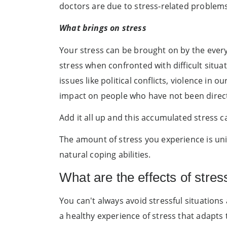
doctors are due to stress-related problems
What brings on stress
Your stress can be brought on by the everyd
stress when confronted with difficult situat
issues like political conflicts, violence in
impact on people who have not been directl
Add it all up and this accumulated stress ca
The amount of stress you experience is un
natural coping abilities.
What are the effects of stres
You can't always avoid stressful situation
a healthy experience of stress that adapts