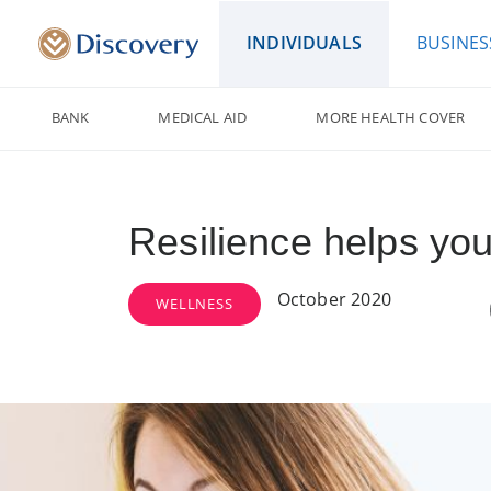
INDIVIDUALS
BUSINES
BANK
MEDICAL AID
MORE HEALTH COVER
Resilience helps yo
October 2020
WELLNESS