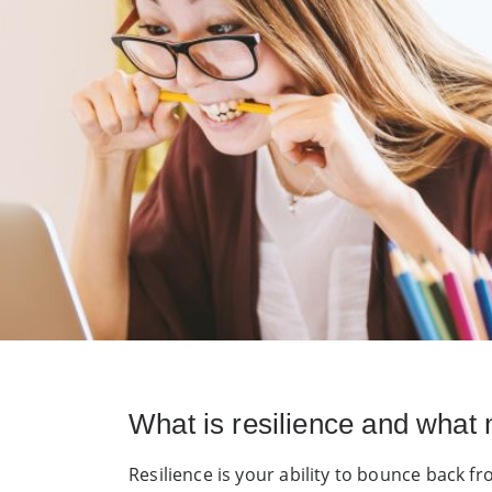
What is resilience and what 
Resilience is your ability to bounce back fr