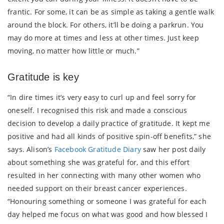
frantic. For some, it can be as simple as taking a gentle walk
around the block. For others, it’ll be doing a parkrun. You
may do more at times and less at other times. Just keep
moving, no matter how little or much.”
Gratitude is key
“In dire times it’s very easy to curl up and feel sorry for
oneself. I recognised this risk and made a conscious
decision to develop a daily practice of gratitude. It kept me
positive and had all kinds of positive spin-off benefits,” she
says. Alison’s
Facebook Gratitude Diary
saw her post daily
about something she was grateful for, and this effort
resulted in her connecting with many other women who
needed support on their breast cancer experiences.
“Honouring something or someone I was grateful for each
day helped me focus on what was good and how blessed I