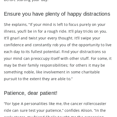
Ensure you have plenty of happy distractions
She explains, “If your mind is left to focus purely on your
illness, you’ll be in for a rough ride. It’ll play tricks on you.
It’ll gnarl and twist your every thought. It’ll swipe your
confidence and constantly rob you of the opportunity to live
each day to its fullest potential. Find your distractions so
your mind can preoccupy itself with other stuff. For some, it
may be their family responsibilities; for others it may be
something noble, like involvement in some charitable
pursuit to the extent they are able to.”
Patience, dear patient!
“For type A personalities like me, the cancer rollercoaster
ride can sure test your patience,” confides Alison. “In the