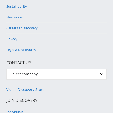
Sustainability
Newsroom
Careers at Discovery
Privacy
Legal & Disclosures
CONTACT US
Select company
Visit a Discovery Store
JOIN DISCOVERY
Individuals