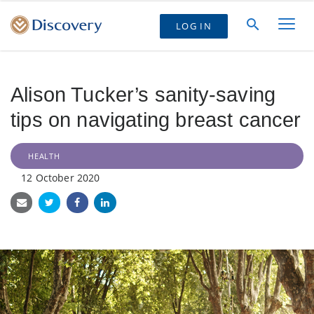
LOG IN
Alison Tucker’s sanity-saving
tips on navigating breast cancer
HEALTH
12 October 2020