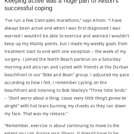
Keeping active was a huge part of Alison’s
successful coping
“I’ve run a few Comrades marathons,” says Alison. “I have
always been active and when I was first diagnosed I was
worried I wouldn’t be able to exercise and worried I wouldn’t
keep up my Vitality points, but I made my weekly goals from
treatment start to end with one exception – the week of my
surgery. I joined the North Beach parkrun on a Saturday
morning and also ran and cycled with friends at the Durban
beachfront in our “Bike and Bean” group. I adjusted my pace
according to how I felt. I remember cycling on the
beachfront and listening to Bob Marley’s “Three little birds”
–
“Don’t worry about a thing, ’cause every little thing’s gonna be
alright”
with hot tears burning my cheeks as they ran down
my face. That was my release.”
“Remember, exercise is about continuing to move to the
extent you can during your illness. It doesn’t have to be