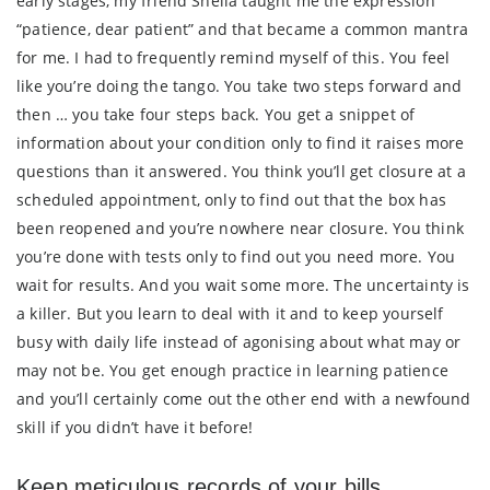
early stages, my friend Sheila taught me the expression
“patience, dear patient” and that became a common mantra
for me. I had to frequently remind myself of this. You feel
like you’re doing the tango. You take two steps forward and
then … you take four steps back. You get a snippet of
information about your condition only to find it raises more
questions than it answered. You think you’ll get closure at a
scheduled appointment, only to find out that the box has
been reopened and you’re nowhere near closure. You think
you’re done with tests only to find out you need more. You
wait for results. And you wait some more. The uncertainty is
a killer. But you learn to deal with it and to keep yourself
busy with daily life instead of agonising about what may or
may not be. You get enough practice in learning patience
and you’ll certainly come out the other end with a newfound
skill if you didn’t have it before!
Keep meticulous records of your bills