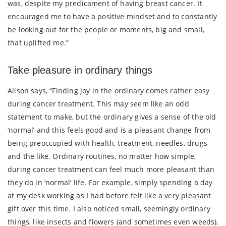
was, despite my predicament of having breast cancer. It
encouraged me to have a positive mindset and to constantly
be looking out for the people or moments, big and small,
that uplifted me.”
Take pleasure in ordinary things
Alison says, “Finding joy in the ordinary comes rather easy
during cancer treatment. This may seem like an odd
statement to make, but the ordinary gives a sense of the old
‘normal’ and this feels good and is a pleasant change from
being preoccupied with health, treatment, needles, drugs
and the like. Ordinary routines, no matter how simple,
during cancer treatment can feel much more pleasant than
they do in ‘normal’ life. For example, simply spending a day
at my desk working as I had before felt like a very pleasant
gift over this time. I also noticed small, seemingly ordinary
things, like insects and flowers (and sometimes even weeds),