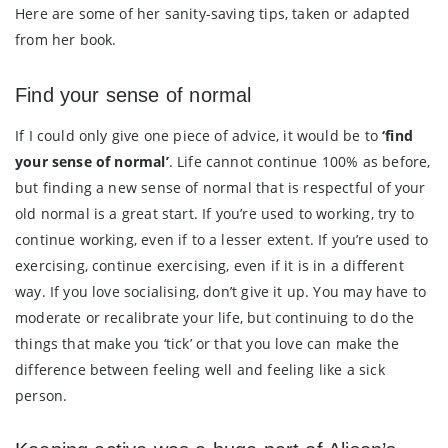
Here are some of her sanity-saving tips, taken or adapted
from her book.
Find your sense of normal
If I could only give one piece of advice, it would be to
‘find
your sense of normal’
. Life cannot continue 100% as before,
but finding a new sense of normal that is respectful of your
old normal is a great start. If you’re used to working, try to
continue working, even if to a lesser extent. If you’re used to
exercising, continue exercising, even if it is in a different
way. If you love socialising, don’t give it up. You may have to
moderate or recalibrate your life, but continuing to do the
things that make you ‘tick’ or that you love can make the
difference between feeling well and feeling like a sick
person.