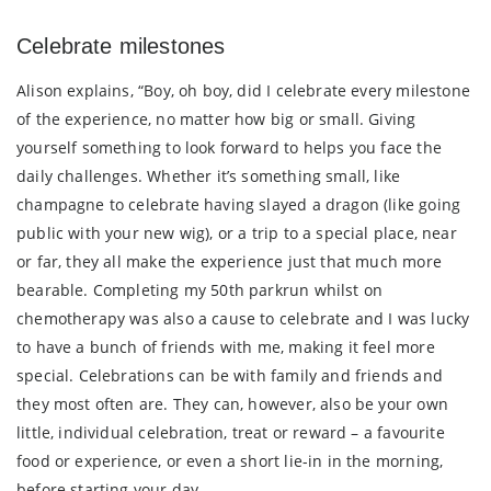
Celebrate milestones
Alison explains, “Boy, oh boy, did I celebrate every milestone
of the experience, no matter how big or small. Giving
yourself something to look forward to helps you face the
daily challenges. Whether it’s something small, like
champagne to celebrate having slayed a dragon (like going
public with your new wig), or a trip to a special place, near
or far, they all make the experience just that much more
bearable. Completing my 50th parkrun whilst on
chemotherapy was also a cause to celebrate and I was lucky
to have a bunch of friends with me, making it feel more
special. Celebrations can be with family and friends and
they most often are. They can, however, also be your own
little, individual celebration, treat or reward – a favourite
food or experience, or even a short lie-in in the morning,
before starting your day.