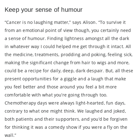
Keep your sense of humour
“Cancer is no laughing matter,” says Alison. “To survive it
from an emotional point of view though, you certainly need
a sense of humour. Finding lightness amongst all the dark
in whatever way I could helped me get through it intact. All
the medicine, treatments, prodding and poking, feeling sick,
making the significant change from hair to wigs and more,
could be a recipe for daily, deep, dark despair. But, all these
present opportunities for a giggle and a laugh that make
you feel better and those around you feel a bit more
comfortable with what you’re going through too.
Chemotherapy days were always light-hearted, fun days,
contrary to what one might think. We laughed and joked,
both patients and their supporters, and you’d be forgiven
for thinking it was a comedy show if you were a fly on the
wall.”