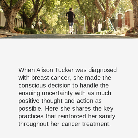
When Alison Tucker was diagnosed
with breast cancer, she made the
conscious decision to handle the
ensuing uncertainty with as much
positive thought and action as
possible. Here she shares the key
practices that reinforced her sanity
throughout her cancer treatment.