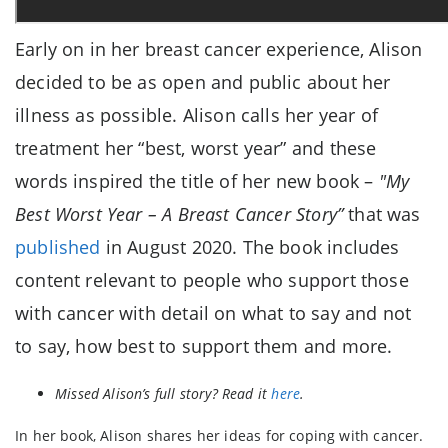
Early on in her breast cancer experience, Alison
decided to be as open and public about her
illness as possible. Alison calls her year of
treatment her “best, worst year” and these
words inspired the title of her new book –
"My
Best Worst Year – A Breast Cancer Story”
that was
published
in August 2020. The book includes
content relevant to people who support those
with cancer with detail on what to say and not
to say, how best to support them and more.
Missed Alison’s full story? Read it
here
.
In her book, Alison shares her ideas for coping with cancer.