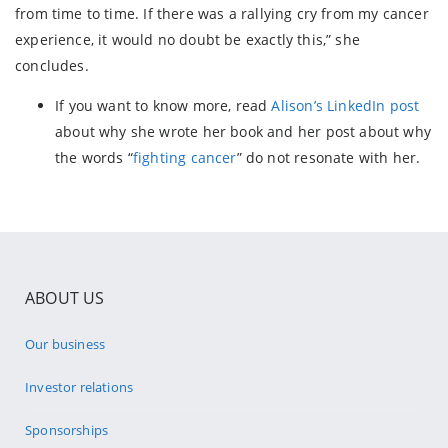
from time to time. If there was a rallying cry from my cancer
experience, it would no doubt be exactly this,” she
concludes.
If you want to know more, read
Alison’s LinkedIn post
about why she wrote her book and her post about why
the words “
fighting cancer
” do not resonate with her.
ABOUT US
Our business
Investor relations
Sponsorships