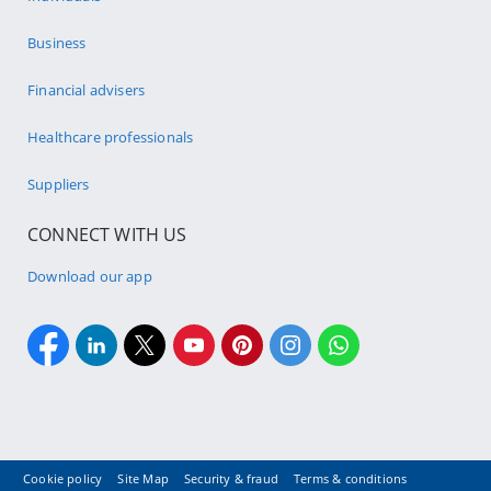
Business
Financial advisers
Healthcare professionals
Suppliers
CONNECT WITH US
Download our app
Cookie policy
Site Map
Security & fraud
Terms & conditions