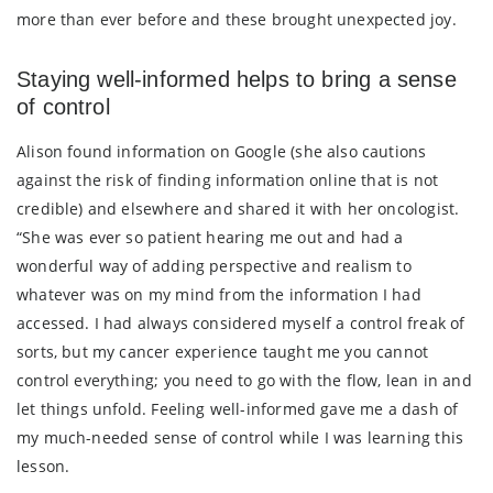
more than ever before and these brought unexpected joy.
Staying well-informed helps to bring a sense
of control
Alison found information on Google (she also cautions
against the risk of finding information online that is not
credible) and elsewhere and shared it with her oncologist.
“She was ever so patient hearing me out and had a
wonderful way of adding perspective and realism to
whatever was on my mind from the information I had
accessed. I had always considered myself a control freak of
sorts, but my cancer experience taught me you cannot
control everything; you need to go with the flow, lean in and
let things unfold. Feeling well-informed gave me a dash of
my much-needed sense of control while I was learning this
lesson.