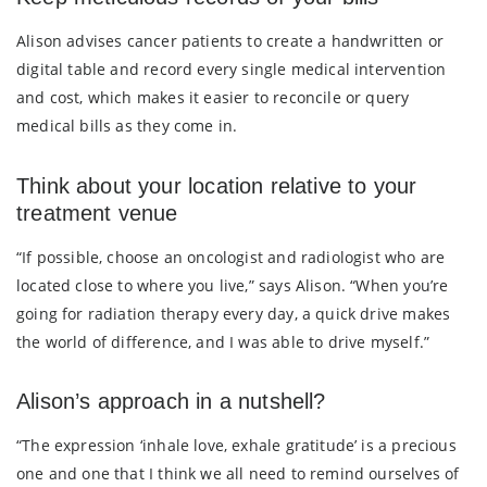
Alison advises cancer patients to create a handwritten or
digital table and record every single medical intervention
and cost, which makes it easier to reconcile or query
medical bills as they come in.
Think about your location relative to your
treatment venue
“If possible, choose an oncologist and radiologist who are
located close to where you live,” says Alison. “When you’re
going for radiation therapy every day, a quick drive makes
the world of difference, and I was able to drive myself.”
Alison’s approach in a nutshell?
“The expression ‘inhale love, exhale gratitude’ is a precious
one and one that I think we all need to remind ourselves of