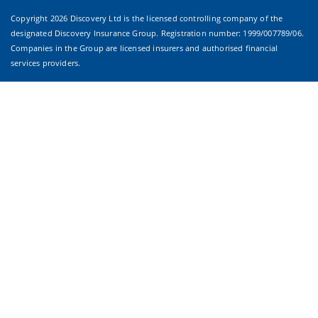
Copyright
2026 Discovery Ltd is the licensed controlling company of the
designated Discovery Insurance Group. Registration number: 1999/007789/06.
Companies in the Group are licensed insurers and authorised financial
services providers.