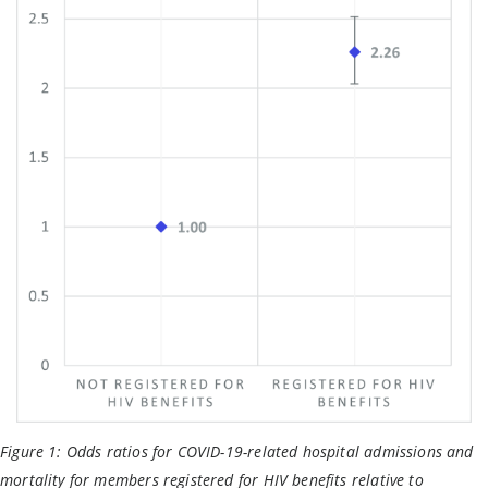
Figure 1:
Odds ratios for COVID-19-related hospital admissions and
mortality for members registered for HIV benefits relative to