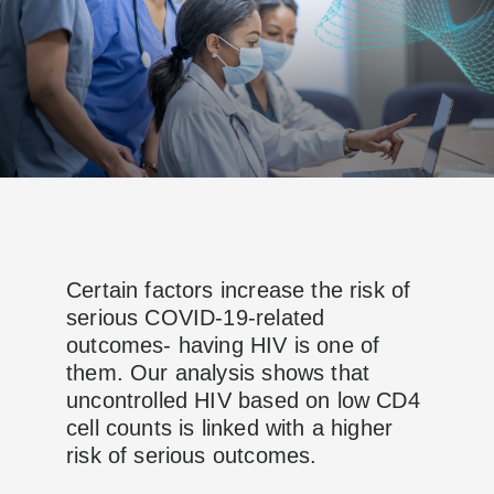
Certain factors increase the risk of
serious COVID-19-related
outcomes- having HIV is one of
them. Our analysis shows that
uncontrolled HIV based on low CD4
cell counts is linked with a higher
risk of serious outcomes.