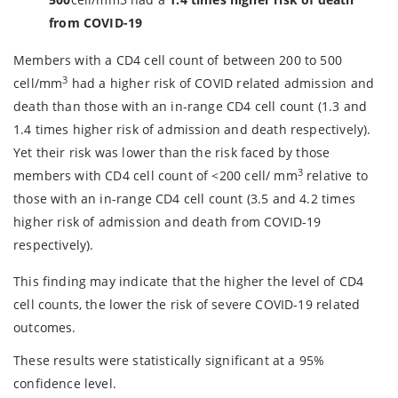
from COVID-19
Members with a CD4 cell count of between 200 to 500
3
cell/mm
had a higher risk of COVID related admission and
death than those with an in-range CD4 cell count (1.3 and
1.4 times higher risk of admission and death respectively).
Yet their risk was lower than the risk faced by those
3
members with CD4 cell count of <200 cell/ mm
relative to
those with an in-range CD4 cell count (3.5 and 4.2 times
higher risk of admission and death from COVID-19
respectively).
This finding may indicate that the higher the level of CD4
cell counts, the lower the risk of severe COVID-19 related
outcomes.
These results were statistically significant at a 95%
confidence level.