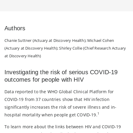
Authors
Chanie Suttner (Actuary at Discovery Health); Michael Cohen
(Actuary at Discovery Health); Shirley Collie (Chief Research Actuary
at Discovery Health)
Investigating the risk of serious COVID-19
outcomes for people with HIV
Data reported to the WHO Global Clinical Platform for
COVID-19 from 37 countries show that HIV infection
significantly increases the risk of severe illness and in-
1
hospital mortality when people get COVID-19.
To learn more about the links between HIV and COVID-19