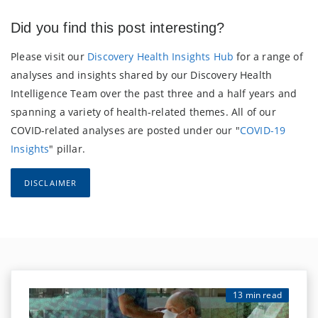
Did you find this post interesting?
Please visit our
Discovery Health Insights Hub
for a range of
analyses and insights shared by our Discovery Health
Intelligence Team over the past three and a half years and
spanning a variety of health-related themes. All of our
COVID-related analyses are posted under our "
COVID-19
Insights
" pillar.
DISCLAIMER
13 min read