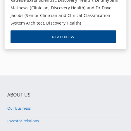
Radebe (Data Scientist, Discovery Health), Dr Smybinn
Mathews (Clinician, Discovery Health) and Dr Dave
Jacobs (Senior Clinician and Clinical Classification
System Architect, Discovery Health)
READ NOW
ABOUT US
Our business
Investor relations