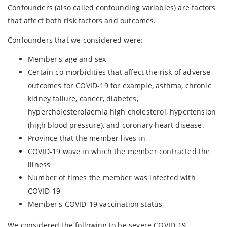
Confounders (also called confounding variables) are factors
that affect both risk factors and outcomes.
Confounders that we considered were:
Member's age and sex
Certain co-morbidities that affect the risk of adverse
outcomes for COVID-19 for example, asthma, chronic
kidney failure, cancer, diabetes,
hypercholesterolaemia high cholesterol, hypertension
(high blood pressure), and coronary heart disease.
Province that the member lives in
COVID-19 wave in which the member contracted the
illness
Number of times the member was infected with
COVID-19
Member's COVID-19 vaccination status
We considered the following to be severe COVID-19