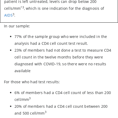
patient is left untreated, levels can drop below 200
^3
cells/mm
, which is one indication for the diagnosis of
3
AIDS
.
In our sample:
77% of the sample group who were included in the
analysis had a CD4 cell count test result.
23% of members had not done a test to measure CD4
cell count in the twelve months before they were
diagnosed with COVID-19, so there were no results
available
For those who had test results:
6% of members had a CD4 cell count of less than 200
3
cell/mm
20% of members had a CD4 cell count between 200
3
and 500 cell/mm