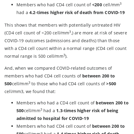
3
Members who had CD4 cell count of
<200
cell/mm
had a
4.2-times higher risk of death from COVID-19
This shows that members with potentially untreated HIV
3
(CD4 cell count of <200 cell/mm
,) are more at risk of severe
COVID-19 outcomes (admissions and deaths) than those
with a CD4 cell count within a normal range (CD4 cell count
3
normal range is 500 cell/mm
).
And, when we compared COVID-related outcomes of
members who had CD4 cell counts of
between 200 to
3
500
cell/mm
to those who had CD4 cell counts of
>500
cell/mm3, we found that:
Members who had a CD4 cell count of
between 200 to
3
500
cell/mm
had a
1.3-times higher risk of being
admitted to hospital for COVID-19
Members who had CD4 cell count of
between 200 to
500
cell/mm3 had a
1.4 times higher risk of death