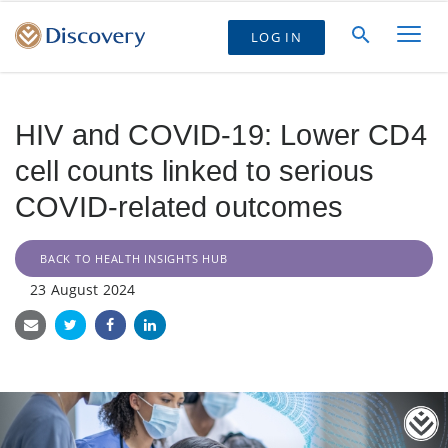
LOG IN
HIV and COVID-19: Lower CD4
cell counts linked to serious
COVID-related outcomes
BACK TO HEALTH INSIGHTS HUB
23 August 2024