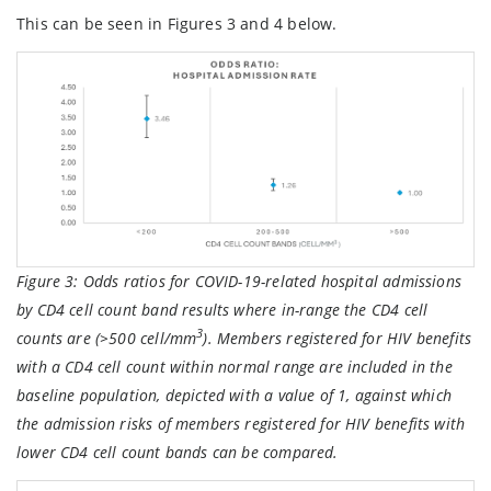
This can be seen in Figures 3 and 4 below.
Figure 3:
Odds ratios for COVID-19-related hospital admissions
by CD4 cell count band results where in-range the CD4 cell
3
counts are (>500 cell/mm
). Members registered for HIV benefits
with a CD4 cell count within normal range are included in the
baseline population, depicted with a value of 1, against which
the admission risks of members registered for HIV benefits with
lower CD4 cell count bands can be compared.