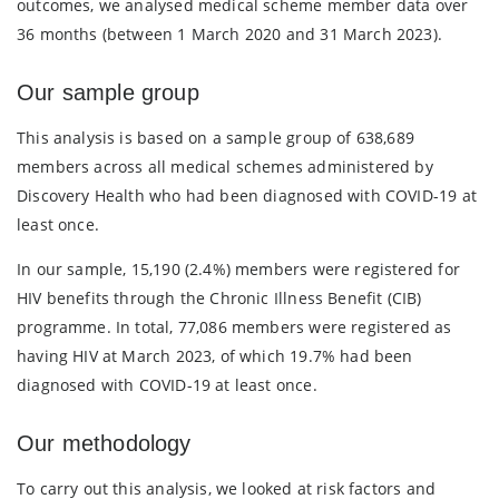
outcomes, we analysed medical scheme member data over
36 months (between 1 March 2020 and 31 March 2023).
Our sample group
This analysis is based on a sample group of 638,689
members across all medical schemes administered by
Discovery Health who had been diagnosed with COVID-19 at
least once.
In our sample, 15,190 (2.4%) members were registered for
HIV benefits through the Chronic Illness Benefit (CIB)
programme. In total, 77,086 members were registered as
having HIV at March 2023, of which 19.7% had been
diagnosed with COVID-19 at least once.
Our methodology
To carry out this analysis, we looked at risk factors and