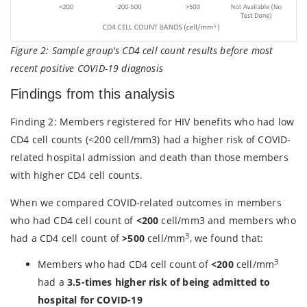
Figure 2:
Sample group's CD4 cell count results before most
recent positive COVID-19 diagnosis
Findings from this analysis
Finding 2: Members registered for HIV benefits who had low
CD4 cell counts (<200 cell/mm3) had a higher risk of COVID-
related hospital admission and death than those members
with higher CD4 cell counts.
When we compared COVID-related outcomes in members
who had CD4 cell count of
<200
cell/mm3 and members who
3
had a CD4 cell count of
>500
cell/mm
, we found that:
3
Members who had CD4 cell count of
<200
cell/mm
had a
3.5-times higher risk of being admitted to
hospital for COVID-19