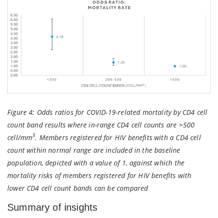
Figure 4:
Odds ratios for COVID-19-related mortality by CD4 cell
count band results where in-range CD4 cell counts are >500
3
cell/mm
. Members registered for HIV benefits with a CD4 cell
count within normal range are included in the baseline
population, depicted with a value of 1, against which the
mortality risks of members registered for HIV benefits with
lower CD4 cell count bands can be compared
Summary of insights