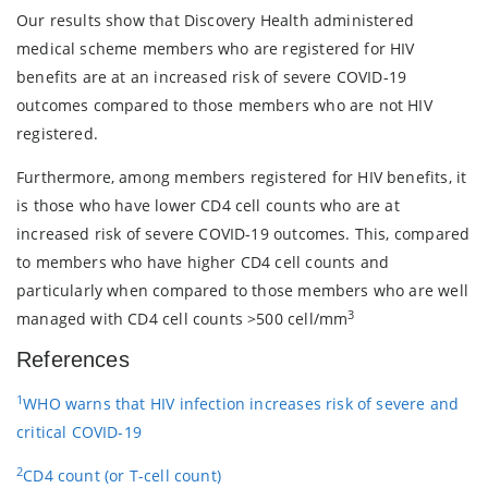
Our results show that Discovery Health administered
medical scheme members who are registered for HIV
benefits are at an increased risk of severe COVID-19
outcomes compared to those members who are not HIV
registered.
Furthermore, among members registered for HIV benefits, it
is those who have lower CD4 cell counts who are at
increased risk of severe COVID-19 outcomes.
This, compared
to members who have higher CD4 cell counts and
particularly when compared to those members who are well
3
managed with CD4 cell counts >500 cell/mm
References
1
WHO warns that HIV infection increases risk of severe and
critical COVID-19
2
CD4 count (or T-cell count)