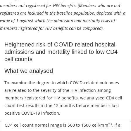
members not registered for HIV benefits. (Members who are not
registered are included in the baseline population, depicted with a
value of 1 against which the admission and mortality risks of
members registered for HIV benefits can be compared).
Heightened risk of COVID-related hospital
admissions and mortality linked to low CD4
cell counts
What we analysed
To examine the degree to which COVID-related outcomes
are related to the severity of the HIV infection among
members registered for HIV benefits, we analysed CD4 cell
count test results in the 12 months before member's last
positive COVID-19 infection.
^3
CD4 cell count normal range is 500 to 1500 cell/mm
. If a