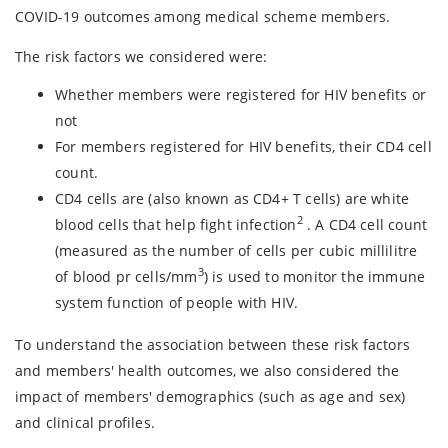
COVID-19 outcomes among medical scheme members.
The risk factors we considered were:
Whether members were registered for HIV benefits or
not
For members registered for HIV benefits, their CD4 cell
count.
CD4 cells are (also known as CD4+ T cells) are white
2
blood cells that help fight infection
. A CD4 cell count
(measured as the number of cells per cubic millilitre
3
of blood pr cells/mm
) is used to monitor the immune
system function of people with HIV.
To understand the association between these risk factors
and members' health outcomes, we also considered the
impact of members' demographics (such as age and sex)
and clinical profiles.