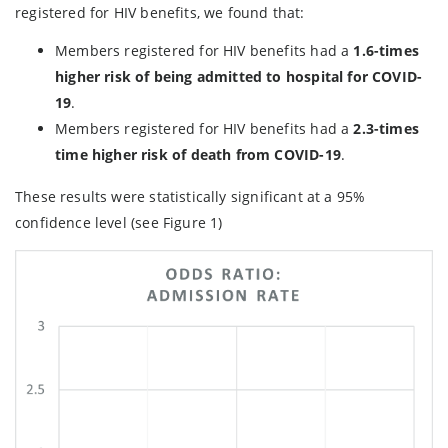
registered for HIV benefits, we found that:
Members registered for HIV benefits had a
1.6-times
higher risk of being admitted to hospital for COVID-
19
.
Members registered for HIV benefits had a
2.3-times
time higher risk of death from COVID-19
.
These results were statistically significant at a 95%
confidence level (see Figure 1)