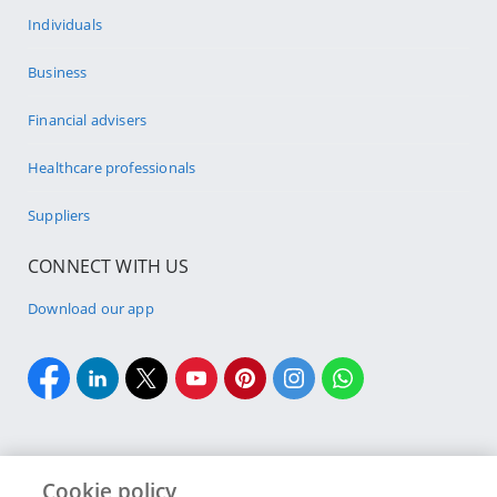
Individuals
Business
Financial advisers
Healthcare professionals
Suppliers
CONNECT WITH US
Download our app
Cookie policy