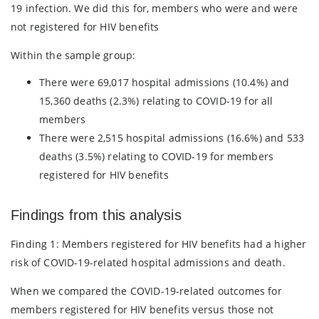
19 infection. We did this for, members who were and were
not registered for HIV benefits
Within the sample group:
There were 69,017 hospital admissions (10.4%) and
15,360 deaths (2.3%) relating to COVID-19 for all
members
There were 2,515 hospital admissions (16.6%) and 533
deaths (3.5%) relating to COVID-19 for members
registered for HIV benefits
Findings from this analysis
Finding 1: Members registered for HIV benefits had a higher
risk of COVID-19-related hospital admissions and death.
When we compared the COVID-19-related outcomes for
members registered for HIV benefits versus those not