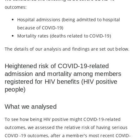
outcomes:
Hospital admissions (being admitted to hospital
because of COVID-19)
Mortality rates (deaths related to COVID-19)
The details of our analysis and findings are set out below.
Heightened risk of COVID-19-related
admission and mortality among members
registered for HIV benefits (HIV positive
people)
What we analysed
To see how being HIV positive might COVID-19-related
outcomes, we assessed the relative risk of having serious
COVID -19 outcomes, after a member's most recent COVID-