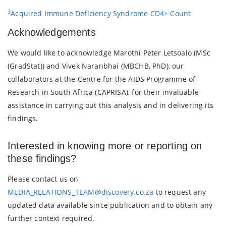
3
Acquired Immune Deficiency Syndrome CD4+ Count
Acknowledgements
We would like to acknowledge Marothi Peter Letsoalo (MSc
(GradStat)) and Vivek Naranbhai (MBCHB, PhD), our
collaborators at the Centre for the AIDS Programme of
Research in South Africa (CAPRISA), for their invaluable
assistance in carrying out this analysis and in delivering its
findings.
Interested in knowing more or reporting on
these findings?
Please contact us on
MEDIA_RELATIONS_TEAM@discovery.co.za
to request any
updated data available since publication and to obtain any
further context required.