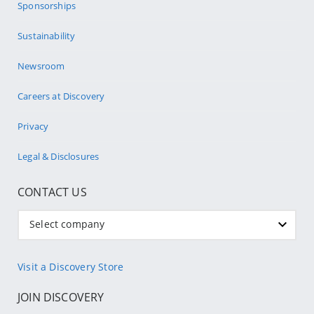
Sponsorships
Sustainability
Newsroom
Careers at Discovery
Privacy
Legal & Disclosures
CONTACT US
Select company
Visit a Discovery Store
JOIN DISCOVERY