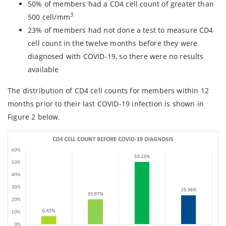
50% of members had a CD4 cell count of greater than
3
500 cell/mm
23% of members had not done a test to measure CD4
cell count in the twelve months before they were
diagnosed with COVID-19, so there were no results
available
The distribution of CD4 cell counts for members within 12
months prior to their last COVID-19 infection is shown in
Figure 2 below.