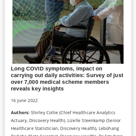
Long COVID symptoms, impact on
carrying out daily activities: Survey of just
over 7,000 medical scheme members
reveals key insights
16 June 2022
Authors:
Shirley Collie (Chief Healthcare Analytics
Actuary, Discovery Health), Lizelle Steenkamp (Senior
Healthcare Statistician, Discovery Health), Lebohang