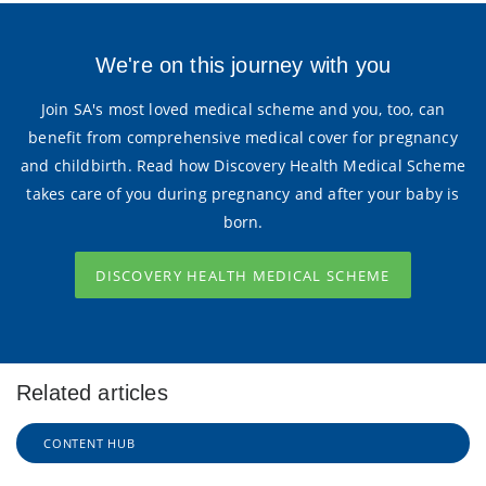
We're on this journey with you
Join SA's most loved medical scheme and you, too, can
benefit from comprehensive medical cover for pregnancy
and childbirth. Read how Discovery Health Medical Scheme
takes care of you during pregnancy and after your baby is
born.
DISCOVERY HEALTH MEDICAL SCHEME
Related articles
CONTENT HUB