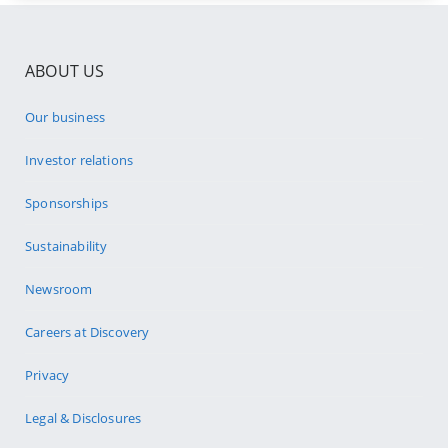
ABOUT US
Our business
Investor relations
Sponsorships
Sustainability
Newsroom
Careers at Discovery
Privacy
Legal & Disclosures