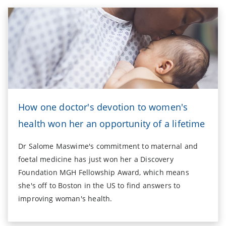
How one doctor's devotion to women's
health won her an opportunity of a lifetime
Dr Salome Maswime's commitment to maternal and
foetal medicine has just won her a Discovery
Foundation MGH Fellowship Award, which means
she's off to Boston in the US to find answers to
improving woman's health.