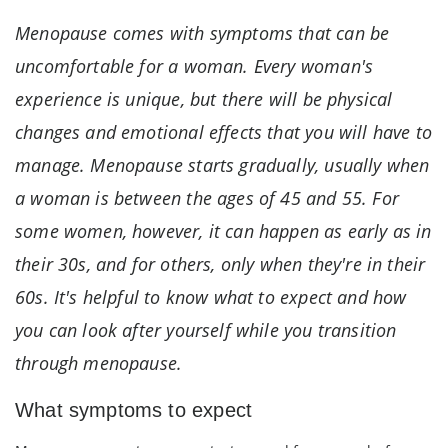
Menopause comes with symptoms that can be
uncomfortable for a woman. Every woman's
experience is unique, but there will be physical
changes and emotional effects that you will have to
manage. Menopause starts gradually, usually when
a woman is between the ages of 45 and 55. For
some women, however, it can happen as early as in
their 30s, and for others, only when they're in their
60s. It's helpful to know what to expect and how
you can look after yourself while you transition
through menopause.
What symptoms to expect