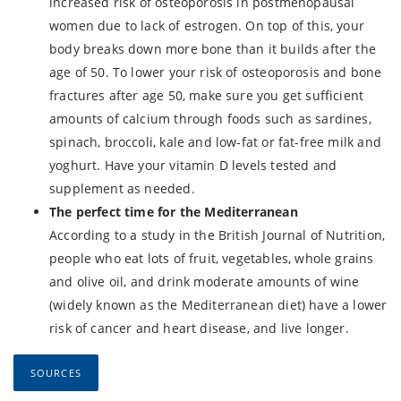
increased risk of osteoporosis in postmenopausal
women due to lack of estrogen. On top of this, your
body breaks down more bone than it builds after the
age of 50. To lower your risk of osteoporosis and bone
fractures after age 50, make sure you get sufficient
amounts of calcium through foods such as sardines,
spinach, broccoli, kale and low-fat or fat-free milk and
yoghurt. Have your vitamin D levels tested and
supplement as needed.
The perfect time for the Mediterranean
According to a study in the British Journal of Nutrition,
people who eat lots of fruit, vegetables, whole grains
and olive oil, and drink moderate amounts of wine
(widely known as the Mediterranean diet) have a lower
risk of cancer and heart disease, and live longer.
SOURCES