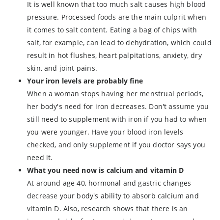
It is well known that too much salt causes high blood
pressure. Processed foods are the main culprit when
it comes to salt content. Eating a bag of chips with
salt, for example, can lead to dehydration, which could
result in hot flushes, heart palpitations, anxiety, dry
skin, and joint pains.
Your iron levels are probably fine
When a woman stops having her menstrual periods,
her body's need for iron decreases. Don't assume you
still need to supplement with iron if you had to when
you were younger. Have your blood iron levels
checked, and only supplement if you doctor says you
need it.
What you need now is calcium and vitamin D
At around age 40, hormonal and gastric changes
decrease your body's ability to absorb calcium and
vitamin D. Also, research shows that there is an