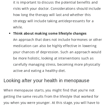
it is important to discuss the potential benefits and
risks with your doctor. Considerations should include
how long the therapy will last and whether this
strategy will include taking antidepressants for a
while.
Think about making some lifestyle changes
An approach that does not include hormones or other
medication can also be highly effective in lowering
your chances of depression. Such an approach would
be more holistic, looking at interventions such as
carefully managing stress, becoming more physically
active and eating a healthy diet.
Looking after your health in menopause
When menopause starts, you might find that you're not
getting the same results from the lifestyle that worked for
you when you were younger. At this stage, you will have to