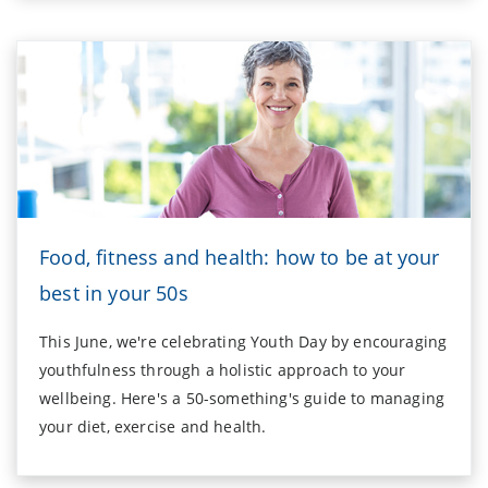
Food, fitness and health: how to be at your
best in your 50s
This June, we're celebrating Youth Day by encouraging
youthfulness through a holistic approach to your
wellbeing. Here's a 50-something's guide to managing
your diet, exercise and health.