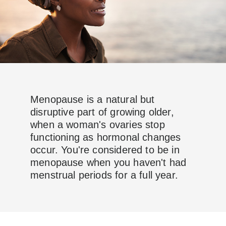
Menopause is a natural but
disruptive part of growing older,
when a woman's ovaries stop
functioning as hormonal changes
occur. You're considered to be in
menopause when you haven't had
menstrual periods for a full year.