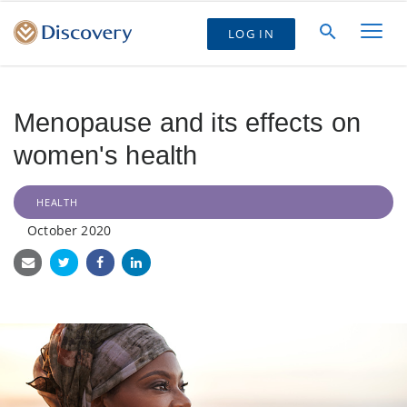
LOG IN
Menopause and its effects on
women's health
HEALTH
October 2020