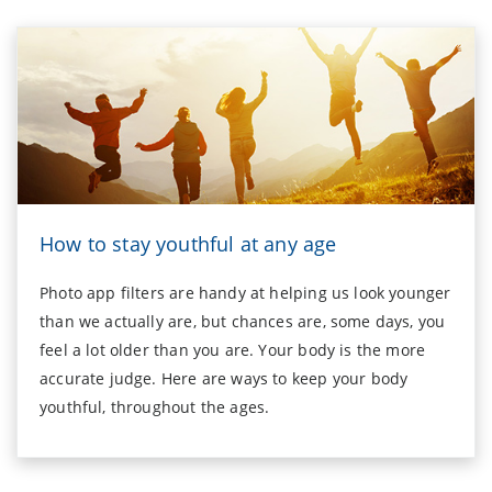
How to stay youthful at any age
Photo app filters are handy at helping us look younger
than we actually are, but chances are, some days, you
feel a lot older than you are. Your body is the more
accurate judge. Here are ways to keep your body
youthful, throughout the ages.