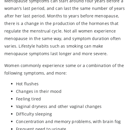
Menopause symptoms can start around four years before a
woman's last period, and can last the same number of years
after her last period. Months to years before menopause,
there is a change in the production of the hormones that
regulate the menstrual cycle. Not all women experience
menopause in the same way, and symptom duration often
varies. Lifestyle habits such as smoking can make
menopause symptoms last longer and more severe.
Women commonly experience some or a combination of the
following symptoms, and more:
Hot flushes
Changes in their mood
Feeling tired
Vaginal dryness and other vaginal changes
Difficulty sleeping
Concentration and memory problems, with brain fog
Frequent need to urinate