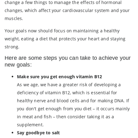
change a few things to manage the effects of hormonal
changes, which affect your cardiovascular system and your
muscles.
Your goals now should focus on maintaining a healthy
weight, eating a diet that protects your heart and staying
strong.
Here are some steps you can take to achieve your
new goals:
Make sure you get enough vitamin B12
As we age, we have a greater risk of developing a
deficiency of vitamin B12, which is essential for
healthy nerve and blood cells and for making DNA. If
you don't get enough from you diet – it occurs mainly
in meat and fish – then consider taking it as a
supplement.
Say goodbye to salt