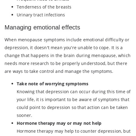
Tenderness of the breasts
Urinary tract infections
Managing emotional effects
When menopause symptoms include emotional difficulty or
depression, it doesn't mean you're unable to cope. It is a
change that happens in the brain during menopause, which
needs more research to be properly understood, but there
are ways to take control and manage the symptoms.
Take note of worrying symptoms
Knowing that depression can occur during this time of
your life, it is important to be aware of symptoms that
could point to depression so that action can be taken
sooner.
Hormone therapy may or may not help
Hormone therapy may help to counter depression, but