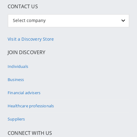
CONTACT US
Select company
Visit a Discovery Store
JOIN DISCOVERY
Individuals
Business
Financial advisers
Healthcare professionals
Suppliers
CONNECT WITH US