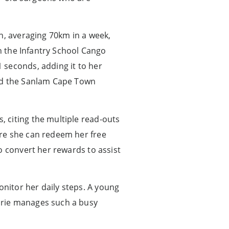
n, averaging 70km in a week,
in the Infantry School Cango
 seconds, adding it to her
and the Sanlam Cape Town
 citing the multiple read-outs
ere she can redeem her free
o convert her rewards to assist
nitor her daily steps. A young
arie manages such a busy