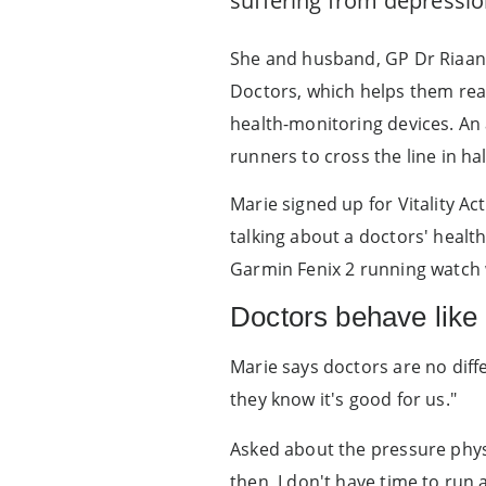
suffering from depressio
She and husband, GP Dr Riaan 
Doctors, which helps them rea
health-monitoring devices. An
runners to cross the line in ha
Marie signed up for Vitality Ac
talking about a doctors' health
Garmin Fenix 2 running watch w
Doctors behave like 
Marie says doctors are no diff
they know it's good for us."
Asked about the pressure physi
then, I don't have time to run