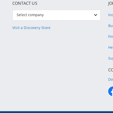
CONTACT US
JO
Select company
In
Bu
Visit a Discovery Store
Fi
He
Su
C
Do