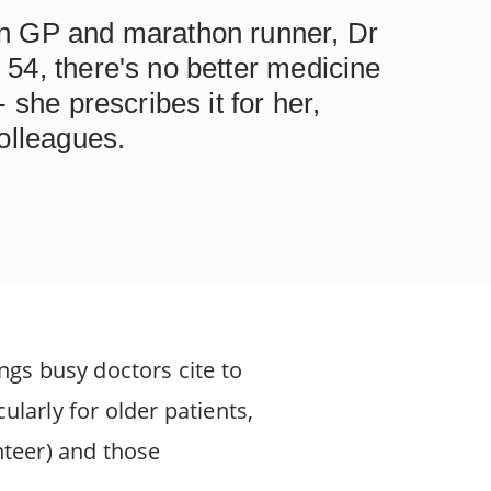
n GP and marathon runner, Dr
54, there's no better medicine
 she prescribes it for her,
olleagues.
ngs busy doctors cite to
cularly for older patients,
nteer) and those