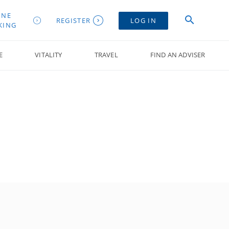
INE
REGISTER
LOG IN
KING
E
VITALITY
TRAVEL
FIND AN ADVISER