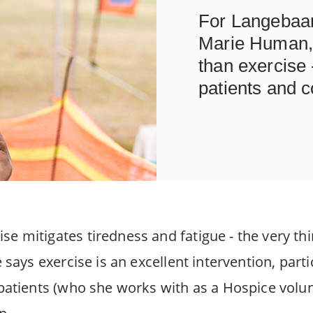
For Langebaa
Marie Human, 
than exercise -
patients and c
e mitigates tiredness and fatigue - the very thi
e says exercise is an excellent intervention, parti
 patients (who she works with as a Hospice volu