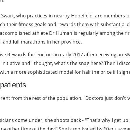
n.
Swart, who practices in nearby Hopefield, are members of 
ch their fitness goals and rewards them with substantial 
 accomplished athlete Dr Human is regularly among the f
lf and full marathons in her province.
tive Rewards for Doctors in early 2017 after receiving an S
 initiative and I thought, what's the snag here? Then I dis
ith a more sophisticated model for half the price if I sign
patients
erent from the rest of the population. "Doctors just don't 
cians come under, she shoots back - "That's why I get up a
 any other time of the day!" She is motivated by 60-plus-ye