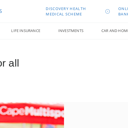
DISCOVERY HEALTH
ONL
S
MEDICAL SCHEME
BAN
LIFE INSURANCE
INVESTMENTS
CAR AND HOM
r all