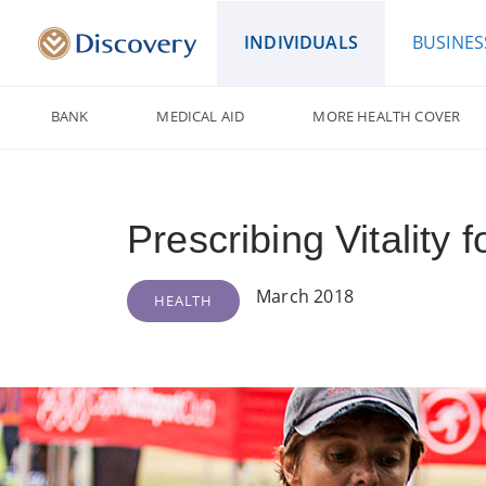
INDIVIDUALS
BUSINES
BANK
MEDICAL AID
MORE HEALTH COVER
Prescribing Vitality fo
March 2018
HEALTH