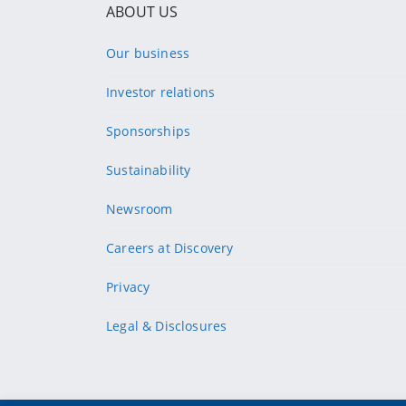
ABOUT US
Our business
Investor relations
Sponsorships
Sustainability
Newsroom
Careers at Discovery
Privacy
Legal & Disclosures