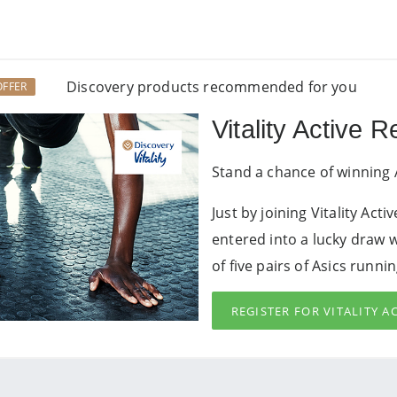
Discovery products recommended for you
OFFER
Vitality Active 
Stand a chance of winning 
Just by joining Vitality Act
entered into a lucky draw 
of five pairs of Asics runni
REGISTER FOR VITALITY 