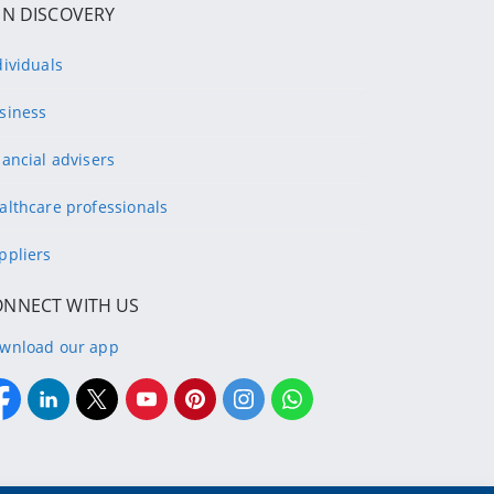
IN DISCOVERY
dividuals
siness
nancial advisers
althcare professionals
ppliers
ONNECT WITH US
wnload our app