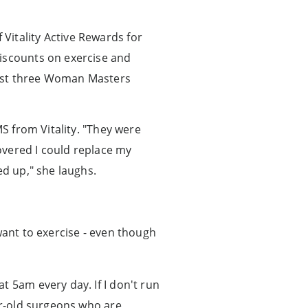
Vitality Active Rewards for
discounts on exercise and
irst three Woman Masters
MS from Vitality. "They were
covered I could replace my
ed up," she laughs.
want to exercise - even though
t 5am every day. If I don't run
ar-old surgeons who are