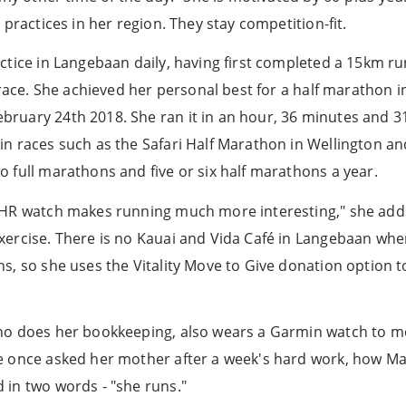
 practices in her region. They stay competition-fit.
ctice in Langebaan daily, having first completed a 15km ru
a race. She achieved her personal best for a half marathon 
ruary 24th 2018. She ran it in an hour, 36 minutes and 31
in races such as the Safari Half Marathon in Wellington 
 full marathons and five or six half marathons a year.
3HR watch makes running much more interesting," she adds,
xercise. There is no Kauai and Vida Café in Langebaan wh
s, so she uses the Vitality Move to Give donation option t
ho does her bookkeeping, also wears a Garmin watch to mo
e once asked her mother after a week's hard work, how M
 in two words - "she runs."