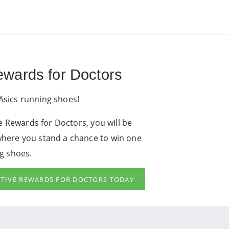
Rewards for Doctors
Asics running shoes!
ive Rewards for Doctors, you will be
where you stand a chance to win one
ng shoes.
ACTIVE REWARDS FOR DOCTORS TODAY