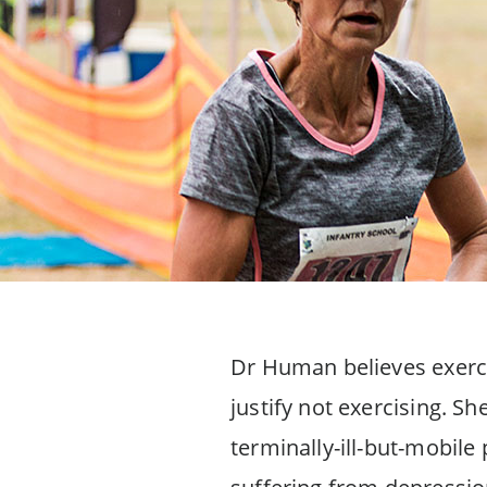
Dr Human believes exercis
justify not exercising. Sh
terminally-ill-but-mobile