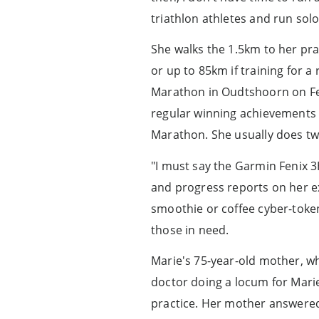
triathlon athletes and run solo
She walks the 1.5km to her pra
or up to 85km if training for 
Marathon in Oudtshoorn on Feb
regular winning achievements 
Marathon. She usually does two
"I must say the Garmin Fenix 
and progress reports on her e
smoothie or coffee cyber-token
those in need.
Marie's 75-year-old mother, w
doctor doing a locum for Mari
practice. Her mother answered