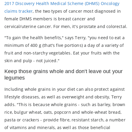
2017 Discovery Health Medical Scheme (DHMS) Oncology
claims tracker
, the two types of cancer most diagnosed in
female DHMS members is breast cancer and
cervical/uterine cancer. For men, it's prostate and colorectal.
"To gain the health benefits," says Terry, "you need to eat a
minimum of 400 g (that's five portions) a day of a variety of
fruit and non-starchy vegetables. Eat your fruits with the
skin and pulp - not juiced."
Keep those grains whole and don't leave out your
legumes
Including whole grains in your diet can also protect against
lifestyle diseases, as well as overweight and obesity, Terry
adds. "This is because whole grains - such as barley, brown
rice, bulgur wheat, oats, popcorn and whole-wheat bread,
pasta or crackers - provide fibre, resistant starch, a number
of vitamins and minerals, as well as those beneficial