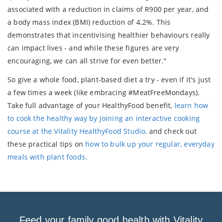
associated with a reduction in claims of R900 per year, and
a body mass index (BMI) reduction of 4.2%. This
demonstrates that incentivising healthier behaviours really
can impact lives - and while these figures are very
encouraging, we can all strive for even better."
So give a whole food, plant-based diet a try - even if it's just
a few times a week (like embracing #MeatFreeMondays).
Take full advantage of your HealthyFood benefit,
learn how
to cook the healthy way by joining an interactive cooking
course at the Vitality HealthyFood Studio,
and check out
these practical tips on
how to bulk up your regular, everyday
meals with plant foods.
Feed your family good health with Vitality