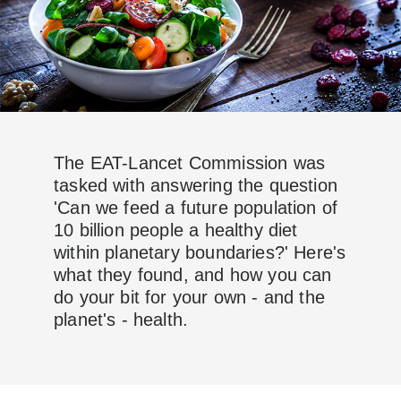
The EAT-Lancet Commission was
tasked with answering the question
'Can we feed a future population of
10 billion people a healthy diet
within planetary boundaries?' Here's
what they found, and how you can
do your bit for your own - and the
planet's - health.