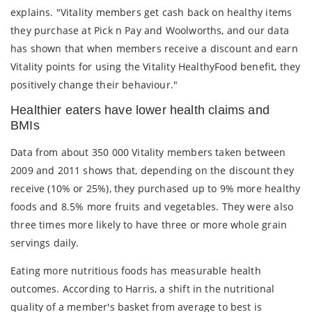
explains. "Vitality members get cash back on healthy items
they purchase at Pick n Pay and Woolworths, and our data
has shown that when members receive a discount and earn
Vitality points for using the Vitality HealthyFood benefit, they
positively change their behaviour."
Healthier eaters have lower health claims and
BMIs
Data from about 350 000 Vitality members taken between
2009 and 2011 shows that, depending on the discount they
receive (10% or 25%), they purchased up to 9% more healthy
foods and 8.5% more fruits and vegetables. They were also
three times more likely to have three or more whole grain
servings daily.
Eating more nutritious foods has measurable health
outcomes. According to Harris, a shift in the nutritional
quality of a member's basket from average to best is