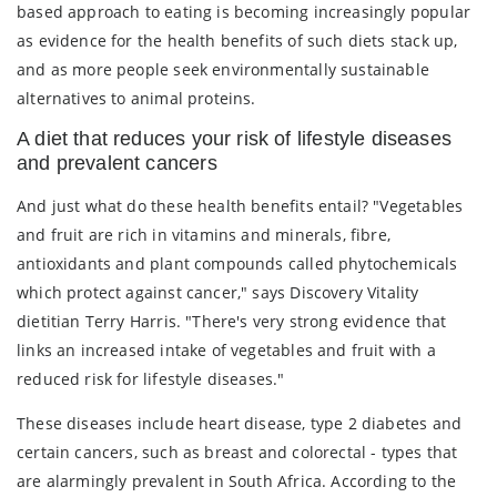
based approach to eating is becoming increasingly popular
as evidence for the health benefits of such diets stack up,
and as more people seek environmentally sustainable
alternatives to animal proteins.
A diet that reduces your risk of lifestyle diseases
and prevalent cancers
And just what do these health benefits entail? "Vegetables
and fruit are rich in vitamins and minerals, fibre,
antioxidants and plant compounds called phytochemicals
which protect against cancer," says Discovery Vitality
dietitian Terry Harris. "There's very strong evidence that
links an increased intake of vegetables and fruit with a
reduced risk for lifestyle diseases."
These diseases include heart disease, type 2 diabetes and
certain cancers, such as breast and colorectal - types that
are alarmingly prevalent in South Africa. According to the