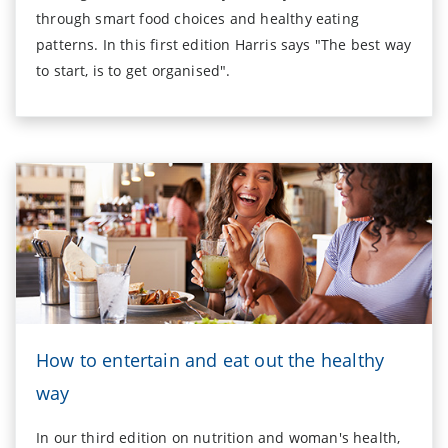
through smart food choices and healthy eating
patterns. In this first edition Harris says "The best way
to start, is to get organised".
How to entertain and eat out the healthy
way
In our third edition on nutrition and woman's health,