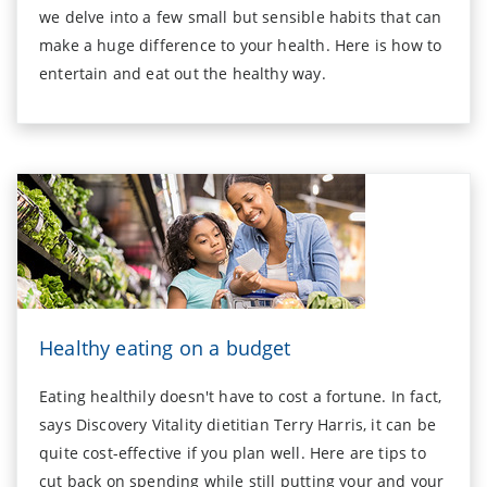
we delve into a few small but sensible habits that can
make a huge difference to your health. Here is how to
entertain and eat out the healthy way.
Healthy eating on a budget
Eating healthily doesn't have to cost a fortune. In fact,
says Discovery Vitality dietitian Terry Harris, it can be
quite cost-effective if you plan well. Here are tips to
cut back on spending while still putting your and your