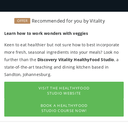
Recommended for you by Vitality
OFFER
Learn how to work wonders with veggies
Keen to eat healthier but not sure how to best incorporate
more fresh, seasonal ingredients into your meals? Look no
further than the
Discovery Vitality HealthyFood Studio
, a
state-of-the-art teaching and dining kitchen based in
Sandton, Johannesburg.
VISIT THE HEALTHYFOOD
STUDIO WEBSITE
BOOK A HEALTHYFOOD
STUDIO COURSE NOW!