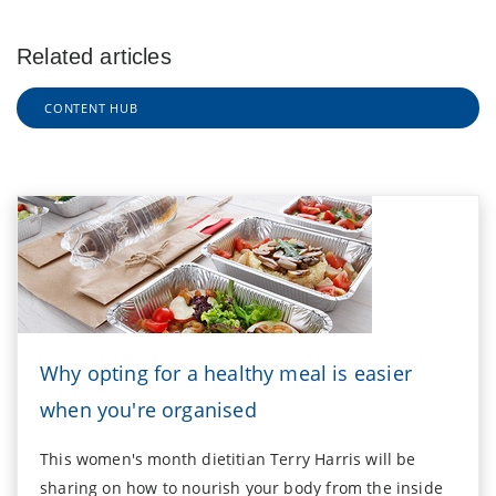
Related articles
CONTENT HUB
Why opting for a healthy meal is easier
when you're organised
This women's month dietitian Terry Harris will be
sharing on how to nourish your body from the inside