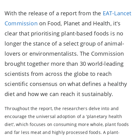
With the release of a report from the
EAT-Lancet
Commission
on Food, Planet and Health, it's
clear that prioritising plant-based foods is no
longer the stance of a select group of animal-
lovers or environmentalists. The Commission
brought together more than 30 world-leading
scientists from across the globe to reach
scientific consensus on what defines a healthy
diet and how we can reach it sustainably.
Throughout the report, the researchers delve into and
encourage the universal adoption of a 'planetary health
diet', which focuses on consuming more whole, plant foods
and far less meat and highly processed foods. A plant-