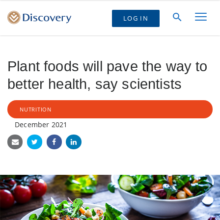
LOG IN
Plant foods will pave the way to
better health, say scientists
NUTRITION
December 2021