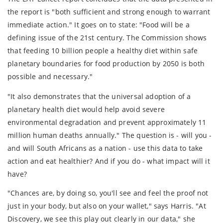
the report is "both sufficient and strong enough to warrant
immediate action." It goes on to state: "Food will be a
defining issue of the 21st century. The Commission shows
that feeding 10 billion people a healthy diet within safe
planetary boundaries for food production by 2050 is both
possible and necessary."
"It also demonstrates that the universal adoption of a
planetary health diet would help avoid severe
environmental degradation and prevent approximately 11
million human deaths annually." The question is - will you -
and will South Africans as a nation - use this data to take
action and eat healthier? And if you do - what impact will it
have?
"Chances are, by doing so, you'll see and feel the proof not
just in your body, but also on your wallet," says Harris. "At
Discovery, we see this play out clearly in our data," she