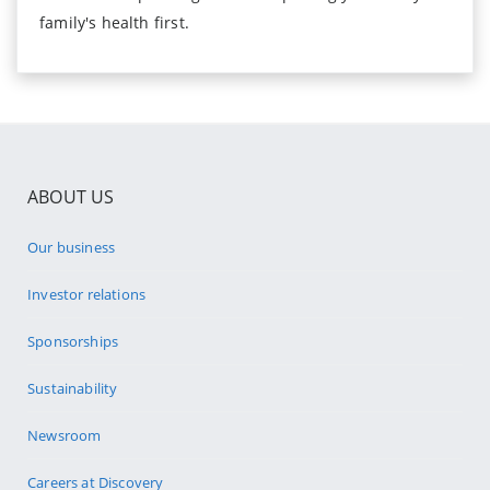
family's health first.
ABOUT US
Our business
Investor relations
Sponsorships
Sustainability
Newsroom
Careers at Discovery