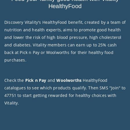
HealthyFood
Discovery Vitality's HealthyFood benefit, created by a team of
nutrition and health experts, aims to promote good health
and lower the risk of high blood pressure, high cholesterol
and diabetes. Vitality members can earn up to 25% cash
back at Pick n Pay or Woolworths for their healthy food
purchases.
Check the
Pick n Pay
and
Woolworths
HealthyFood
catalogues to see which products qualify. Then SMS "Join" to
47751 to start getting rewarded for healthy choices with
Vitality.