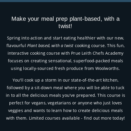
Make your meal prep plant-based, with a
twist!
Spring into action and start eating healthier with our new,
flavourful
Plant based, with a twist
cooking course. This fun,
interactive cooking course with Prue Leith Chefs Academy
focuses on creating sensational, superfood-packed meals
using locally-sourced fresh produce from Woolworths.
You'll cook up a storm in our state-of-the-art kitchen,
followed by a sit-down meal where you will be able to tuck
in to all the delicious meals you've prepared. This course is
perfect for vegans, vegetarians or anyone who just loves
veggies and wants to learn how to create delicious meals
with them.
Limited courses available - find out more today!