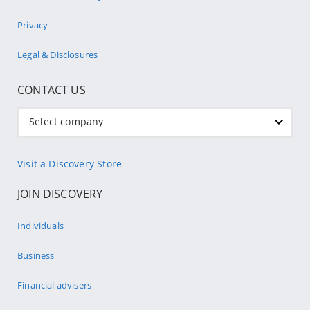
Privacy
Legal & Disclosures
CONTACT US
Select company
Visit a Discovery Store
JOIN DISCOVERY
Individuals
Business
Financial advisers