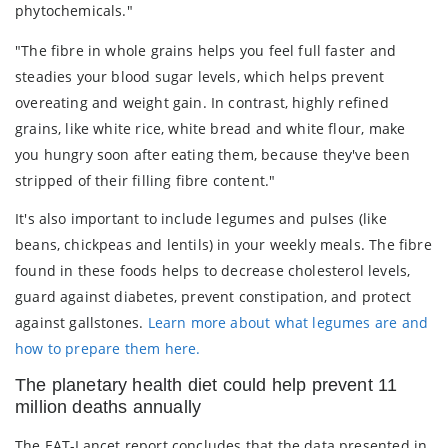
phytochemicals."
"The fibre in whole grains helps you feel full faster and
steadies your blood sugar levels, which helps prevent
overeating and weight gain. In contrast, highly refined
grains, like white rice, white bread and white flour, make
you hungry soon after eating them, because they've been
stripped of their filling fibre content."
It's also important to include legumes and pulses (like
beans, chickpeas and lentils) in your weekly meals. The fibre
found in these foods helps to decrease cholesterol levels,
guard against diabetes, prevent constipation, and protect
against gallstones.
Learn more about what legumes are and
how to prepare them here.
The planetary health diet could help prevent 11
million deaths annually
The EAT-Lancet report concludes that the data presented in