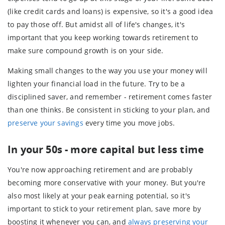
(like credit cards and loans) is expensive, so it's a good idea
to pay those off. But amidst all of life's changes, it's
important that you keep working towards retirement to
make sure compound growth is on your side.
Making small changes to the way you use your money will
lighten your financial load in the future. Try to be a
disciplined saver, and remember - retirement comes faster
than one thinks. Be consistent in sticking to your plan, and
preserve your savings
every time you move jobs.
In your 50s - more capital but less time
You're now approaching retirement and are probably
becoming more conservative with your money. But you're
also most likely at your peak earning potential, so it's
important to stick to your retirement plan, save more by
boosting it whenever you can, and
always preserving your