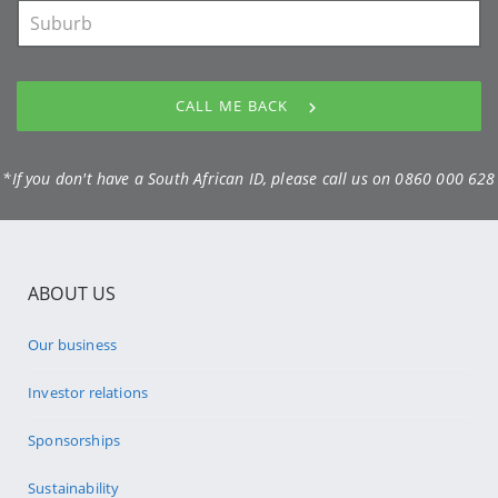
CALL ME BACK
*If you don't have a South African ID, please call us on
0860 000 628
ABOUT US
Our business
Investor relations
Sponsorships
Sustainability