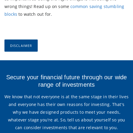
wrong things! Read up on some
common saving stumbling
blocks
to watch out for.
DISCLAIMER
Secure your financial future through our wide
range of investments
We know that not everyone is at the same stage in their lives
and everyone has their own reasons for investing. That's
why we have designed products to meet your needs,
whatever stage you're at. So, tell us about yourself so you
can consider investments that are relevant to you.