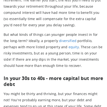
retirement. The earlier you start, the less you'll need to put
towards your retirement throughout your life, because
compound interest will have had more time to benefit you
(so essentially time will compensate for the extra capital
you'd need for every year you delay saving).
But what kinds of things can younger people invest in for
the long-term? Ideally, a properly
diversified
portfolio,
perhaps with more listed property and
equity
. These can be
risky investments, but as a young person, time is on your
side! If there are any dips in the market, your investments
should have more than enough time to recover.
In your 30s to 40s - more capital but more
debt
You might be thirty and thriving, but your finances might
not! You're probably earning more, but your debt and
expenses tend to go up at this stage of your life. Some debt