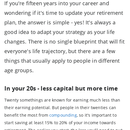
If you're fifteen years into your career and
wondering if it's time to update your retirement
plan, the answer is simple - yes! It's always a
good idea to adapt your strategy as your life
changes. There is no single blueprint that will fit
everyone's life trajectory, but there are a few
things that usually apply to people in different
age groups.
In your 20s - less capital but more time
Twenty somethings are known for earning much less than
their earning potential. But people in their twenties can
benefit the most from
compounding
, so it's important to
start saving at least 15% to 20% of your income towards