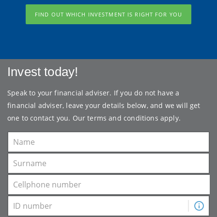
FIND OUT WHICH INVESTMENT IS RIGHT FOR YOU
Invest today!
Speak to your financial adviser. If you do not have a
financial adviser, leave your details below, and we will get
one to contact you. Our
terms and conditions
apply.