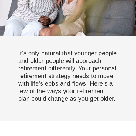
It's only natural that younger people
and older people will approach
retirement differently. Your personal
retirement strategy needs to move
with life's ebbs and flows. Here's a
few of the ways your retirement
plan could change as you get older.