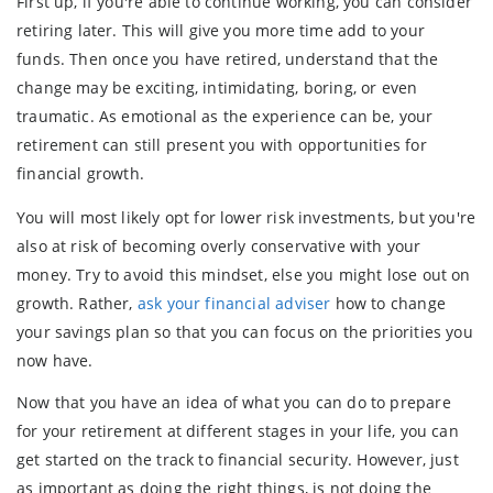
First up, if you're able to continue working, you can consider
retiring later. This will give you more time add to your
funds. Then once you have retired, understand that the
change may be exciting, intimidating, boring, or even
traumatic. As emotional as the experience can be, your
retirement can still present you with opportunities for
financial growth.
You will most likely opt for lower risk investments, but you're
also at risk of becoming overly conservative with your
money. Try to avoid this mindset, else you might lose out on
growth. Rather,
ask your financial adviser
how to change
your savings plan so that you can focus on the priorities you
now have.
Now that you have an idea of what you can do to prepare
for your retirement at different stages in your life, you can
get started on the track to financial security. However, just
as important as doing the right things, is not doing the