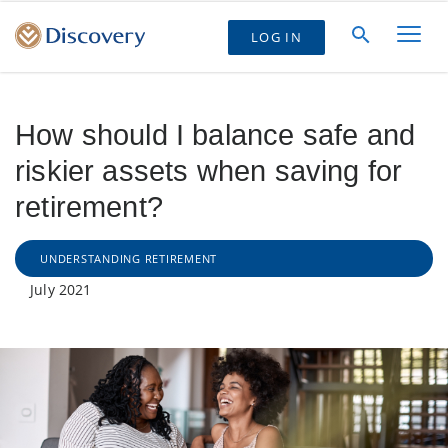
LOG IN
How should I balance safe and
riskier assets when saving for
retirement?
UNDERSTANDING RETIREMENT
July 2021