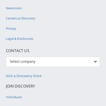
Newsroom
Careers at Discovery
Privacy
Legal & Disclosures
CONTACT US
Select company
Visit a Discovery Store
JOIN DISCOVERY
Individuals