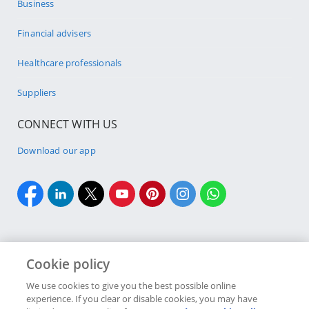
Business
Financial advisers
Healthcare professionals
Suppliers
CONNECT WITH US
Download our app
Cookie policy
Cookie policy
Site Map
Security & fraud
Terms & conditions
We use cookies to give you the best possible online
experience. If you clear or disable cookies, you may have
Copyright
2026 Discovery Ltd is the licensed controlling company of the