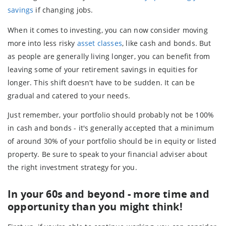
savings
if changing jobs.
When it comes to investing, you can now consider moving
more into less risky
asset classes
, like cash and bonds. But
as people are generally living longer, you can benefit from
leaving some of your retirement savings in equities for
longer. This shift doesn't have to be sudden. It can be
gradual and catered to your needs.
Just remember, your portfolio should probably not be 100%
in cash and bonds - it's generally accepted that a minimum
of around 30% of your portfolio should be in equity or listed
property. Be sure to speak to your financial adviser about
the right investment strategy for you.
In your 60s and beyond - more time and
opportunity than you might think!