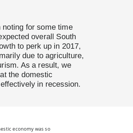
noting for some time
expected overall South
owth to perk up in 2017,
marily due to agriculture,
rism. As a result, we
hat the domestic
ffectively in recession.
omestic economy was so