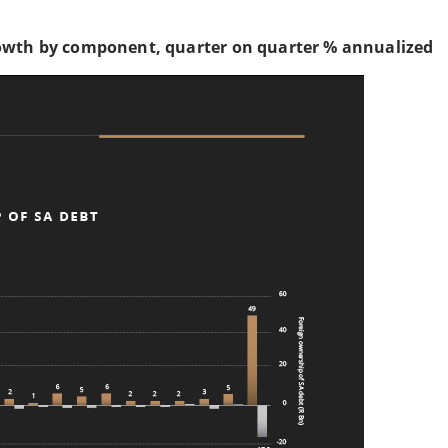
owth by component, quarter on quarter % annualized