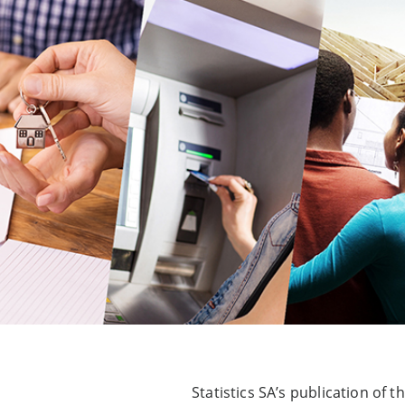
Statistics SA’s publication o