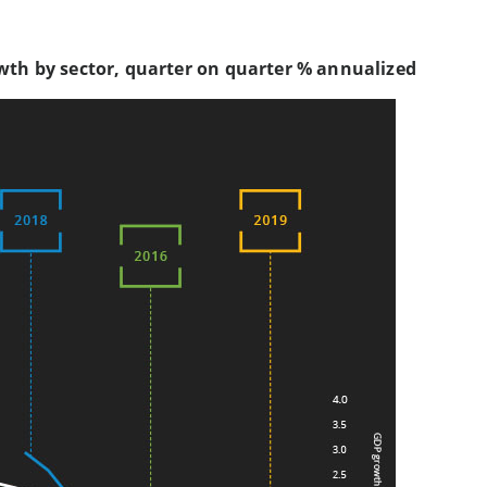
wth by sector, quarter on quarter % annualized