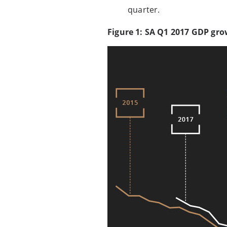
quarter.
Figure 1: SA Q1 2017 GDP gro