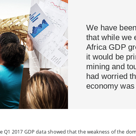
We have been 
that while we 
Africa GDP gr
it would be pri
mining and tou
had worried t
economy was e
f the Q1 2017 GDP data showed that the weakness of the d