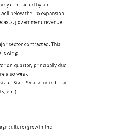
nomy contracted by an
s well below the 1% expansion
orecasts, government revenue
jor sector contracted. This
ollowing:
ter on quarter, principally due
re also weak.
state. Stats SA also noted that
s, etc.)
agriculture) grew in the