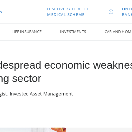
DISCOVERY HEALTH
ONL
S
MEDICAL SCHEME
BAN
LIFE INSURANCE
INVESTMENTS
CAR AND HOM
Widespread economic weakn
ng sector
gist, Investec Asset Management