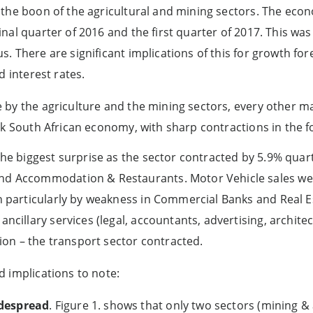
 the boon of the agricultural and mining sectors. The eco
nal quarter of 2016 and the first quarter of 2017. This wa
. There are significant implications of this for growth f
d interest rates.
by the agriculture and the mining sectors, every other ma
ak South African economy, with sharp contractions in the f
 the biggest surprise as the sector contracted by 5.9% quar
nd Accommodation & Restaurants. Motor Vehicle sales we
en particularly by weakness in Commercial Banks and Real E
ancillary services (legal, accountants, advertising, architect
n – the transport sector contracted.
 implications to note:
despread
. Figure 1. shows that only two sectors (mining & 