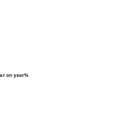
ear on year%