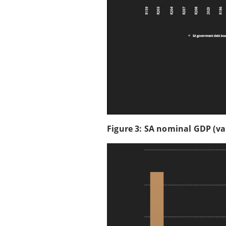
Figure 3: SA nominal GDP (va