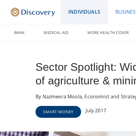
INDIVIDUALS
BUSINES
BANK
MEDICAL AID
MORE HEALTH COVER
Sector Spotlight: 
of agriculture & mini
By Nazmeera Moola, Economist and Strate
July 2017
SMART MONEY