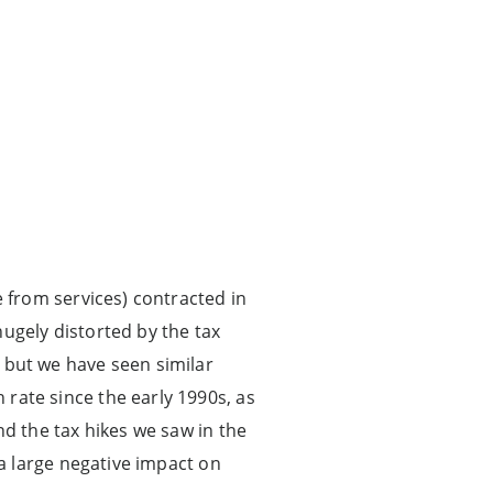
 from services) contracted in
ugely distorted by the tax
 but we have seen similar
rate since the early 1990s, as
nd the tax hikes we saw in the
 a large negative impact on