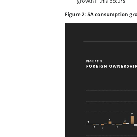
growth if this occurs.
Figure 2: SA consumption gr