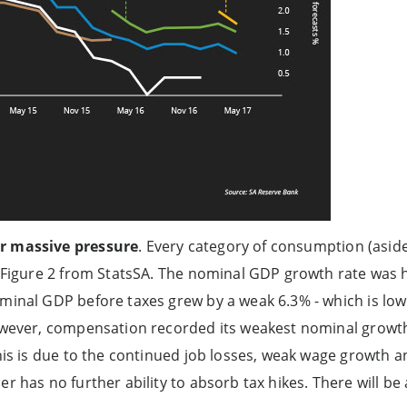
r massive pressure
. Every category of consumption (aside
n Figure 2 from StatsSA. The nominal GDP growth rate was h
minal GDP before taxes grew by a weak 6.3% - which is low
owever, compensation recorded its weakest nominal growth 
This is due to the continued job losses, weak wage growth a
er has no further ability to absorb tax hikes. There will be