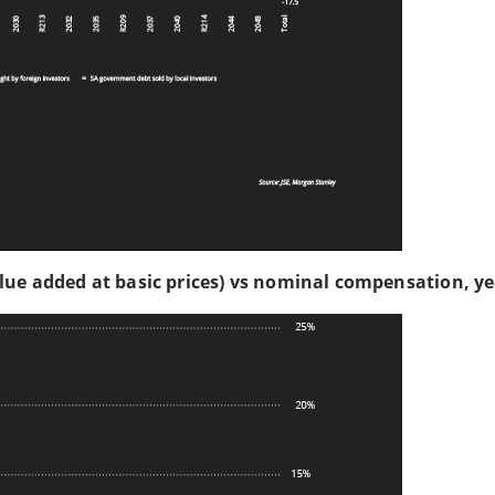
lue added at basic prices) vs nominal compensation, y