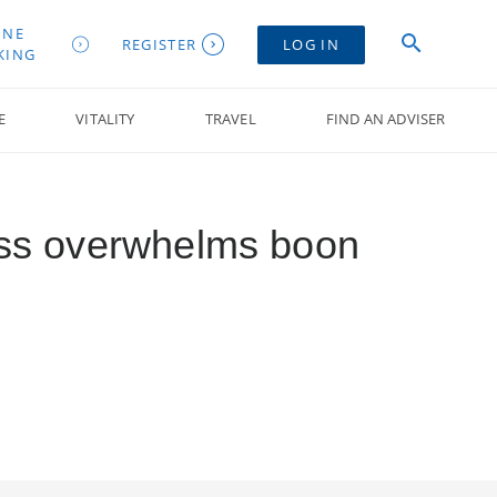
INE
REGISTER
LOG IN
KING
E
VITALITY
TRAVEL
FIND AN ADVISER
ess overwhelms boon