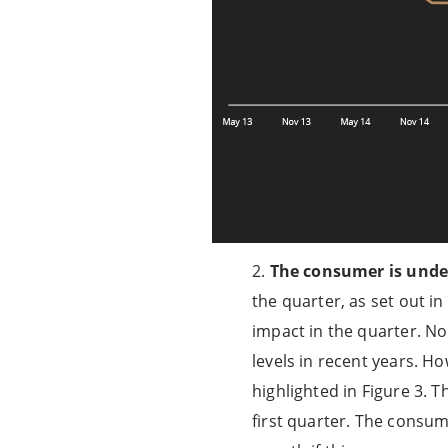
2.
The consumer is unde
the quarter, as set out i
impact in the quarter. No
levels in recent years. H
highlighted in Figure 3. 
first quarter. The consum