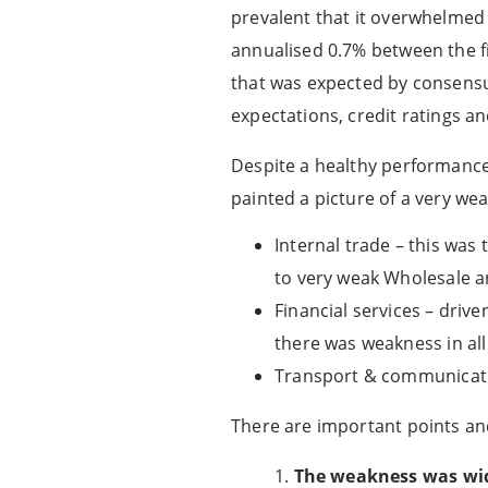
prevalent that it overwhelmed
annualised 0.7% between the fi
that was expected by consensus
expectations, credit ratings an
Despite a healthy performance 
painted a picture of a very we
Internal trade – this was
to very weak Wholesale a
Financial services – driv
there was weakness in all 
Transport & communicatio
There are important points and
1.
The weakness was wi