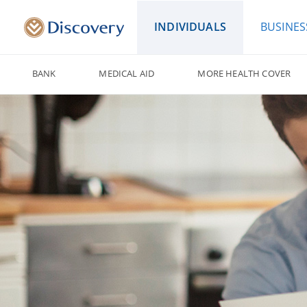
INDIVIDUALS
BUSINES
BANK
MEDICAL AID
MORE HEALTH COVER