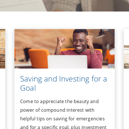
Saving and Investing for a
Goal
Come to appreciate the beauty and
power of compound interest with
helpful tips on saving for emergencies
and for a specific goal, plus investment