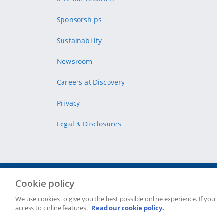
Sponsorships
Sustainability
Newsroom
Careers at Discovery
Privacy
Legal & Disclosures
Cookie policy
Site Map
Security & fraud
Cookie policy
Terms & conditions
We use cookies to give you the best possible online experience. If you
access to online features.
Read our cookie policy.