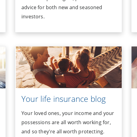
advice for both new and seasoned
investors.
Your life insurance blog
Your loved ones, your income and your
possessions are all worth working for,
and so they're all worth protecting.