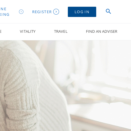
INE
REGISTER
LOG IN
KING
E
VITALITY
TRAVEL
FIND AN ADVISER