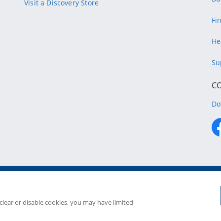
Visit a Discovery Store
Fi
He
Su
C
Do
Copyright
2026 Discovery Ltd is the licensed controllin
Companies in the Group are license
 clear or disable cookies, you may have limited