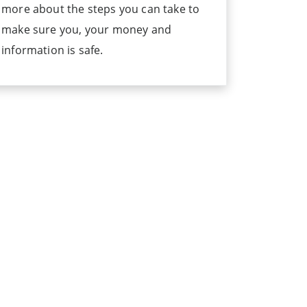
more about the steps you can take to
make sure you, your money and
information is safe.