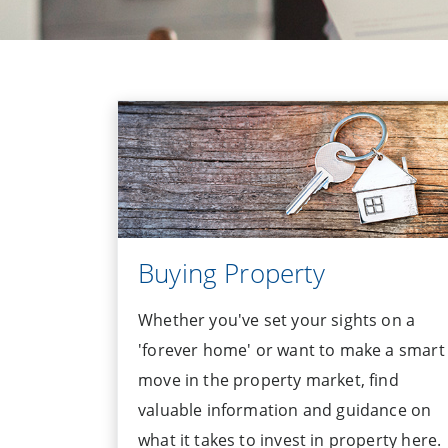
Buying Property
Whether you've set your sights on a
'forever home' or want to make a smart
move in the property market, find
valuable information and guidance on
what it takes to invest in property here.