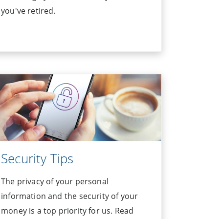
you've retired.
Security Tips
The privacy of your personal
information and the security of your
money is a top priority for us. Read