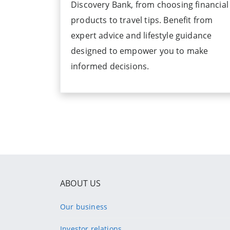
Discovery Bank, from choosing financial
products to travel tips. Benefit from
expert advice and lifestyle guidance
designed to empower you to make
informed decisions.
ABOUT US
Our business
Investor relations