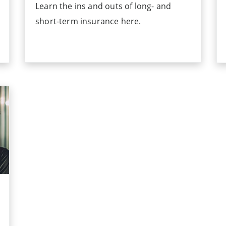
Learn the ins and outs of long- and
short-term insurance here.