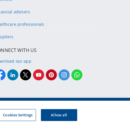
nancial advisers
althcare professionals
ppliers
ONNECT WITH US
wnload our app
g company of the designated Discovery Insurance Group.
Registration number: 1999/007789/06.
Cookies Settings
Allow all
d insurers and authorised financial services providers.