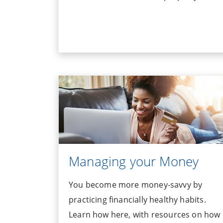
Managing your Money
You become more money-savvy by
practicing financially healthy habits.
Learn how here, with resources on how