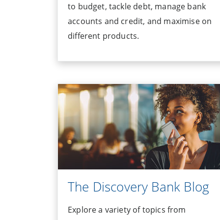
to budget, tackle debt, manage bank
accounts and credit, and maximise on
different products.
The Discovery Bank Blog
Explore a variety of topics from