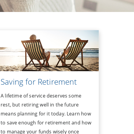
Saving for Retirement
A lifetime of service deserves some
rest, but retiring well in the future
means planning for it today. Learn how
to save enough for retirement and how
to manage your funds wisely once