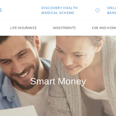
DISCOVERY HEALTH
ONL
S
MEDICAL SCHEME
BAN
LIFE INSURANCE
INVESTMENTS
CAR AND HOM
Smart Money