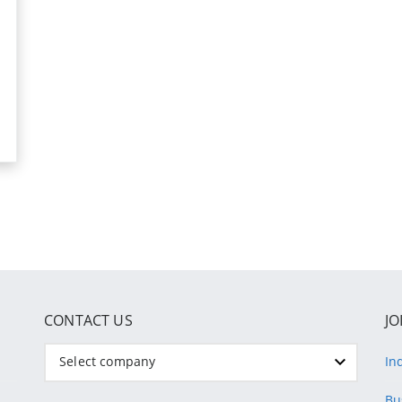
CONTACT US
JO
Select company
In
Bu