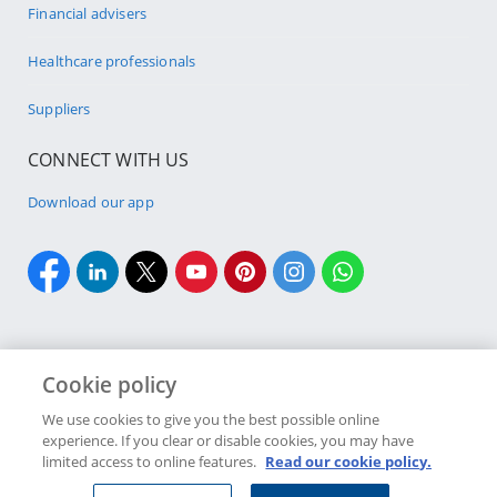
Financial advisers
Healthcare professionals
Suppliers
CONNECT WITH US
Download our app
Cookie policy
Cookie policy
Site Map
Security & fraud
Terms & conditions
We use cookies to give you the best possible online
experience. If you clear or disable cookies, you may have
Copyright
2026 Discovery Ltd is the licensed controlling company of the
limited access to online features.
Read our cookie policy.
designated Discovery Insurance Group. Registration number: 1999/007789/06.
Companies in the Group are licensed insurers and authorised financial