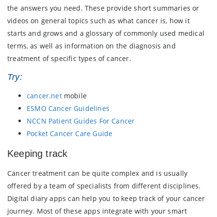
the answers you need. These provide short summaries or
videos on general topics such as what cancer is, how it
starts and grows and a glossary of commonly used medical
terms, as well as information on the diagnosis and
treatment of specific types of cancer.
Try:
cancer.net
mobile
ESMO Cancer Guidelines
NCCN Patient Guides For Cancer
Pocket Cancer Care Guide
Keeping track
Cancer treatment can be quite complex and is usually
offered by a team of specialists from different disciplines.
Digital diary apps can help you to keep track of your cancer
journey. Most of these apps integrate with your smart