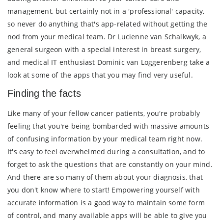
management, but certainly not in a 'professional' capacity,
so never do anything that's app-related without getting the
nod from your medical team. Dr Lucienne van Schalkwyk, a
general surgeon with a special interest in breast surgery,
and medical IT enthusiast Dominic van Loggerenberg take a
look at some of the apps that you may find very useful.
Finding the facts
Like many of your fellow cancer patients, you're probably
feeling that you're being bombarded with massive amounts
of confusing information by your medical team right now.
It's easy to feel overwhelmed during a consultation, and to
forget to ask the questions that are constantly on your mind.
And there are so many of them about your diagnosis, that
you don't know where to start! Empowering yourself with
accurate information is a good way to maintain some form
of control, and many available apps will be able to give you