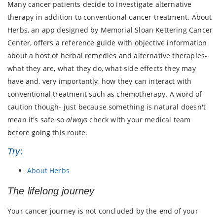
Many cancer patients decide to investigate alternative
therapy in addition to conventional cancer treatment. About
Herbs, an app designed by Memorial Sloan Kettering Cancer
Center, offers a reference guide with objective information
about a host of herbal remedies and alternative therapies-
what they are, what they do, what side effects they may
have and, very importantly, how they can interact with
conventional treatment such as chemotherapy. A word of
caution though- just because something is natural doesn't
mean it's safe so
always
check with your medical team
before going this route.
Try
:
About Herbs
The lifelong journey
Your cancer journey is not concluded by the end of your