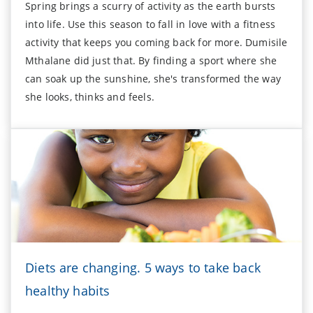
Spring brings a scurry of activity as the earth bursts
into life. Use this season to fall in love with a fitness
activity that keeps you coming back for more. Dumisile
Mthalane did just that. By finding a sport where she
can soak up the sunshine, she's transformed the way
she looks, thinks and feels.
Diets are changing. 5 ways to take back
healthy habits