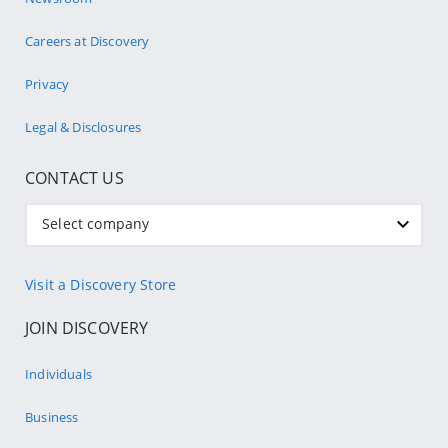
Careers at Discovery
Privacy
Legal & Disclosures
CONTACT US
Select company
Visit a Discovery Store
JOIN DISCOVERY
Individuals
Business