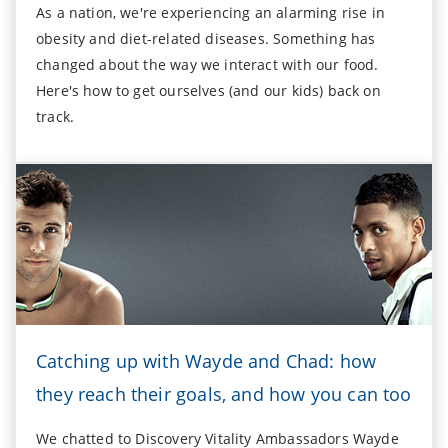
As a nation, we're experiencing an alarming rise in
obesity and diet-related diseases. Something has
changed about the way we interact with our food.
Here's how to get ourselves (and our kids) back on
track.
Catching up with Wayde and Chad: how
they reach their goals, and how you can too
We chatted to Discovery Vitality Ambassadors Wayde