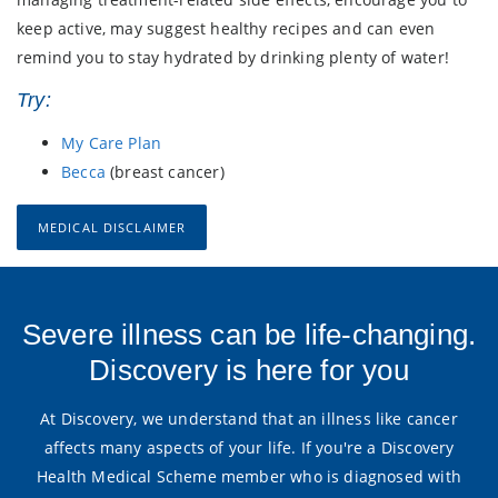
keep active, may suggest healthy recipes and can even
remind you to stay hydrated by drinking plenty of water!
Try:
My Care Plan
Becca
(breast cancer)
MEDICAL DISCLAIMER
Severe illness can be life-changing.
Discovery is here for you
At Discovery, we understand that an illness like cancer
affects many aspects of your life. If you're a Discovery
Health Medical Scheme member who is diagnosed with