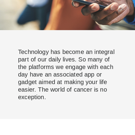
Technology has become an integral
part of our daily lives. So many of
the platforms we engage with each
day have an associated app or
gadget aimed at making your life
easier. The world of cancer is no
exception.