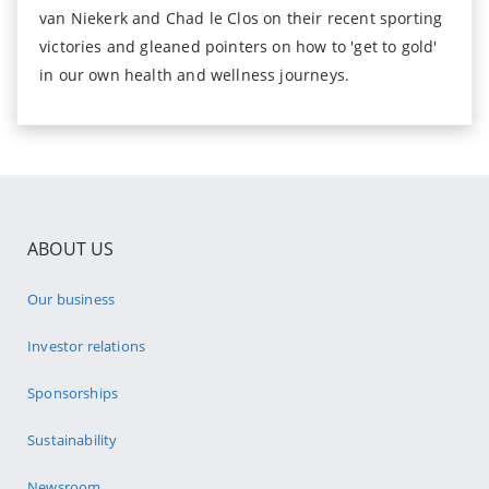
van Niekerk and Chad le Clos on their recent sporting
victories and gleaned pointers on how to 'get to gold'
in our own health and wellness journeys.
ABOUT US
Our business
Investor relations
Sponsorships
Sustainability
Newsroom