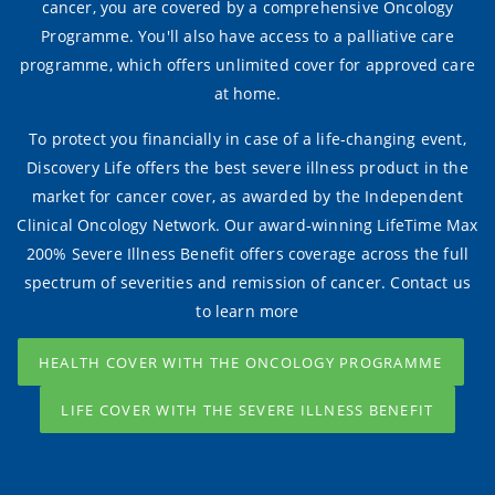
cancer, you are covered by a comprehensive Oncology
Programme. You'll also have access to a palliative care
programme, which offers unlimited cover for approved care
at home.
To protect you financially in case of a life-changing event,
Discovery Life offers the best severe illness product in the
market for cancer cover, as awarded by the Independent
Clinical Oncology Network. Our award-winning LifeTime Max
200% Severe Illness Benefit offers coverage across the full
spectrum of severities and remission of cancer. Contact us
to learn more
HEALTH COVER WITH THE ONCOLOGY PROGRAMME
LIFE COVER WITH THE SEVERE ILLNESS BENEFIT