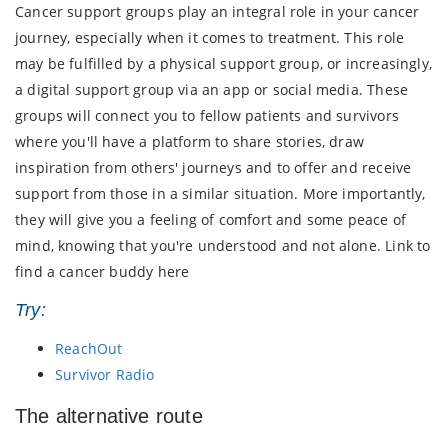
Cancer support groups play an integral role in your cancer
journey, especially when it comes to treatment. This role
may be fulfilled by a physical support group, or increasingly,
a digital support group via an app or social media. These
groups will connect you to fellow patients and survivors
where you'll have a platform to share stories, draw
inspiration from others' journeys and to offer and receive
support from those in a similar situation. More importantly,
they will give you a feeling of comfort and some peace of
mind, knowing that you're understood and not alone. Link to
find a cancer buddy here
Try:
ReachOut
Survivor Radio
The alternative route