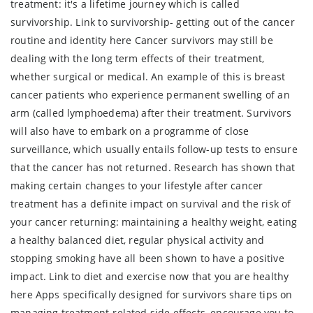
treatment: it's a lifetime journey which is called
survivorship. Link to survivorship- getting out of the cancer
routine and identity here Cancer survivors may still be
dealing with the long term effects of their treatment,
whether surgical or medical. An example of this is breast
cancer patients who experience permanent swelling of an
arm (called lymphoedema) after their treatment. Survivors
will also have to embark on a programme of close
surveillance, which usually entails follow-up tests to ensure
that the cancer has not returned. Research has shown that
making certain changes to your lifestyle after cancer
treatment has a definite impact on survival and the risk of
your cancer returning: maintaining a healthy weight, eating
a healthy balanced diet, regular physical activity and
stopping smoking have all been shown to have a positive
impact. Link to diet and exercise now that you are healthy
here Apps specifically designed for survivors share tips on
managing treatment-related side effects, encourage you to