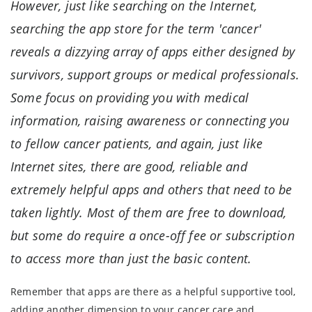
However, just like searching on the Internet,
searching the app store for the term 'cancer'
reveals a dizzying array of apps either designed by
survivors, support groups or medical professionals.
Some focus on providing you with medical
information, raising awareness or connecting you
to fellow cancer patients, and again, just like
Internet sites, there are good, reliable and
extremely helpful apps and others that need to be
taken lightly. Most of them are free to download,
but some do require a once-off fee or subscription
to access more than just the basic content.
Remember that apps are there as a helpful supportive tool,
adding another dimension to your cancer care and