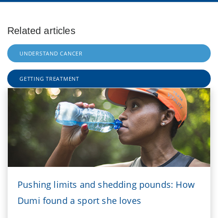
Related articles
UNDERSTAND CANCER
GETTING TREATMENT
Pushing limits and shedding pounds: How
Dumi found a sport she loves