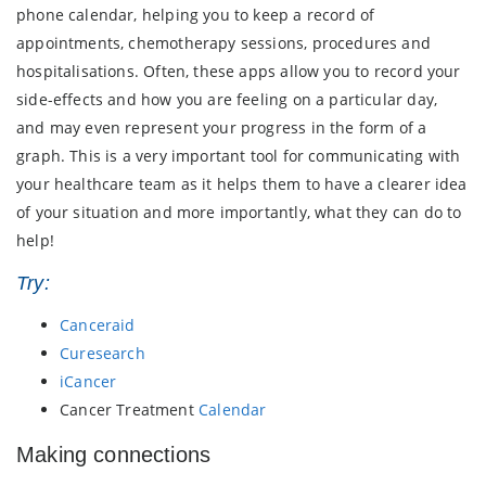
phone calendar, helping you to keep a record of
appointments, chemotherapy sessions, procedures and
hospitalisations. Often, these apps allow you to record your
side-effects and how you are feeling on a particular day,
and may even represent your progress in the form of a
graph. This is a very important tool for communicating with
your healthcare team as it helps them to have a clearer idea
of your situation and more importantly, what they can do to
help!
Try:
Canceraid
Curesearch
iCancer
Cancer Treatment
Calendar
Making connections