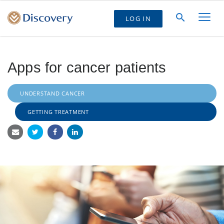
LOG IN
Apps for cancer patients
UNDERSTAND CANCER
GETTING TREATMENT