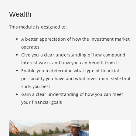
Wealth
This module is designed to:
A better appreciation of how the investment market
operates
Give you a clear understanding of how compound
interest works and how you can benefit from it
Enable you to determine what type of financial
personality you have and what investment style that
suits you best
Gain a clear understanding of how you can meet
your financial goals