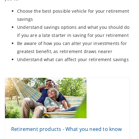
Choose the best possible vehicle for your retirement
savings
Understand savings options and what you should do
if you are a late starter in saving for your retirement
Be aware of how you can alter your investments for
greatest benefit, as retirement draws nearer
Understand what can affect your retirement savings
Retirement products - What you need to know