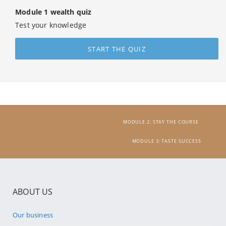
Module 1 wealth quiz
Test your knowledge
START THE QUIZ
MODULE 2: STAY THE COURSE
MODULE 3: TASTE SUCCESS
ABOUT US
Our business