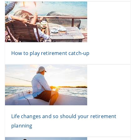
How to play retirement catch-up
Life changes and so should your retirement
planning