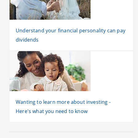
Understand your financial personality can pay
dividends
Wanting to learn more about investing -
Here's what you need to know