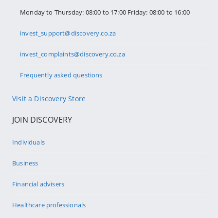
Monday to Thursday: 08:00 to 17:00 Friday: 08:00 to 16:00
invest_support@discovery.co.za
invest_complaints@discovery.co.za
Frequently asked questions
Visit a Discovery Store
JOIN DISCOVERY
Individuals
Business
Financial advisers
Healthcare professionals