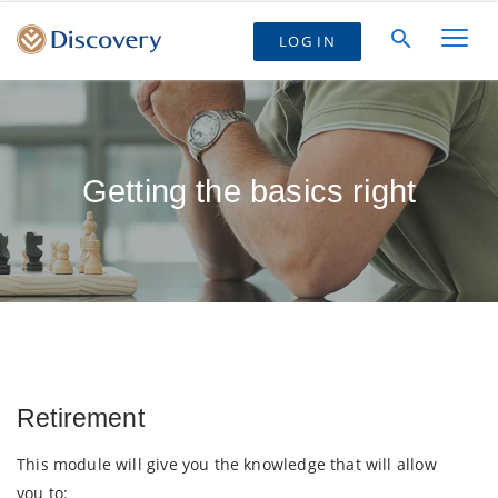
LOG IN
Getting the basics right
Retirement
This module will give you the knowledge that will allow
you to: