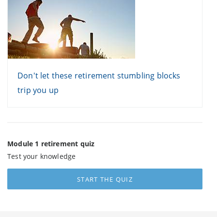
Don't let these retirement stumbling blocks
trip you up
Module 1 retirement quiz
Test your knowledge
START THE QUIZ