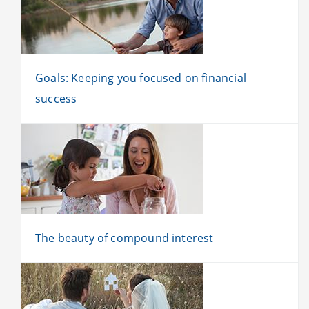
Goals: Keeping you focused on financial
success
The beauty of compound interest