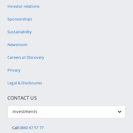
Investor relations
Sponsorships
Sustainability
Newsroom
Careers at Discovery
Privacy
Legal & Disclosures
CONTACT US
Investments
Call
0860 67 57 77