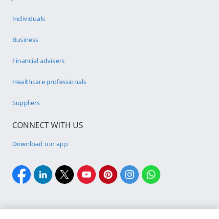
Individuals
Business
Financial advisers
Healthcare professionals
Suppliers
CONNECT WITH US
Download our app