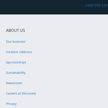
*If you don't have a South African ID, please call us on
0860 000 628
ABOUT US
Our business
Investor relations
Sponsorships
Sustainability
Newsroom
Careers at Discovery
Privacy