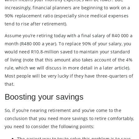
increasingly, financial planners are beginning to work on a
90% replacement ratio (especially since medical expenses
tend to rise after retirement).
Assume you’re retiring today with a final salary of R40 000 a
month (R480 000 a year). To replace 90% of your salary, you
would need R10.8-million saved to maintain your standard
of living (note that this amount also takes account of the 4%
rule, which we will discuss in more detail in a later article).
Most people will be very lucky if they have three-quarters of
that.
Boosting your savings
So, if you’re nearing retirement and you’ve come to the
conclusion that you need more savings to retire comfortably,
you need to consider the following points:
The easiest way to try to solve this problem is to save