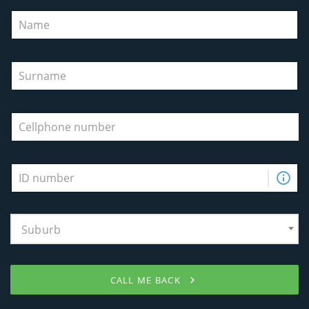
Suburb
CALL ME BACK