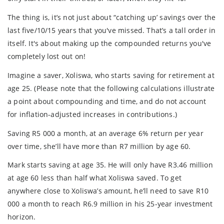
The thing is, it’s not just about “catching up’ savings over the
last five/10/15 years that you've missed. That’s a tall order in
itself. It's about making up the compounded returns you've
completely lost out on!
Imagine a saver, Xoliswa, who starts saving for retirement at
age 25. (Please note that the following calculations illustrate
a point about compounding and time, and do not account
for inflation-adjusted increases in contributions.)
Saving R5 000 a month, at an average 6% return per year
over time, she’ll have more than R7 million by age 60.
Mark starts saving at age 35. He will only have R3.46 million
at age 60 less than half what Xoliswa saved. To get
anywhere close to Xoliswa’s amount, he’ll need to save R10
000 a month to reach R6.9 million in his 25-year investment
horizon.