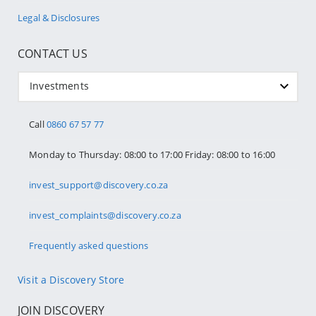
Legal & Disclosures
CONTACT US
Investments
Call
0860 67 57 77
Monday to Thursday: 08:00 to 17:00 Friday: 08:00 to 16:00
invest_support@discovery.co.za
invest_complaints@discovery.co.za
Frequently asked questions
Visit a Discovery Store
JOIN DISCOVERY