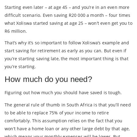
Starting even later – at age 45 – and you’re in an even more
difficult scenario. Even saving R20 000 a month – four times
what Xoliswa started saving at age 25 – won’t even get you to
R6 million.
That’s why it’s so important to follow Xoliswa’s example and
start saving for retirement as early as you can. But even if
you’re starting saving late, the most important thing is that
you’re starting.
How much do you need?
Figuring out how much you should have saved is tough.
The general rule of thumb in South Africa is that you’ll need
to be able to replace 75% of your income to retire
comfortably. This assumption relies on the fact that you
won’t have a home loan or any other large debt by that age,
which means your monthly expenses will be lower. But,