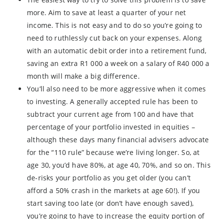
more. Aim to save at least a quarter of your net
income. This is not easy and to do so you’re going to
need to ruthlessly cut back on your expenses. Along
with an automatic debit order into a retirement fund,
saving an extra R1 000 a week on a salary of R40 000 a
month will make a big difference.
You’ll also need to be more aggressive when it comes
to investing. A generally accepted rule has been to
subtract your current age from 100 and have that
percentage of your portfolio invested in equities –
although these days many financial advisers advocate
for the “110 rule” because we’re living longer. So, at
age 30, you’d have 80%, at age 40, 70%, and so on. This
de-risks your portfolio as you get older (you can’t
afford a 50% crash in the markets at age 60!). If you
start saving too late (or don’t have enough saved),
you’re going to have to increase the equity portion of