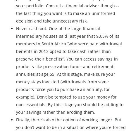
your portfolio. Consult a financial adviser though --
the last thing you want is to make an uninformed
decision and take unnecessary risk.
Never cash out. One of the large financial
intermediary houses said last year that 93.5% of its
members in South Africa “who were paid withdrawal
benefits in 2013 opted to take cash rather than
preserve their benefits”. You can access savings in
products like preservation funds and retirement
annuities at age 55. At this stage, make sure your
money stays invested (withdrawals from some
products force you to purchase an annuity, for
example). Don’t be tempted to use your money for
non-essentials. By this stage you should be adding to
your savings rather than eroding them.
Finally, there’s also the option of working longer. But
you don’t want to be in a situation where you’re forced