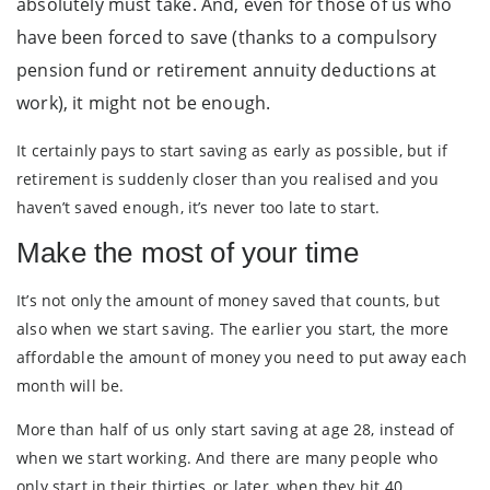
absolutely must take. And, even for those of us who
have been forced to save (thanks to a compulsory
pension fund or retirement annuity deductions at
work), it might not be enough.
It certainly pays to start saving as early as possible, but if
retirement is suddenly closer than you realised and you
haven’t saved enough, it’s never too late to start.
Make the most of your time
It’s not only the amount of money saved that counts, but
also when we start saving. The earlier you start, the more
affordable the amount of money you need to put away each
month will be.
More than half of us only start saving at age 28, instead of
when we start working. And there are many people who
only start in their thirties, or later, when they hit 40.