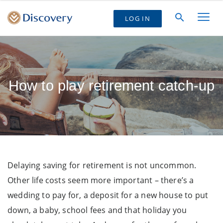
LOG IN
How to play retirement catch-up
Delaying saving for retirement is not uncommon.
Other life costs seem more important – there’s a
wedding to pay for, a deposit for a new house to put
down, a baby, school fees and that holiday you