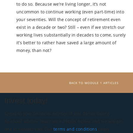
to do so. Because we’re living longer, it’s not
uncommon to continue working (even part-time) into
your seventies. Will the concept of retirement even
exist in a decade or two? Still – even if we stretch our
working lives substantially in decades to come, surely
it’s better to rather have saved a large amount of
money, than not?
BACK TO MODULE 1 ARTICLES
Invest today!
Speak to your financial adviser. If you do not have a
financial adviser, leave your details below, and we will get
one to contact you. Our
terms and conditions
apply.