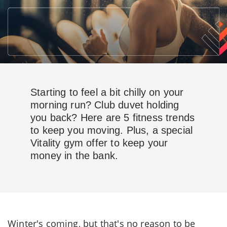
Starting to feel a bit chilly on your
morning run? Club duvet holding
you back? Here are 5 fitness trends
to keep you moving. Plus, a special
Vitality gym offer to keep your
money in the bank.
Winter's coming, but that's no reason to be