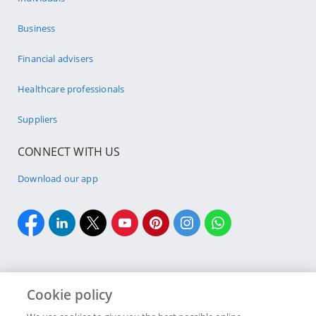
Business
Financial advisers
Healthcare professionals
Suppliers
CONNECT WITH US
Download our app
Cookie policy
Cookie policy
Site Map
Security & fraud
Terms & conditions