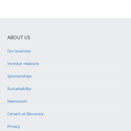
ABOUT US
Our business
Investor relations
Sponsorships
Sustainability
Newsroom
Careers at Discovery
Privacy