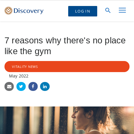
LOG IN
7 reasons why there's no place
like the gym
VITALITY NEWS
May 2022