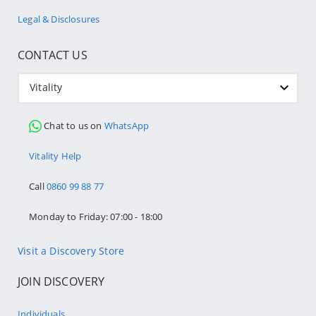
Legal & Disclosures
CONTACT US
Vitality
Chat to us on
WhatsApp
Vitality Help
Call
0860 99 88 77
Monday to Friday: 07:00 - 18:00
Visit a Discovery Store
JOIN DISCOVERY
Individuals