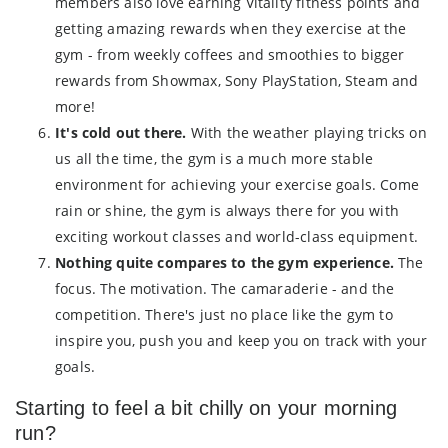
members also love earning Vitality fitness points and
getting amazing rewards when they exercise at the
gym - from weekly coffees and smoothies to bigger
rewards from Showmax, Sony PlayStation, Steam and
more!
It's cold out there.
With the weather playing tricks on
us all the time, the gym is a much more stable
environment for achieving your exercise goals. Come
rain or shine, the gym is always there for you with
exciting workout classes and world-class equipment.
Nothing quite compares to the gym experience.
The
focus. The motivation. The camaraderie - and the
competition. There's just no place like the gym to
inspire you, push you and keep you on track with your
goals.
Starting to feel a bit chilly on your morning
run?