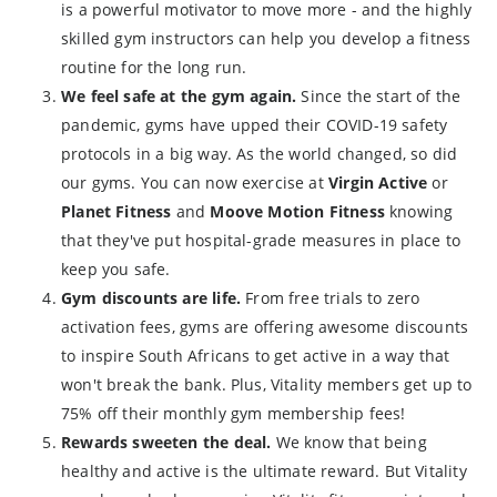
is a powerful motivator to move more - and the highly
skilled gym instructors can help you develop a fitness
routine for the long run.
We feel safe at the gym again.
Since the start of the
pandemic, gyms have upped their COVID-19 safety
protocols in a big way. As the world changed, so did
our gyms. You can now exercise at
Virgin Active
or
Planet Fitness
and
Moove Motion Fitness
knowing
that they've put hospital-grade measures in place to
keep you safe.
Gym discounts are life.
From free trials to zero
activation fees, gyms are offering awesome discounts
to inspire South Africans to get active in a way that
won't break the bank. Plus, Vitality members get up to
75% off their monthly gym membership fees!
Rewards sweeten the deal.
We know that being
healthy and active is the ultimate reward. But Vitality