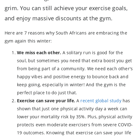
grim. You can still achieve your exercise goals,
and enjoy massive discounts at the gym.
Here are 7 reasons why South Africans are embracing the
gym again this winter:
We miss each other.
A solitary run is good for the
soul, but sometimes you need that extra boost you get
from being part of a community. We need each other's
happy vibes and positive energy to bounce back and
keep going, especially in winter! And the gym is the
perfect place to do just that.
Exercise can save your life.
A
recent global study
has
shown that just one physical activity day a week can
lower your mortality risk by 35%. Plus, physical activity
protects even moderate exercisers from severe COVID-
19 outcomes. Knowing that exercise can save your life