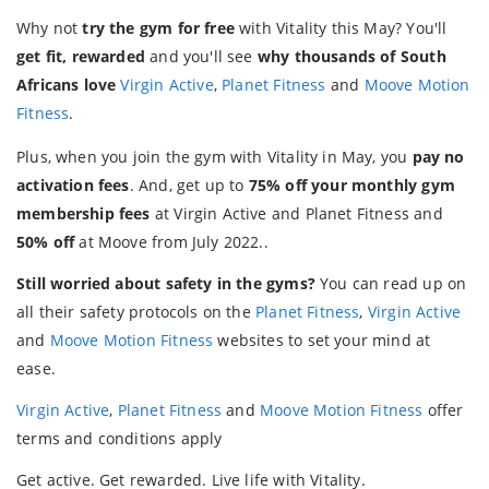
Why not
try the gym for free
with Vitality this May? You'll
get fit, rewarded
and you'll see
why thousands of South
Africans love
Virgin Active
,
Planet Fitness
and
Moove Motion
Fitness
.
Plus, when you join the gym with Vitality in May, you
pay no
activation fees
. And, get up to
75% off your monthly gym
membership fees
at Virgin Active and Planet Fitness and
50% off
at Moove from July 2022..
Still worried about safety in the gyms?
You can read up on
all their safety protocols on the
Planet Fitness
,
Virgin Active
and
Moove Motion Fitness
websites to set your mind at
ease.
Virgin Active
,
Planet Fitness
and
Moove Motion Fitness
offer
terms and conditions apply
Get active. Get rewarded. Live life with Vitality.