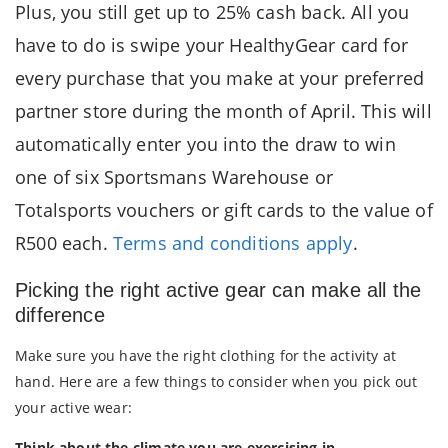
Plus, you still get up to 25% cash back. All you
have to do is swipe your HealthyGear card for
every purchase that you make at your preferred
partner store during the month of April. This will
automatically enter you into the draw to win
one of six Sportsmans Warehouse or
Totalsports vouchers or gift cards to the value of
R500 each.
Terms and conditions apply
.
Picking the right active gear can make all the
difference
Make sure you have the right clothing for the activity at
hand. Here are a few things to consider when you pick out
your active wear:
Think about the climate you are exercising in