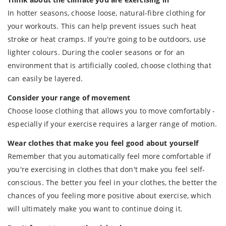
In hotter seasons, choose loose, natural-fibre clothing for
your workouts. This can help prevent issues such heat
stroke or heat cramps. If you're going to be outdoors, use
lighter colours. During the cooler seasons or for an
environment that is artificially cooled, choose clothing that
can easily be layered.
Consider your range of movement
Choose loose clothing that allows you to move comfortably -
especially if your exercise requires a larger range of motion.
Wear clothes that make you feel good about yourself
Remember that you automatically feel more comfortable if
you're exercising in clothes that don't make you feel self-
conscious. The better you feel in your clothes, the better the
chances of you feeling more positive about exercise, which
will ultimately make you want to continue doing it.