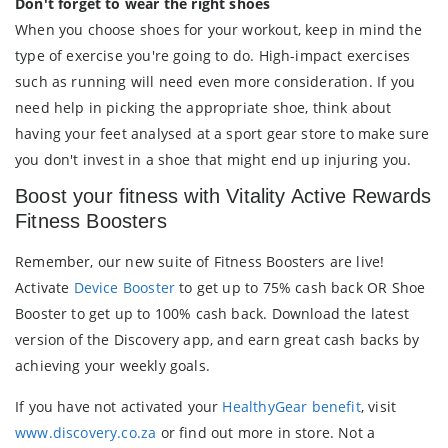
Don't forget to wear the right shoes
When you choose shoes for your workout, keep in mind the
type of exercise you're going to do. High-impact exercises
such as running will need even more consideration. If you
need help in picking the appropriate shoe, think about
having your feet analysed at a sport gear store to make sure
you don't invest in a shoe that might end up injuring you.
Boost your fitness with Vitality Active Rewards
Fitness Boosters
Remember, our new suite of Fitness Boosters are live!
Activate
Device Booster
to get up to 75% cash back OR Shoe
Booster to get up to 100% cash back. Download the latest
version of the Discovery app, and earn great cash backs by
achieving your weekly goals.
If you have not activated your
HealthyGear benefit
, visit
www.discovery.co.za
or find out more in store. Not a