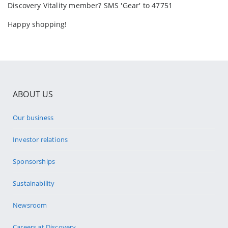
Discovery Vitality member? SMS 'Gear' to 47751
Happy shopping!
ABOUT US
Our business
Investor relations
Sponsorships
Sustainability
Newsroom
Careers at Discovery