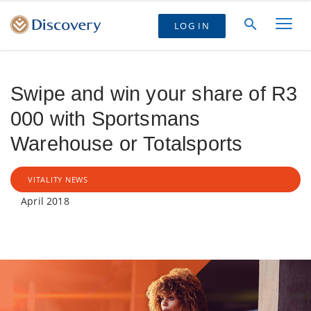
LOG IN
Swipe and win your share of R3
000 with Sportsmans
Warehouse or Totalsports
VITALITY NEWS
April 2018