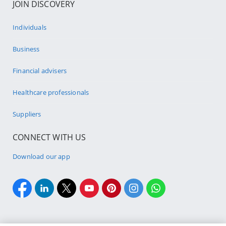
JOIN DISCOVERY
Individuals
Business
Financial advisers
Healthcare professionals
Suppliers
CONNECT WITH US
Download our app