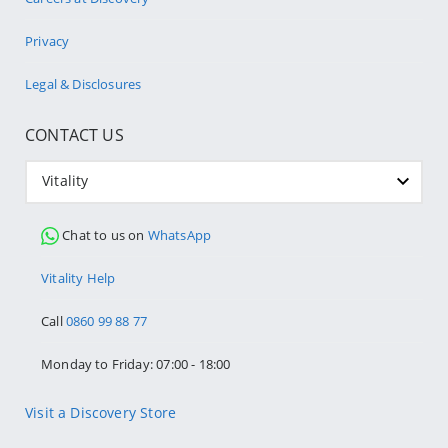
Privacy
Legal & Disclosures
CONTACT US
Vitality
Chat to us on
WhatsApp
Vitality Help
Call
0860 99 88 77
Monday to Friday: 07:00 - 18:00
Visit a Discovery Store