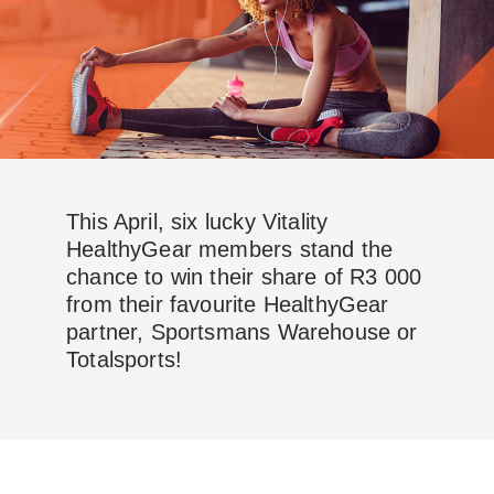
This April, six lucky Vitality
HealthyGear members stand the
chance to win their share of R3 000
from their favourite HealthyGear
partner, Sportsmans Warehouse or
Totalsports!