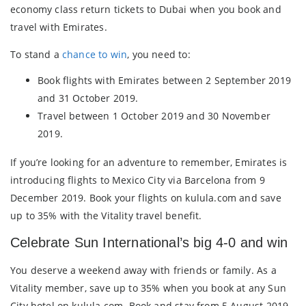
economy class return tickets to Dubai when you book and
travel with Emirates.
To stand a
chance to win
, you need to:
Book flights with Emirates between 2 September 2019
and 31 October 2019.
Travel between 1 October 2019 and 30 November
2019.
If you’re looking for an adventure to remember, Emirates is
introducing flights to Mexico City via Barcelona from 9
December 2019. Book your flights on kulula.com and save
up to 35% with the Vitality travel benefit.
Celebrate Sun International’s big 4-0 and win
You deserve a weekend away with friends or family. As a
Vitality member, save up to 35% when you book at any Sun
City hotel on kulula.com. Book and stay from 5 August 2019