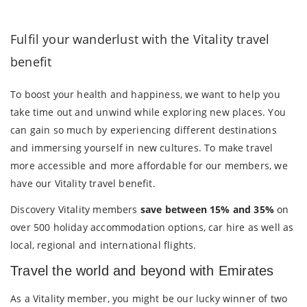
Fulfil your wanderlust with the Vitality travel
benefit
To boost your health and happiness, we want to help you
take time out and unwind while exploring new places. You
can gain so much by experiencing different destinations
and immersing yourself in new cultures. To make travel
more accessible and more affordable for our members, we
have our Vitality travel benefit.
Discovery Vitality members
save between 15% and 35%
on
over 500 holiday accommodation options, car hire as well as
local, regional and international flights.
Travel the world and beyond with Emirates
As a Vitality member, you might be our lucky winner of two