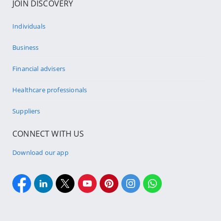
JOIN DISCOVERY
Individuals
Business
Financial advisers
Healthcare professionals
Suppliers
CONNECT WITH US
Download our app