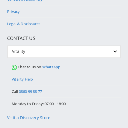
Privacy
Legal & Disclosures
CONTACT US
Vitality
Chat to us on
WhatsApp
Vitality Help
Call
0860 99 88 77
Monday to Friday: 07:00 - 18:00
Visit a Discovery Store