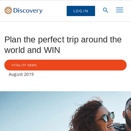
LOG IN
Plan the perfect trip around the
world and WIN
VITALITY NEWS
August 2019