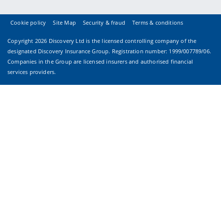
Cookie policy
Site Map
Security & fraud
Terms & conditions
Copyright
2026 Discovery Ltd is the licensed controlling company of the
designated Discovery Insurance Group. Registration number: 1999/007789/06.
Companies in the Group are licensed insurers and authorised financial
services providers.