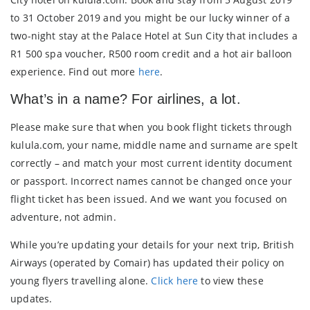
to 31 October 2019 and you might be our lucky winner of a
two-night stay at the Palace Hotel at Sun City that includes a
R1 500 spa voucher, R500 room credit and a hot air balloon
experience. Find out more
here
.
What’s in a name? For airlines, a lot.
Please make sure that when you book flight tickets through
kulula.com, your name, middle name and surname are spelt
correctly – and match your most current identity document
or passport. Incorrect names cannot be changed once your
flight ticket has been issued. And we want you focused on
adventure, not admin.
While you’re updating your details for your next trip, British
Airways (operated by Comair) has updated their policy on
young flyers travelling alone.
Click here
to view these
updates.