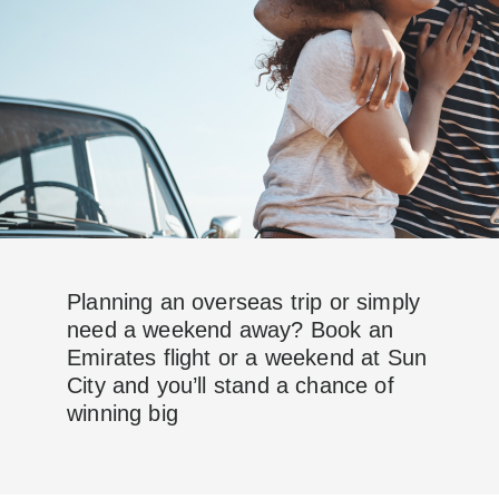
Planning an overseas trip or simply
need a weekend away? Book an
Emirates flight or a weekend at Sun
City and you’ll stand a chance of
winning big