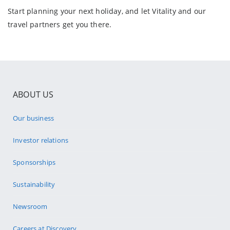
Start planning your next holiday, and let Vitality and our
travel partners get you there.
ABOUT US
Our business
Investor relations
Sponsorships
Sustainability
Newsroom
Careers at Discovery