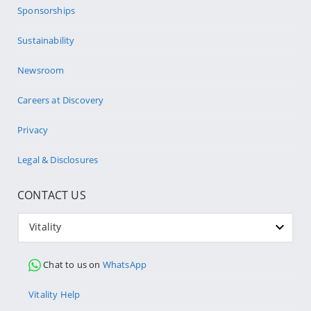
Sponsorships
Sustainability
Newsroom
Careers at Discovery
Privacy
Legal & Disclosures
CONTACT US
Vitality
Chat to us on
WhatsApp
Vitality Help