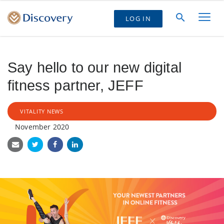
LOG IN
Say hello to our new digital
fitness partner, JEFF
VITALITY NEWS
November 2020