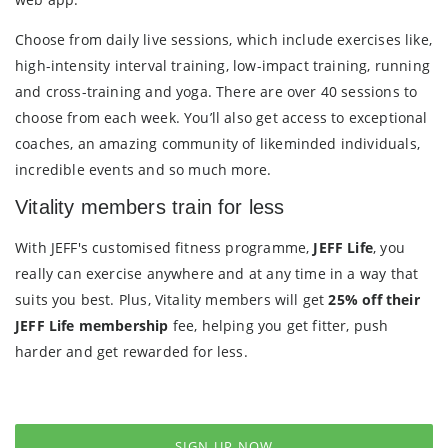
Choose from daily live sessions, which include exercises like,
high-intensity interval training, low-impact training, running
and cross-training and yoga. There are over 40 sessions to
choose from each week. You’ll also get access to exceptional
coaches, an amazing community of likeminded individuals,
incredible events and so much more.
Vitality members train for less
With JEFF's customised fitness programme,
JEFF Life
, you
really can exercise anywhere and at any time in a way that
suits you best. Plus, Vitality members will get
25% off their
JEFF Life membership
fee, helping you get fitter, push
harder and get rewarded for less.
SIGN UP NOW