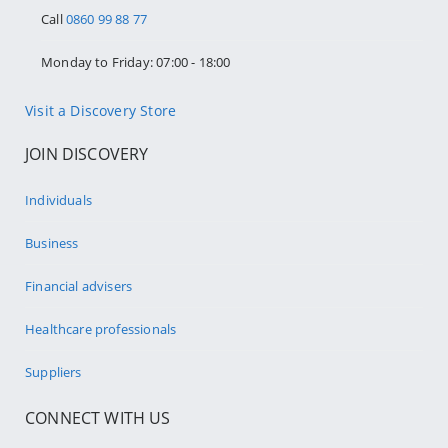
Call
0860 99 88 77
Monday to Friday: 07:00 - 18:00
Visit a Discovery Store
JOIN DISCOVERY
Individuals
Business
Financial advisers
Healthcare professionals
Suppliers
CONNECT WITH US