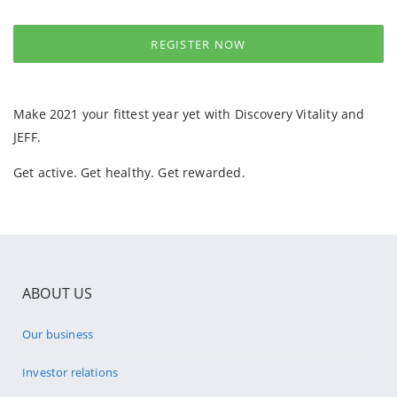
REGISTER NOW
Make 2021 your fittest year yet with Discovery Vitality and
JEFF.
Get active. Get healthy. Get rewarded.
ABOUT US
Our business
Investor relations