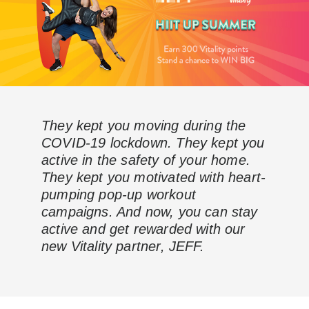
They kept you moving during the
COVID-19 lockdown. They kept you
active in the safety of your home.
They kept you motivated with heart-
pumping pop-up workout
campaigns. And now, you can stay
active and get rewarded with our
new Vitality partner, JEFF.