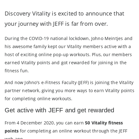
Discovery Vitality is excited to announce that
your journey with JEFF is far from over.
During the COVID-19 national lockdown, Johno Meintjes and
his awesome family kept our Vitality members active with a
host of exciting online pop-up workouts. Plus, our members
earned Vitality points and got rewarded for joining in the
fitness fun.
And now Johno's e-Fitness Faculty (JEFF) is joining the Vitality
partner network, giving you more ways to earn Vitality points
for completing online workouts.
Get active with JEFF and get rewarded
From 4 December 2020, you can earn
50 Vitality fitness
points
for completing an online workout through the JEFF
web app.