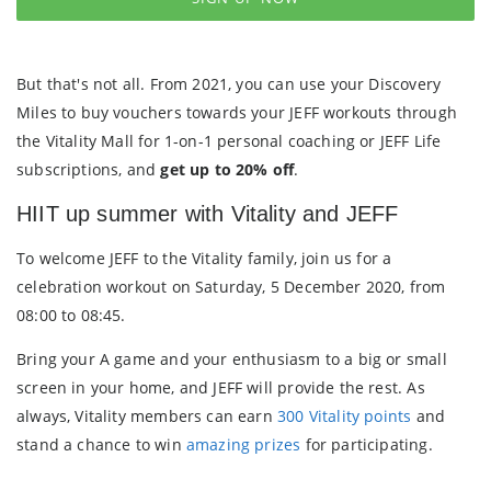
But that's not all. From 2021, you can use your Discovery
Miles to buy vouchers towards your JEFF workouts through
the Vitality Mall for 1-on-1 personal coaching or JEFF Life
subscriptions, and
get up to 20% off
.
HIIT up summer with Vitality and JEFF
To welcome JEFF to the Vitality family, join us for a
celebration workout on Saturday, 5 December 2020, from
08:00 to 08:45.
Bring your A game and your enthusiasm to a big or small
screen in your home, and JEFF will provide the rest. As
always, Vitality members can earn
300 Vitality points
and
stand a chance to win
amazing prizes
for participating.