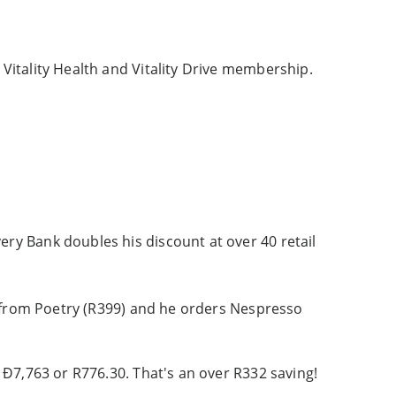
Vitality Health and Vitality Drive membership.
ry Bank doubles his discount at over 40 retail
nd from Poetry (R399) and he orders Nespresso
 Ð7,763 or R776.30. That's an over R332 saving!