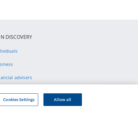
IN DISCOVERY
dividuals
siness
nancial advisers
althcare professionals
Cookies Settings
Allow all
ppliers
ONNECT WITH US
wnload our app