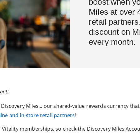
boost when yo
Miles at over 
retail partner
discount on M
every month.
unt!.
Discovery Miles... our shared-value rewards currency that
ine and in-store retail partners
!
 Vitality memberships, so check the Discovery Miles Accou