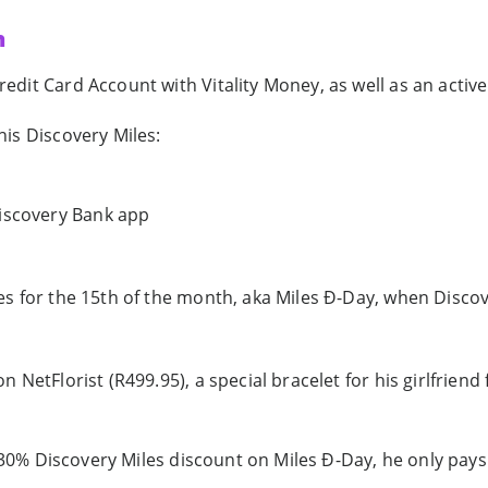
n
it Card Account with Vitality Money, as well as an active 
is Discovery Miles:
Discovery Bank app
s for the 15th of the month, aka Miles Ð-Day, when Discove
 NetFlorist (R499.95), a special bracelet for his girlfrie
s 30% Discovery Miles discount on Miles Ð-Day, he only pays