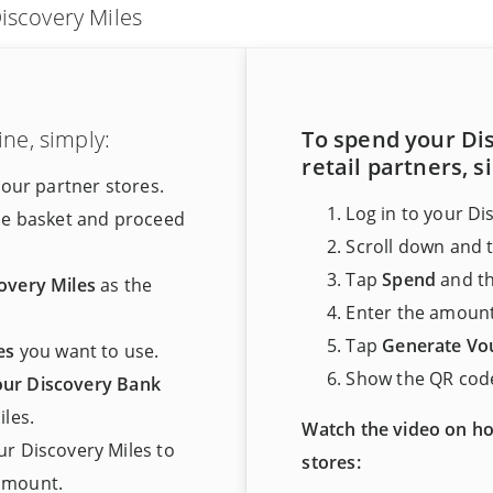
iscovery Miles
ne, simply:
To spend your Dis
retail partners, s
 our partner stores.
Log in to your Di
he basket and proceed
Scroll down and 
Tap
Spend
and t
overy Miles
as the
Enter the amount
Tap
Generate Vo
es
you want to use.
Show the QR code
your Discovery Bank
les.
Watch the video on ho
r Discovery Miles to
stores:
 amount.