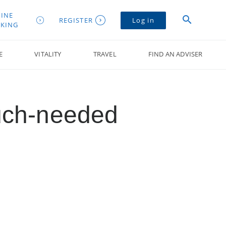
INE
REGISTER
Log in
KING
E
VITALITY
TRAVEL
FIND AN ADVISER
uch-needed