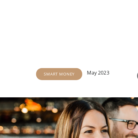
May 2023
SMART MONEY