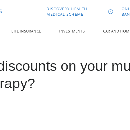
DISCOVERY HEALTH
ONL
S
MEDICAL SCHEME
BAN
LIFE INSURANCE
INVESTMENTS
CAR AND HOM
discounts on your m
erapy?