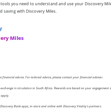
he tools you need to understand and use your Discovery Mile
d saving with Discovery Miles.
y
ery Miles
 financial advice. For tailored advice, please contact your financial adviser.
 exchange in circulation in South Africa. Rewards are based on your engagement i
 apply.
iscovery Bank apps, in-store and online with Discovery Vitality's partners.