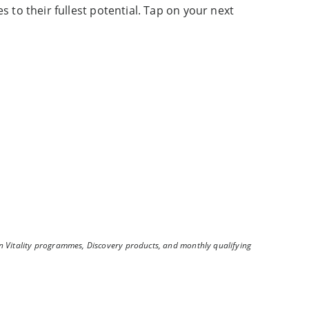
s to their fullest potential. Tap on your next
n Vitality programmes, Discovery products, and monthly qualifying