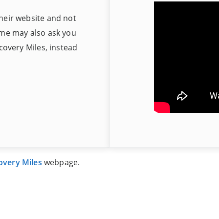
heir website and not
ome may also ask you
scovery Miles, instead
overy Miles
webpage.