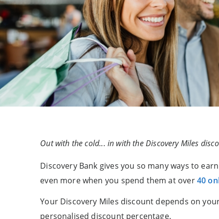
Out with the cold... in with the Discovery Miles disco
Discovery Bank gives you so many ways to earn 
even more when you spend them at over
40 onl
Your Discovery Miles discount depends on your
personalised discount percentage.