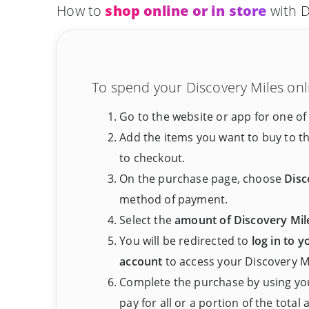
How to
shop online or in store
with D
To spend your Discovery Miles onli
Go to the website or app for one of
Add the items you want to buy to t
to checkout.
On the purchase page, choose
Disc
method of payment.
Select the
amount of Discovery Mil
You will be redirected to
log in to 
account
to access your Discovery Mi
Complete the purchase by using you
pay for all or a portion of the total