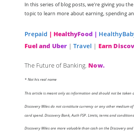
In this series of blog posts, we're giving you t
topic to learn more about earning, spending an
Prepaid
| HealthyFood |
HealthyBab
Fuel and Uber
|
Travel
|
Earn Discov
The Future of Banking.
Now.
* Not his real name
This article is meant only as information and should not be taken as
Discovery Miles do not constitute currency or any other medium of
card spend. Discovery Bank, Auth FSP. Limits, terms and conditions
Discovery Miles are more valuable than cash on the Discovery and D