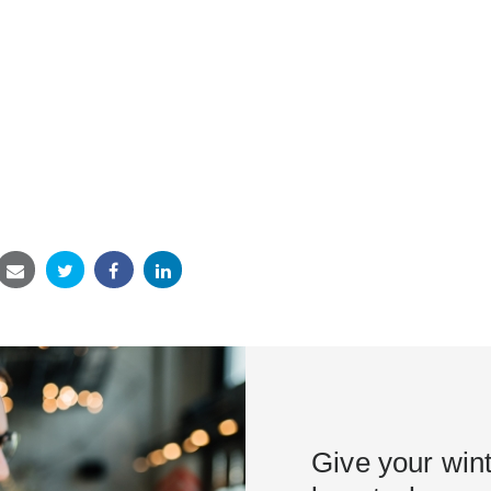
Give your win