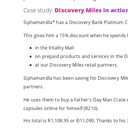
Case study:
Discovery Miles in actio
Siphamandla* has a Discovery Bank Platinum Cred
This gives him a 15% discount when he spends h
in the Vitality Mall
on prepaid products and services in the 
at our Discovery Miles retail partners.
Siphamandla has been saving his Discovery Mile
partners.
He uses them to buy a Father's Day Man Crate on
capsules online for himself (R210).
His total is R1,108.95 or Ð11,090. Thanks to hi