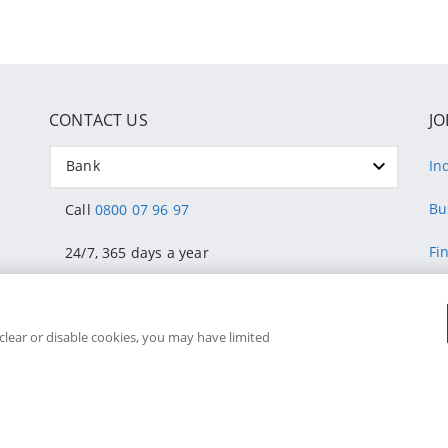
CONTACT US
JO
Bank
In
Bu
Call
0800 07 96 97
Fi
24/7, 365 days a year
He
Fraud or stolen card? Call
011 324 4444
 clear or disable cookies, you may have limited
Su
24/7
C
Visit a Discovery Store
Do