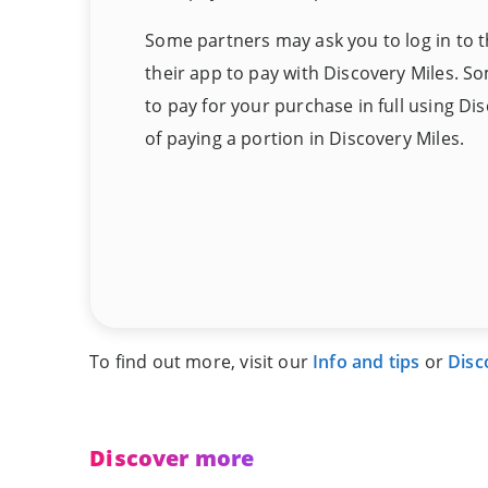
Some partners may ask you to log in to t
their app to pay with Discovery Miles. S
to pay for your purchase in full using Di
of paying a portion in Discovery Miles.
To find out more, visit our
Info and tips
or
Disc
Discover more