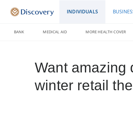
INDIVIDUALS
BUSINES
BANK
MEDICAL AID
MORE HEALTH COVER
Want amazing 
winter retail th