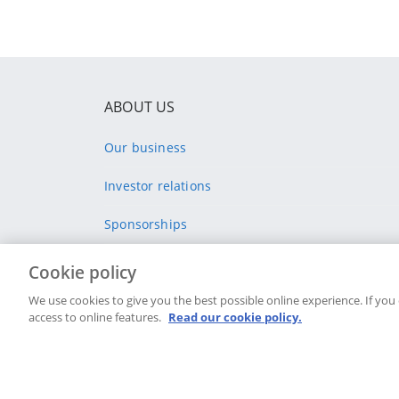
ABOUT US
Our business
Investor relations
Sponsorships
Sustainability
Cookie policy
We use cookies to give you the best possible online experience. If you
Newsroom
access to online features.
Read our cookie policy.
Careers at Discovery
Privacy