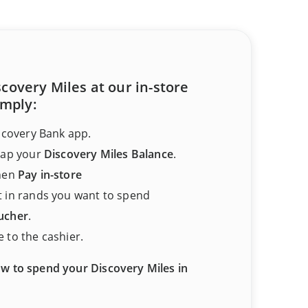
covery Miles at our in-store
imply:
scovery Bank app.
tap your
Discovery Miles Balance
.
hen
Pay in-store
 in rands you want to spend
ucher
.
 to the cashier.
w to spend your Discovery Miles in