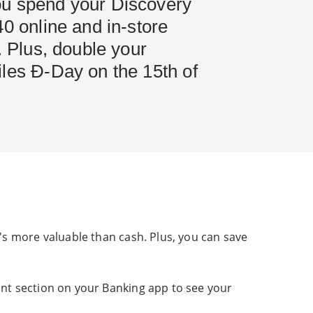
u spend your Discovery
40 online and in-store
s. Plus, double your
iles Ð-Day on the 15th of
's more valuable than cash. Plus, you can save
nt section on your Banking app to see your