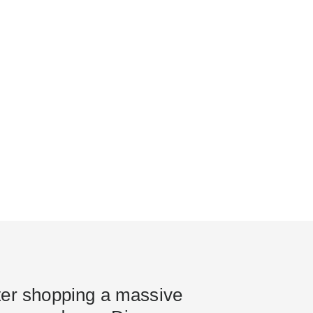
ter shopping a massive