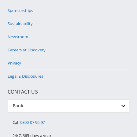
Sponsorships
Sustainability
Newsroom
Careers at Discovery
Privacy
Legal & Disclosures
CONTACT US
Bank
Call
0800 07 96 97
24/7, 365 days a year