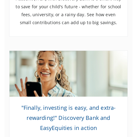
to save for your child's future - whether for school
fees, university, or a rainy day. See how even
small contributions can add up to big savings.
"Finally, investing is easy, and extra-
rewarding!" Discovery Bank and
EasyEquities in action