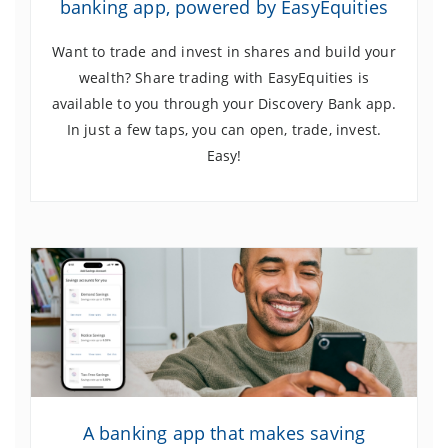
banking app, powered by EasyEquities
Want to trade and invest in shares and build your
wealth? Share trading with EasyEquities is
available to you through your Discovery Bank app.
In just a few taps, you can open, trade, invest.
Easy!
A banking app that makes saving