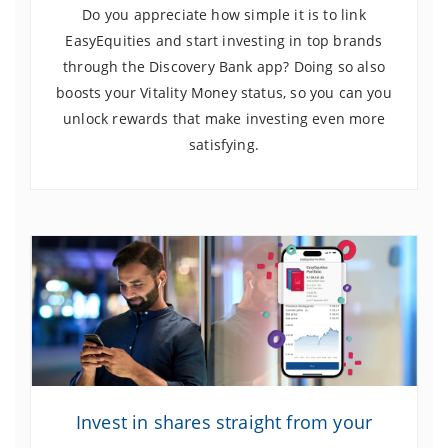
Do you appreciate how simple it is to link
EasyEquities and start investing in top brands
through the Discovery Bank app? Doing so also
boosts your Vitality Money status, so you can you
unlock rewards that make investing even more
satisfying.
Invest in shares straight from your