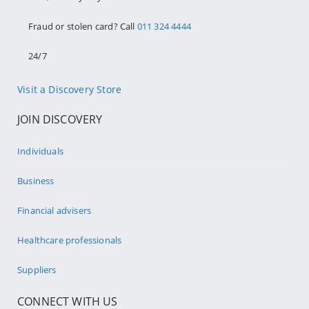
Fraud or stolen card? Call
011 324 4444
24/7
Visit a Discovery Store
JOIN DISCOVERY
Individuals
Business
Financial advisers
Healthcare professionals
Suppliers
CONNECT WITH US