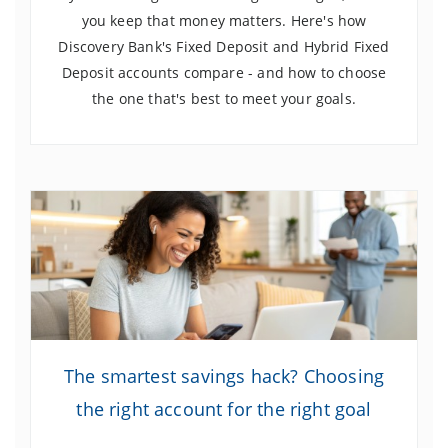
you keep that money matters. Here's how
Discovery Bank's Fixed Deposit and Hybrid Fixed
Deposit accounts compare - and how to choose
the one that's best to meet your goals.
The smartest savings hack? Choosing
the right account for the right goal