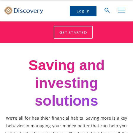
Log in
GET STARTED
Saving and
investing
solutions
We're all for healthier financial habits. Saving more is a key
behavior in managing your money better that can help you