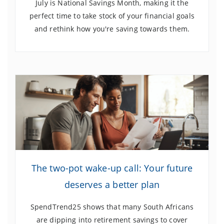
July is National Savings Month, making it the
perfect time to take stock of your financial goals
and rethink how you're saving towards them.
The two-pot
wake-up call: Your future
deserves a better plan
SpendTrend25 shows that many South Africans
are dipping into retirement savings to cover