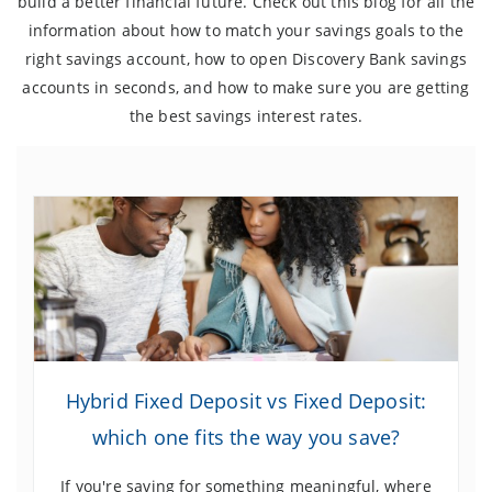
build a better financial future. Check out this blog for all the
information about how to match your savings goals to the
right savings account, how to open Discovery Bank savings
accounts in seconds, and how to make sure you are getting
the best savings interest rates.
Hybrid Fixed Deposit vs Fixed Deposit:
which one fits the way you save?
If you're saving for something meaningful, where