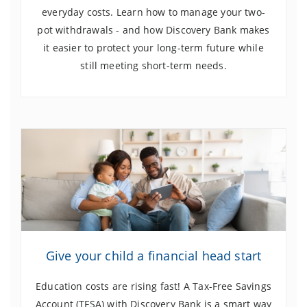
everyday costs. Learn how to manage your two-
pot withdrawals - and how Discovery Bank makes
it easier to protect your long-term future while
still meeting short-term needs.
Give your child a financial head start
Education costs are rising fast! A Tax-Free Savings
Account (TFSA) with Discovery Bank is a smart way