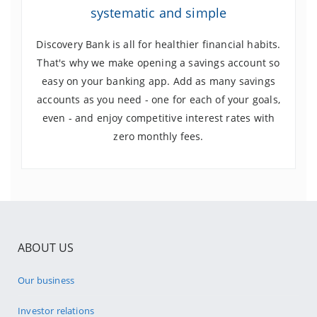
systematic and simple
Discovery Bank is all for healthier financial habits.
That's why we make opening a savings account so
easy on your banking app. Add as many savings
accounts as you need - one for each of your goals,
even - and enjoy competitive interest rates with
zero monthly fees.
ABOUT US
Our business
Investor relations