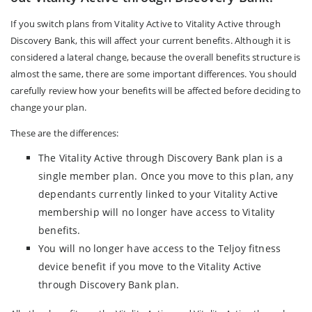
If you switch plans from Vitality Active to Vitality Active through
Discovery Bank, this will affect your current benefits. Although it is
considered a lateral change, because the overall benefits structure is
almost the same, there are some important differences. You should
carefully review how your benefits will be affected before deciding to
change your plan.
These are the differences:
The Vitality Active through Discovery Bank plan is a
single member plan. Once you move to this plan, any
dependants currently linked to your Vitality Active
membership will no longer have access to Vitality
benefits.
You will no longer have access to the Teljoy fitness
device benefit if you move to the Vitality Active
through Discovery Bank plan.