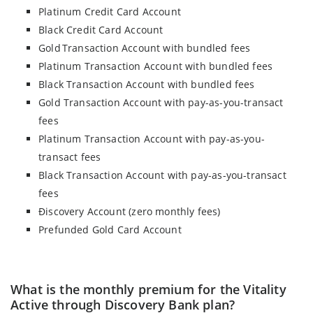
Platinum Credit Card Account
Black Credit Card Account
Gold Transaction Account with bundled fees
Platinum Transaction Account with bundled fees
Black Transaction Account with bundled fees
Gold Transaction Account with pay-as-you-transact
fees
Platinum Transaction Account with pay-as-you-
transact fees
Black Transaction Account with pay-as-you-transact
fees
Điscovery Account (zero monthly fees)
Prefunded Gold Card Account
What is the monthly premium for the Vitality
Active through Discovery Bank plan?