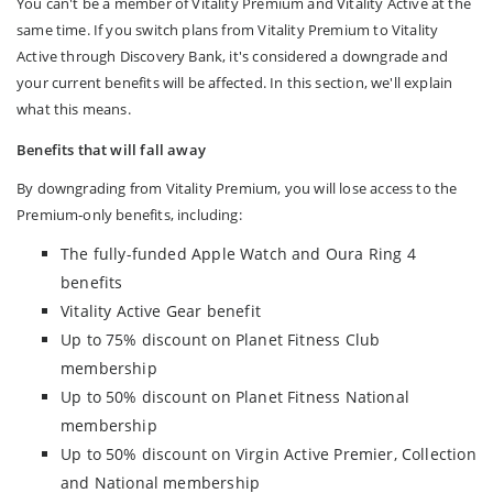
You can't be a member of Vitality Premium and Vitality Active at the
same time. If you switch plans from Vitality Premium to Vitality
Active through Discovery Bank, it's considered a downgrade and
your current benefits will be affected. In this section, we'll explain
what this means.
Benefits that will fall away
By downgrading from Vitality Premium, you will lose access to the
Premium‑only benefits, including:
The fully-funded Apple Watch and Oura Ring 4
benefits
Vitality Active Gear benefit
Up to 75% discount on Planet Fitness Club
membership
Up to 50% discount on Planet Fitness National
membership
Up to 50% discount on Virgin Active Premier, Collection
and National membership