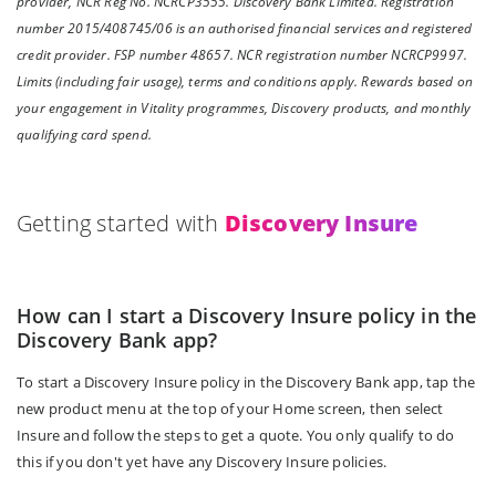
provider, NCR Reg No. NCRCP3555. Discovery Bank Limited. Registration
number 2015/408745/06 is an authorised financial services and registered
credit provider. FSP number 48657. NCR registration number NCRCP9997.
Limits (including fair usage), terms and conditions apply. Rewards based on
your engagement in Vitality programmes, Discovery products, and monthly
qualifying card spend.
Getting started with
Discovery Insure
How can I start a Discovery Insure policy in the
Discovery Bank app?
To start a Discovery Insure policy in the Discovery Bank app, tap the
new product menu at the top of your Home screen, then select
Insure and follow the steps to get a quote. You only qualify to do
this if you don't yet have any Discovery Insure policies.