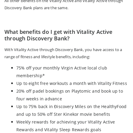
All other benefits on the Vitality Active and Vitality Active through
Discovery Bank plans are the same.
What benefits do I get with Vitality Active
through Discovery Bank?
With Vitality Active through Discovery Bank, you have access to a
range of fitness and lifestyle benefits, including:
75% off your monthly Virgin Active local club
membership*
Up to eight free workouts a month with Vitality Fitness
20% off padel bookings on Playtomic and book up to
four weeks in advance
Up to 75% back in Điscovery Miles on the HealthyFood
and up to 50% off Ster Kinekor movie benefits
Weekly rewards for achieving your Vitality Active
Rewards and Vitality Sleep Rewards goals