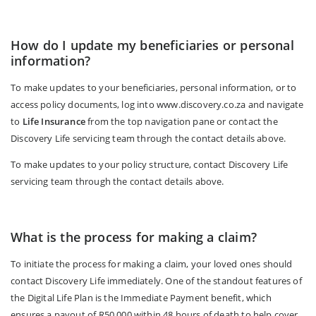
How do I update my beneficiaries or personal
information?
To make updates to your beneficiaries, personal information, or to
access policy documents, log into www.discovery.co.za and navigate
to
Life Insurance
from the top navigation pane or contact the
Discovery Life servicing team through the contact details above.
To make updates to your policy structure, contact Discovery Life
servicing team through the contact details above.
What is the process for making a claim?
To initiate the process for making a claim, your loved ones should
contact Discovery Life immediately. One of the standout features of
the Digital Life Plan is the Immediate Payment benefit, which
ensures a payout of R50,000 within 48 hours of death to help cover