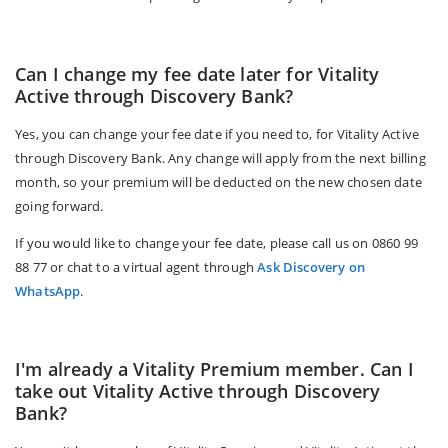
Can I change my fee date later for Vitality
Active through Discovery Bank?
Yes, you can change your fee date if you need to, for Vitality Active
through Discovery Bank. Any change will apply from the next billing
month, so your premium will be deducted on the new chosen date
going forward.
If you would like to change your fee date, please call us on 0860 99
88 77 or chat to a virtual agent through
Ask Discovery on
WhatsApp
.
I'm already a Vitality Premium member. Can I
take out Vitality Active through Discovery
Bank?