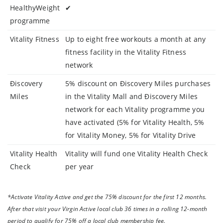
HealthyWeight
✔
programme
Vitality Fitness
Up to eight free workouts a month at any
fitness facility in the Vitality Fitness
network
Điscovery
5% discount on Điscovery Miles purchases
Miles
in the Vitality Mall and Điscovery Miles
network for each Vitality programme you
have activated (5% for Vitality Health, 5%
for Vitality Money, 5% for Vitality Drive
Vitality Health
Vitality will fund one Vitality Health Check
Check
per year
*Activate Vitality Active and get the 75% discount for the first 12 months.
After that visit your Virgin Active local club 36 times in a rolling 12-month
period to qualify for 75% off a local club membership fee.