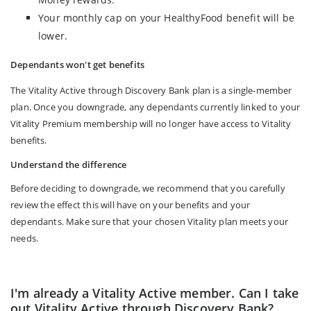
Your monthly cap on your HealthyFood benefit will be
lower.
Dependants won't get benefits
The Vitality Active through Discovery Bank plan is a single-member
plan. Once you downgrade, any dependants currently linked to your
Vitality Premium membership will no longer have access to Vitality
benefits.
Understand the difference
Before deciding to downgrade, we recommend that you carefully
review the effect this will have on your benefits and your
dependants. Make sure that your chosen Vitality plan meets your
needs.
I'm already a Vitality Active member. Can I take
out Vitality Active through Discovery Bank?