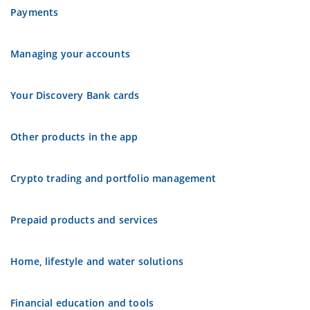
Payments
Managing your accounts
Your Discovery Bank cards
Other products in the app
Crypto trading and portfolio management
Prepaid products and services
Home, lifestyle and water solutions
Financial education and tools