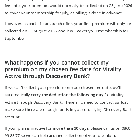
fee date, your premium would normally be collected on 25 June 2026
to cover your membership for July, as billing is done in advance.
However, as part of our launch offer, your first premium will only be
collected on 25 August 2026, and it will cover your membership for
September.
What happens if you cannot collect my
premium on my chosen fee date for Vitality
Active through Discovery Bank?
If we can't collect your premium on your chosen fee date, we'll
automatically
retry the deduction the following day
for Vitality
Active through Discovery Bank. There's no need to contact us. Just
make sure there are enough funds in your qualifying Discovery Bank
account.
If your plan is inactive for
more than 30 days
, please call us on 0860
99 88 77 so we can help arrange collection of your premium.