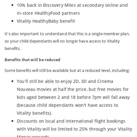
10% back in Ðiscovery Miles at secondary online and
in-store HealthyFood partners
Vitality HealthyBaby benefit
It's also important to understand that this is a single-member plan,
so your child dependants will no longer have access to Vitality
benefits.
Benefits that will be reduced
Some benefits will still be available but at a reduced level, including:
You'll still be able to enjoy 2D, 3D and Cinema
Nouveau movies at half the price, but free movies for
kids aged between 2 and 18 before 7pm will fall away
(because child dependants won't have access to
Vitality benefits).
Discounts on local and international flight bookings
with Vitality will be limited to 25% through your Vitality
Money rewards.