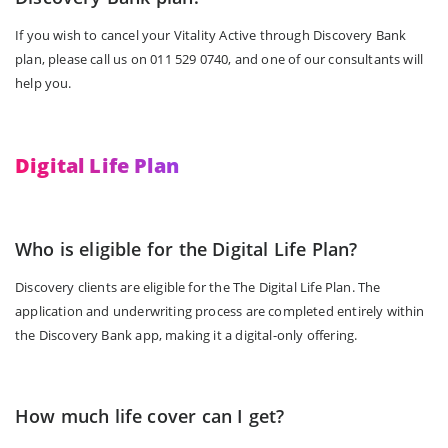
If you wish to cancel your Vitality Active through Discovery Bank
plan, please call us on 011 529 0740, and one of our consultants will
help you.
Digital Life Plan
Who is eligible for the Digital Life Plan?
Discovery clients are eligible for the The Digital Life Plan. The
application and underwriting process are completed entirely within
the Discovery Bank app, making it a digital-only offering.
How much life cover can I get?