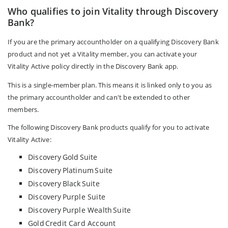
Who qualifies to join Vitality through Discovery
Bank?
If you are the primary accountholder on a qualifying Discovery Bank
product and not yet a Vitality member, you can activate your
Vitality Active policy directly in the Discovery Bank app.
This is a single-member plan. This means it is linked only to you as
the primary accountholder and can't be extended to other
members.
The following Discovery Bank products qualify for you to activate
Vitality Active:
Discovery Gold Suite
Discovery Platinum Suite
Discovery Black Suite
Discovery Purple Suite
Discovery Purple Wealth Suite
Gold Credit Card Account