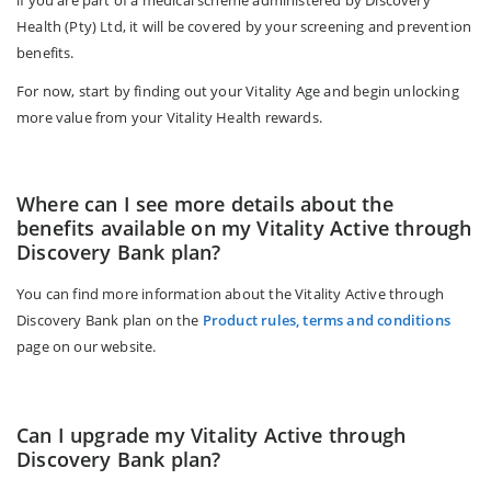
Health (Pty) Ltd, it will be covered by your screening and prevention
benefits.
For now, start by finding out your Vitality Age and begin unlocking
more value from your Vitality Health rewards.
Where can I see more details about the
benefits available on my Vitality Active through
Discovery Bank plan?
You can find more information about the Vitality Active through
Discovery Bank plan on the
Product rules, terms and conditions
page on our website.
Can I upgrade my Vitality Active through
Discovery Bank plan?