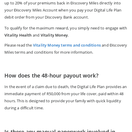
up to 20% of your premiums back in Ðiscovery Miles directly into
your Ðiscovery Miles Account when you pay your Digital Life Plan
debit order from your Discovery Bank account.
To qualify for the maximum reward, you simply need to engage with
Vitality Health
and
Vitality Money
.
Please read the
Vitality Money terms and conditions
and Ðiscovery
Miles terms and conditions for more information.
How does the 48-hour payout work?
In the event of a claim due to death, the Digital Life Plan provides an
immediate payment of R50,000 from your life cover, paid within 48
hours. This is designed to provide your family with quick liquidity
during a difficult time.
Is there any manual paperwork involved in