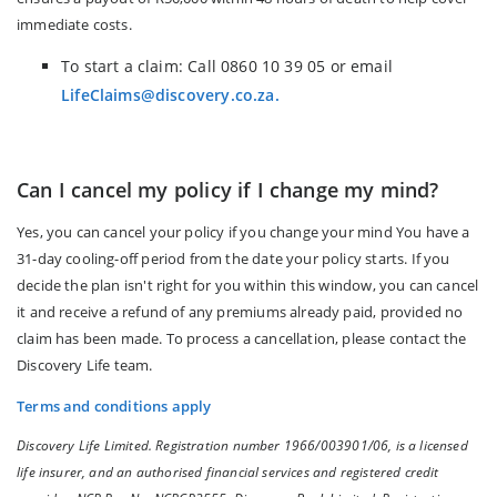
immediate costs.
To start a claim: Call 0860 10 39 05 or email
LifeClaims@discovery.co.za.
Can I cancel my policy if I change my mind?
Yes, you can cancel your policy if you change your mind You have a
31-day cooling-off period from the date your policy starts. If you
decide the plan isn't right for you within this window, you can cancel
it and receive a refund of any premiums already paid, provided no
claim has been made. To process a cancellation, please contact the
Discovery Life team.
Terms and conditions apply
Discovery Life Limited. Registration number 1966/003901/06, is a licensed
life insurer, and an authorised financial services and registered credit