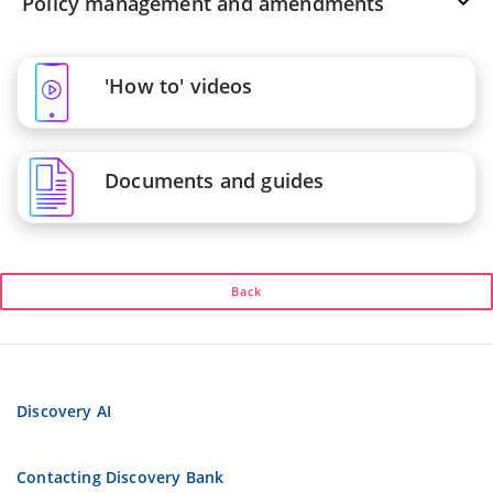
Policy management and amendments
'How to' videos
Documents and guides
Back
Discovery AI
Contacting Discovery Bank