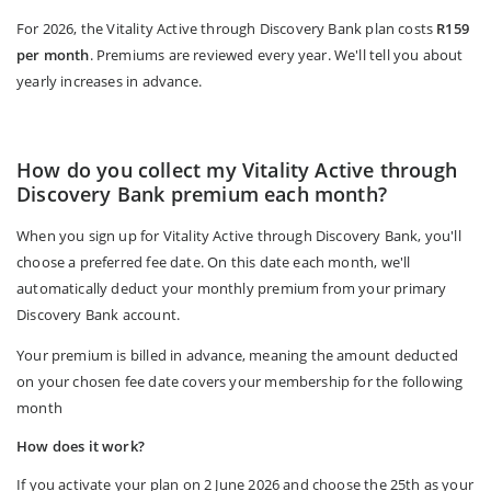
For 2026, the Vitality Active through Discovery Bank plan costs
R159
per month
. Premiums are reviewed every year. We'll tell you about
yearly increases in advance.
How do you collect my Vitality Active through
Discovery Bank premium each month?
When you sign up for Vitality Active through Discovery Bank, you'll
choose a preferred fee date. On this date each month, we'll
automatically deduct your monthly premium from your primary
Discovery Bank account.
Your premium is billed in advance, meaning the amount deducted
on your chosen fee date covers your membership for the following
month
How does it work?
If you activate your plan on 2 June 2026 and choose the 25th as your