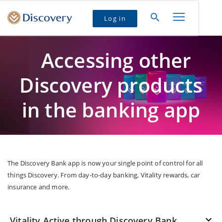
Log in
Accessing other
Discovery products
in the banking app
The Discovery Bank app is now your single point of control for all
things Discovery. From day-to-day banking, Vitality rewards, car
insurance and more.
Vitality Active through Discovery Bank