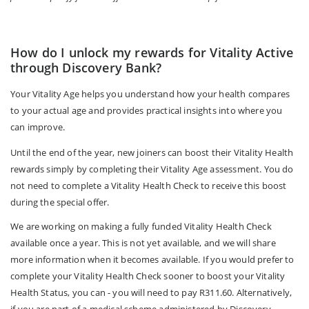
How do I unlock my rewards for Vitality Active
through Discovery Bank?
Your Vitality Age helps you understand how your health compares
to your actual age and provides practical insights into where you
can improve.
Until the end of the year, new joiners can boost their Vitality Health
rewards simply by completing their Vitality Age assessment. You do
not need to complete a Vitality Health Check to receive this boost
during the special offer.
We are working on making a fully funded Vitality Health Check
available once a year. This is not yet available, and we will share
more information when it becomes available. If you would prefer to
complete your Vitality Health Check sooner to boost your Vitality
Health Status, you can - you will need to pay R311.60. Alternatively,
if you are part of a medical scheme administered by Discovery