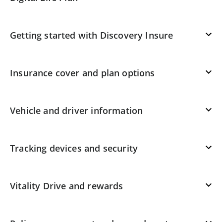
Getting started with Discovery Insure
Insurance cover and plan options
Vehicle and driver information
Tracking devices and security
Vitality Drive and rewards