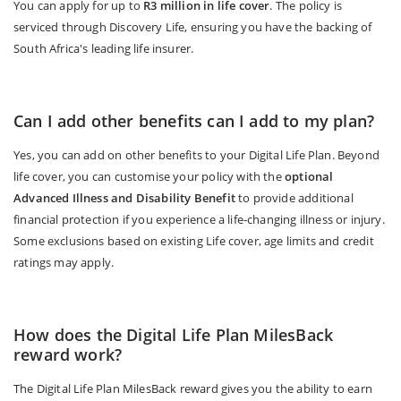
You can apply for up to
R3 million in life cover
. The policy is
serviced through Discovery Life, ensuring you have the backing of
South Africa's leading life insurer.
Can I add other benefits can I add to my plan?
Yes, you can add on other benefits to your Digital Life Plan. Beyond
life cover, you can customise your policy with the
optional
Advanced Illness and Disability Benefit
to provide additional
financial protection if you experience a life-changing illness or injury.
Some exclusions based on existing Life cover, age limits and credit
ratings may apply.
How does the Digital Life Plan MilesBack
reward work?
The Digital Life Plan MilesBack reward gives you the ability to earn