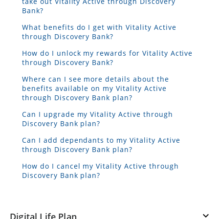
take out Vitality Active through Discovery
Bank?
What benefits do I get with Vitality Active
through Discovery Bank?
How do I unlock my rewards for Vitality Active
through Discovery Bank?
Where can I see more details about the
benefits available on my Vitality Active
through Discovery Bank plan?
Can I upgrade my Vitality Active through
Discovery Bank plan?
Can I add dependants to my Vitality Active
through Discovery Bank plan?
How do I cancel my Vitality Active through
Discovery Bank plan?
Digital Life Plan