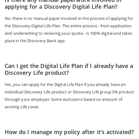
applying for a Discovery Digital Life Plan?
No, there is no manual paper involved in the process of applying for
the Discovery Digital Life Plan. The entire process - from application
and underwriting to receiving your quote - is 100% digital and takes
place in the Discovery Bank app.
Can I get the Digital Life Plan if I already have a
Discovery Life product?
Yes, you can apply for the Digital Life Plan if you already have an
individual Discovery Life product or Discovery Life group life product
through your employer. Some exclusions based on amount of
existing Life cover.
How do I manage my policy after it's activated?