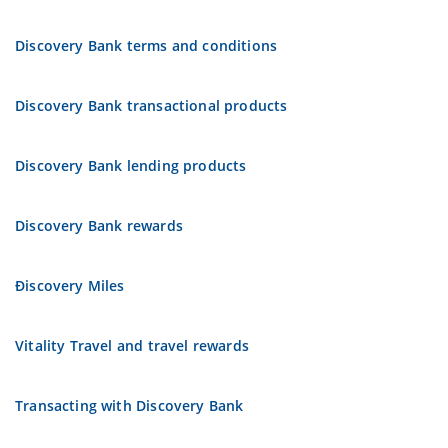
Discovery Bank terms and conditions
Discovery Bank transactional products
Discovery Bank lending products
Discovery Bank rewards
Ðiscovery Miles
Vitality Travel and travel rewards
Transacting with Discovery Bank