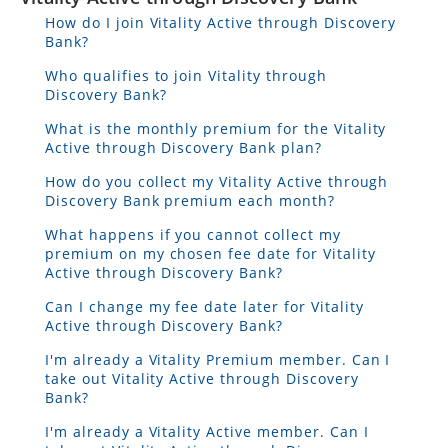
How do I join Vitality Active through Discovery
Bank?
Who qualifies to join Vitality through
Discovery Bank?
What is the monthly premium for the Vitality
Active through Discovery Bank plan?
How do you collect my Vitality Active through
Discovery Bank premium each month?
What happens if you cannot collect my
premium on my chosen fee date for Vitality
Active through Discovery Bank?
Can I change my fee date later for Vitality
Active through Discovery Bank?
I'm already a Vitality Premium member. Can I
take out Vitality Active through Discovery
Bank?
I'm already a Vitality Active member. Can I