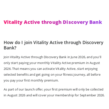
Vitality Active through Discovery Bank
How do I join Vitality Active through Discovery
Bank?
Join Vitality Active through Discovery Bank in June 2026, and you'll
only start paying your monthly Vitality Active premium in August
2026. That means you can activate Vitality Active, start enjoying
selected benefits and get going on your fitness journey, all before
you pay your first monthly premium.
As part of our launch offer, your first premium will only be collected
in August 2026 and will cover your membership for September 2026.