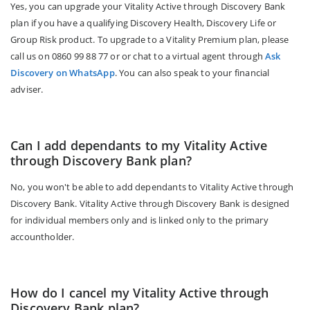
Yes, you can upgrade your Vitality Active through Discovery Bank
plan if you have a qualifying Discovery Health, Discovery Life or
Group Risk product. To upgrade to a Vitality Premium plan, please
call us on 0860 99 88 77 or or chat to a virtual agent through
Ask
Discovery on WhatsApp
. You can also speak to your financial
adviser.
Can I add dependants to my Vitality Active
through Discovery Bank plan?
No, you won't be able to add dependants to Vitality Active through
Discovery Bank. Vitality Active through Discovery Bank is designed
for individual members only and is linked only to the primary
accountholder.
How do I cancel my Vitality Active through
Discovery Bank plan?