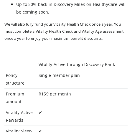
Up to 50% back in Điscovery Miles on HealthyCare will
be coming soon.
We will also fully fund your Vitality Health Check once a year. You
must complete a Vitality Health Check and Vitality Age assessment
once a year to enjoy your maximum benefit discounts.
Vitality Active through Discovery Bank
Policy
Single-member plan
structure
Premium
R159 per month
amount
Vitality Active
✔
Rewards
Vitality Sleep
✔