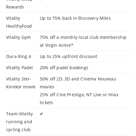
Rewards
Vitality
Up to 75% back in Điscovery Miles
HealthyFood
Vitality Gym
75% off a monthly local club membership
at Virgin Active*
Oura Ring 4
Up to 25% upfront discount
Vitality Padel
20% off padel bookings
Vitality Ster-
50% off 2D, 3D and Cinema Nouveau
Kinekor movie
movies
25% off Cine Prestige, NT Live or Imax
tickets
Team Vitality
✔
running and
cycling club