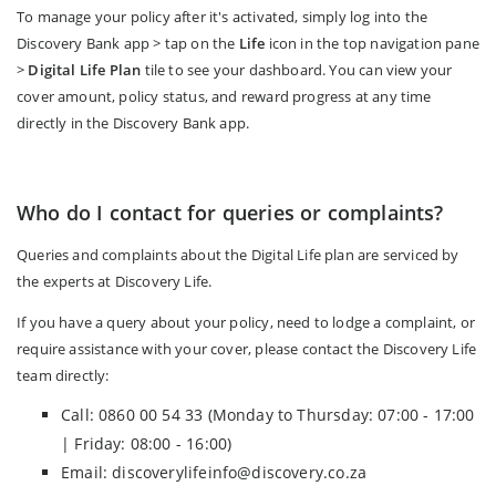
To manage your policy after it's activated, simply log into the
Discovery Bank app > tap on the
Life
icon in the top navigation pane
>
Digital Life Plan
tile to see your dashboard. You can view your
cover amount, policy status, and reward progress at any time
directly in the Discovery Bank app.
Who do I contact for queries or complaints?
Queries and complaints about the Digital Life plan are serviced by
the experts at Discovery Life.
If you have a query about your policy, need to lodge a complaint, or
require assistance with your cover, please contact the Discovery Life
team directly:
Call: 0860 00 54 33 (Monday to Thursday: 07:00 - 17:00
| Friday: 08:00 - 16:00)
Email: discoverylifeinfo@discovery.co.za