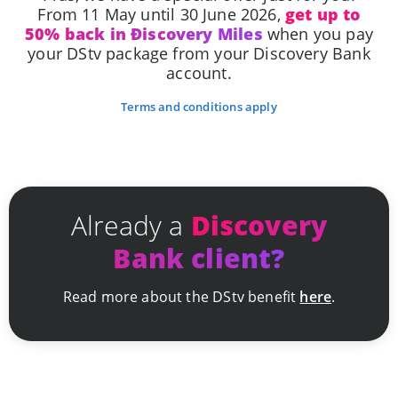
From 11 May until 30 June 2026,
get up to
50% back in Ðiscovery Miles
when you pay
your DStv package from your Discovery Bank
account.
Terms and conditions apply
Already a
Discovery
Bank client?
Read more about the DStv benefit
here
.