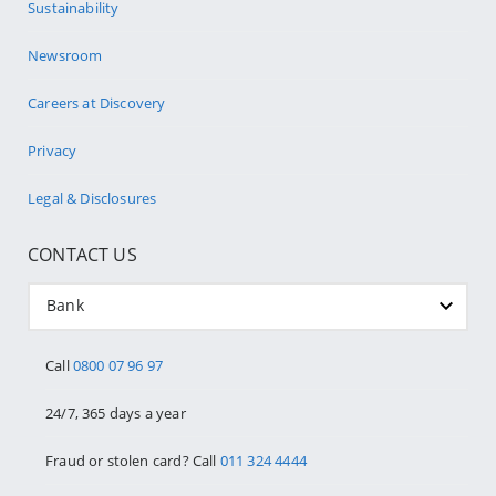
Sustainability
Newsroom
Careers at Discovery
Privacy
Legal & Disclosures
CONTACT US
Bank
Call
0800 07 96 97
24/7, 365 days a year
Fraud or stolen card? Call
011 324 4444