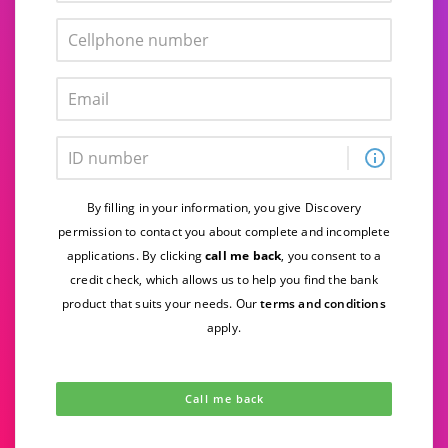
By filling in your information, you give Discovery
permission to contact you about complete and incomplete
applications. By clicking
call me back
, you consent to a
credit check, which
allows us to help you find the bank
product that suits your needs. Our
terms and conditions
apply.
Call me back