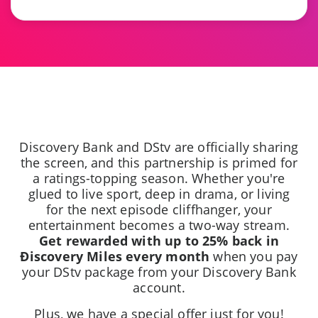
Discovery Bank and DStv are officially sharing
the screen, and this partnership is primed for
a ratings-topping season. Whether you're
glued to live sport, deep in drama, or living
for the next episode cliffhanger, your
entertainment becomes a two-way stream.
Get rewarded with up to 25% back in
Ðiscovery Miles every month
when you pay
your DStv package from your Discovery Bank
account.
Plus, we have a special offer just for you!