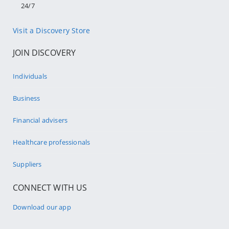
24/7
Visit a Discovery Store
JOIN DISCOVERY
Individuals
Business
Financial advisers
Healthcare professionals
Suppliers
CONNECT WITH US
Download our app