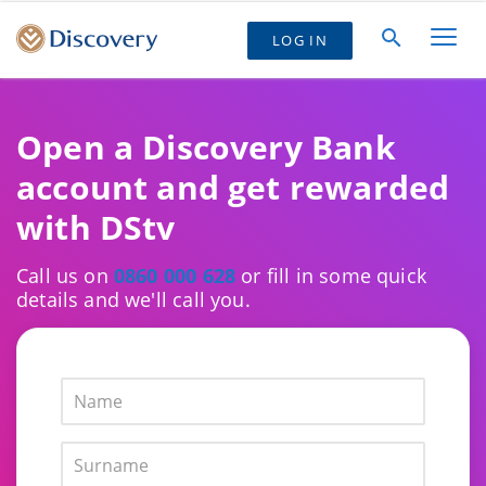
LOG IN
Open a Discovery Bank
account and get rewarded
with DStv
Call us on
0860 000 628
or fill in some quick
details and we'll call you.