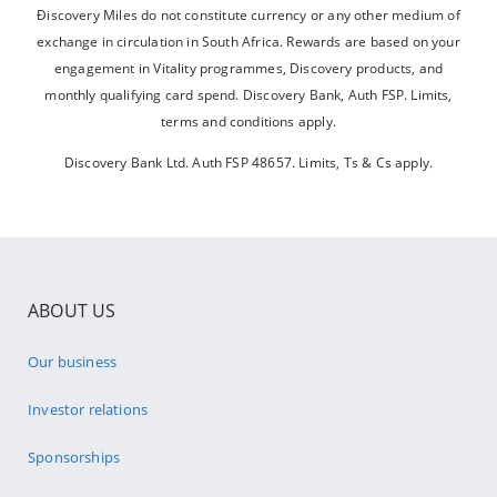
Điscovery Miles do not constitute currency or any other medium of
exchange in circulation in South Africa. Rewards are based on your
engagement in Vitality programmes, Discovery products, and
monthly qualifying card spend. Discovery Bank, Auth FSP. Limits,
terms and conditions apply.
Discovery Bank Ltd. Auth FSP 48657. Limits, Ts & Cs apply.
ABOUT US
Our business
Investor relations
Sponsorships