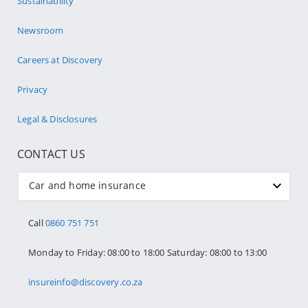
Sustainability
Newsroom
Careers at Discovery
Privacy
Legal & Disclosures
CONTACT US
Car and home insurance
Call
0860 751 751
Monday to Friday: 08:00 to 18:00 Saturday: 08:00 to 13:00
insureinfo@discovery.co.za