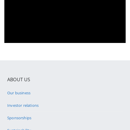
ABOUT US
Our business
Investor relations
Sponsorships