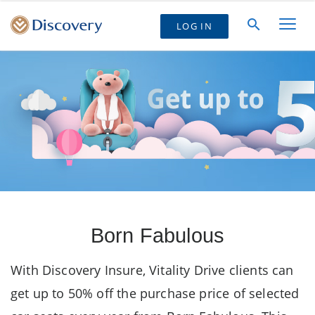
LOG IN
Born Fabulous
With Discovery Insure, Vitality Drive clients can
get up to 50% off the purchase price of selected