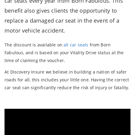
car seats every year from Born Fabulous. This
benefit also gives clients the opportunity to
replace a damaged car seat in the event of a
motor vehicle accident.
The discount is available on
all car seats
from Born
Fabulous, and is based on your Vitality Drive status at the
time of claiming the voucher.
At Discovery Insure we believe in building a nation of safer
roads for all, this includes your little one. Having the correct
car seat can significantly reduce the risk of injury or fatality.