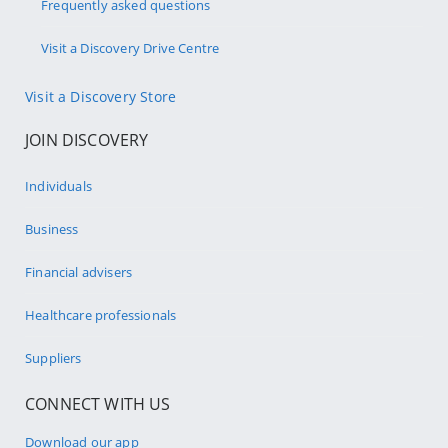
Frequently asked questions
Visit a Discovery Drive Centre
Visit a Discovery Store
JOIN DISCOVERY
Individuals
Business
Financial advisers
Healthcare professionals
Suppliers
CONNECT WITH US
Download our app