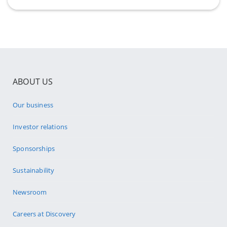
ABOUT US
Our business
Investor relations
Sponsorships
Sustainability
Newsroom
Careers at Discovery