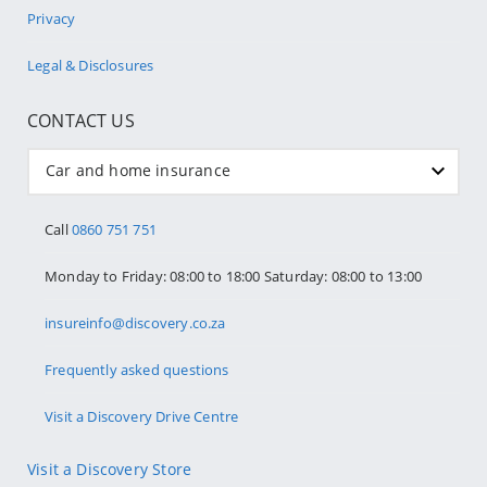
Privacy
Legal & Disclosures
CONTACT US
Car and home insurance
Call
0860 751 751
Monday to Friday: 08:00 to 18:00 Saturday: 08:00 to 13:00
insureinfo@discovery.co.za
Frequently asked questions
Visit a Discovery Drive Centre
Visit a Discovery Store