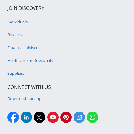
JOIN DISCOVERY
Individuals
Business
Financial advisers
Healthcare professionals
Suppliers
CONNECT WITH US
Download our app