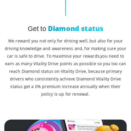
Diamond status
Get to
We reward you not only for driving well, but also for your
driving knowledge and awareness and, for making sure your
car is safe to drive. To maximise your rewards,you need to
earn as many Vitality Drive points as possible so you too can
reach Diamond status on Vitality Drive, because primary
drivers who consistently achieve Diamond Vitality Drive
status get a 0% premium increase annually when their
policy is up for renewal.