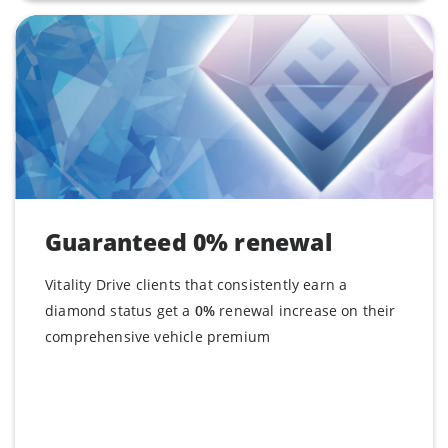
Guaranteed 0% renewal
Vitality Drive clients that consistently earn a
diamond status get a
0%
renewal increase on their
comprehensive vehicle premium