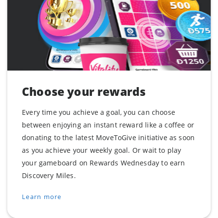
Choose your rewards
Every time you achieve a goal, you can choose
between enjoying an instant reward like a coffee or
donating to the latest MoveToGive initiative as soon
as you achieve your weekly goal. Or wait to play
your gameboard on Rewards Wednesday to earn
Discovery Miles.
Learn more