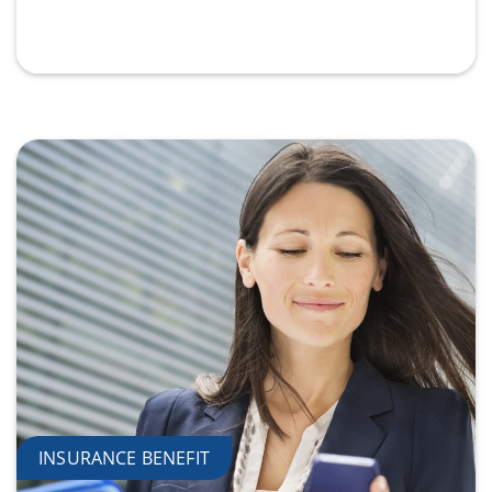
INSURANCE BENEFIT