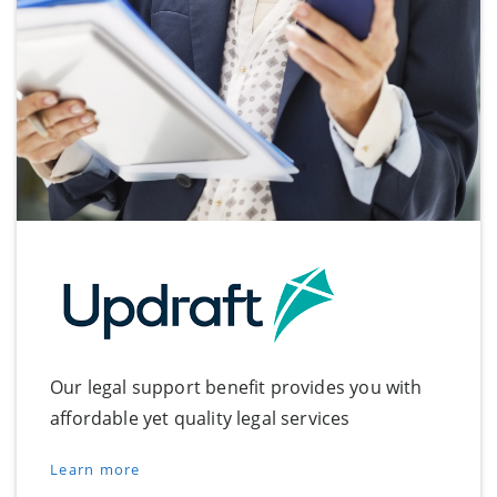
Our legal support benefit provides you with
affordable yet quality legal services
Learn more