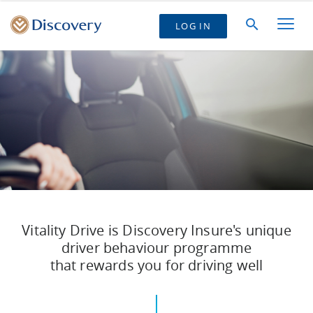
LOG IN
Vitality Drive is Discovery Insure's unique
driver behaviour programme
that rewards you for driving well